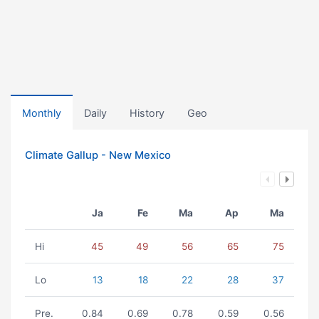
Monthly
Daily
History
Geo
Climate Gallup - New Mexico
Ja
Fe
Ma
Ap
Ma
Hi
45
49
56
65
75
Lo
13
18
22
28
37
Pre.
0.84
0.69
0.78
0.59
0.56