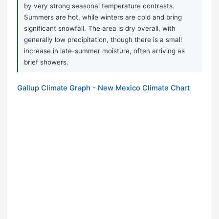
by very strong seasonal temperature contrasts.
Summers are hot, while winters are cold and bring
significant snowfall. The area is dry overall, with
generally low precipitation, though there is a small
increase in late-summer moisture, often arriving as
brief showers.
Gallup Climate Graph - New Mexico Climate Chart