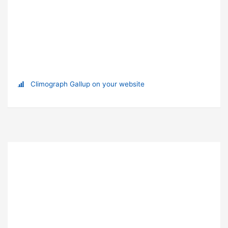
Climograph Gallup on your website