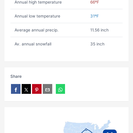
Annual high temperature
66ºF
Annual low temperature
31ºF
Average annual precip.
11.56 inch
Av. annual snowfall
35 inch
Share