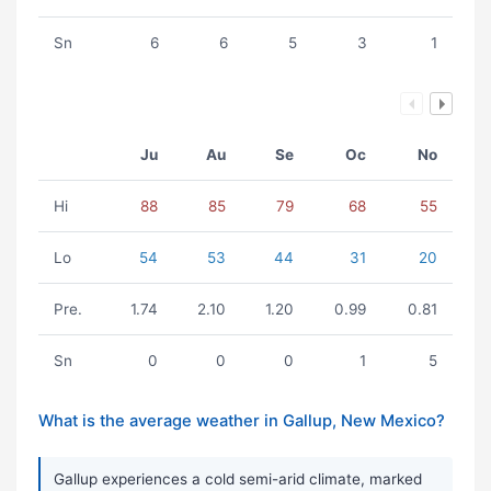
Sn
6
6
5
3
1
Ju
Au
Se
Oc
No
Hi
88
85
79
68
55
Lo
54
53
44
31
20
Pre.
1.74
2.10
1.20
0.99
0.81
Sn
0
0
0
1
5
What is the average weather in Gallup, New Mexico?
Gallup experiences a cold semi-arid climate, marked