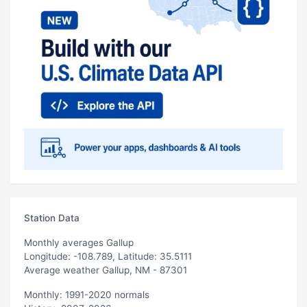
Station Data
Monthly averages Gallup
Longitude: -108.789, Latitude: 35.5111
Average weather Gallup, NM - 87301
Monthly: 1991-2020 normals