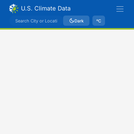
U.S. Climate Data
Dark
ºC