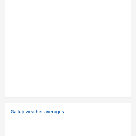
Gallup weather averages