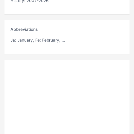
History: 2007-2026
Abbreviations
Ja
: January,
Fe
: February, ...