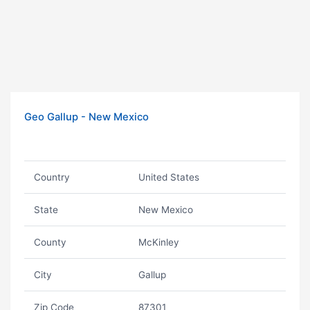
Geo Gallup - New Mexico
Country
United States
State
New Mexico
County
McKinley
City
Gallup
Zip Code
87301