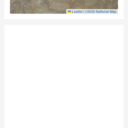
Leaflet
|
USGS National Map