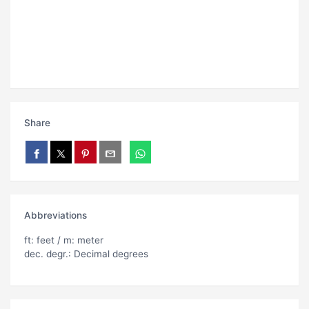
Share
Abbreviations
ft: feet / m: meter
dec. degr.: Decimal degrees