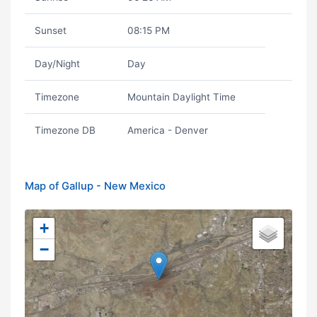
Sunset
08:15 PM
Day/Night
Day
Timezone
Mountain Daylight Time
Timezone DB
America - Denver
Map of Gallup - New Mexico
+
−