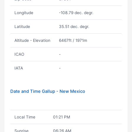
Longitude
-108.79 dec. degr.
Latitude
35.51 dec. degr.
Altitude - Elevation
6467ft / 1971m
ICAO
-
IATA
-
Date and Time Gallup - New Mexico
Local Time
01:21 PM
Sunrise
06:26 AM