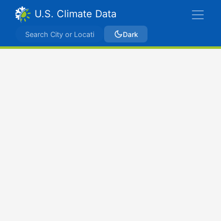
U.S. Climate Data
Dark