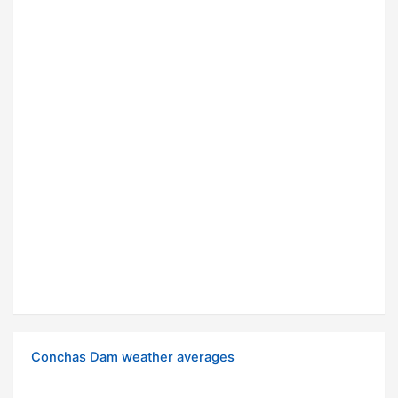
Conchas Dam weather averages