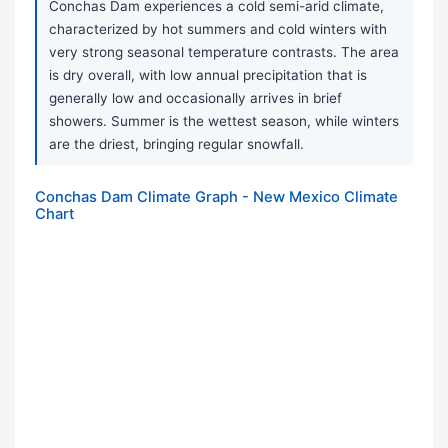
Conchas Dam experiences a cold semi-arid climate,
characterized by hot summers and cold winters with
very strong seasonal temperature contrasts. The area
is dry overall, with low annual precipitation that is
generally low and occasionally arrives in brief
showers. Summer is the wettest season, while winters
are the driest, bringing regular snowfall.
Conchas Dam Climate Graph - New Mexico Climate
Chart