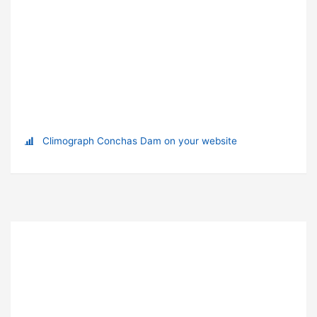
Climograph Conchas Dam on your website