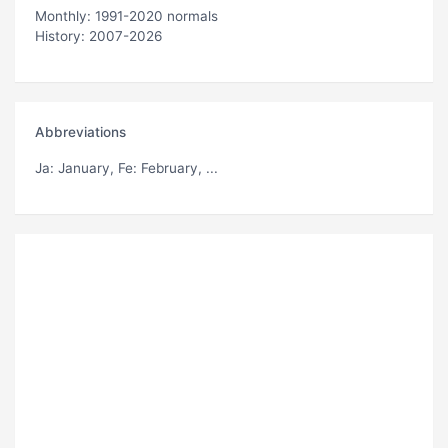
Monthly: 1991-2020 normals
History: 2007-2026
Abbreviations
Ja
: January,
Fe
: February, ...