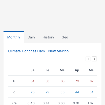
Monthly
Daily
History
Geo
Climate Conchas Dam - New Mexico
Ja
Fe
Ma
Ap
Ma
Hi
54
58
65
73
82
Lo
25
29
35
44
54
Pre.
0.46
0.41
0.86
0.91
1.67