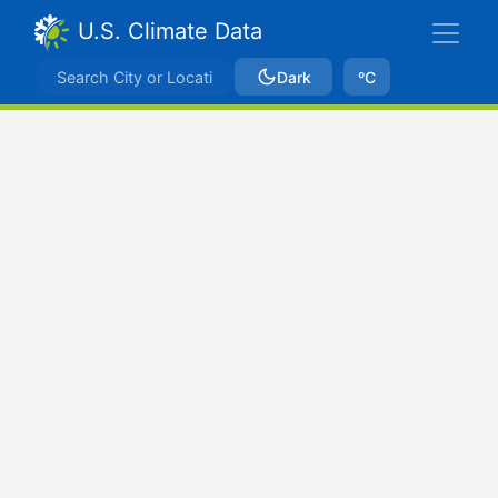
U.S. Climate Data
Dark
ºC