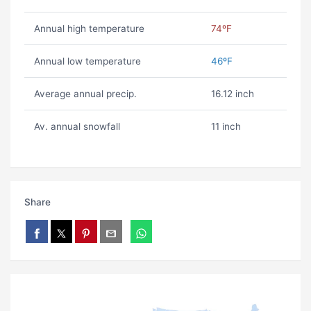
Annual high temperature
74ºF
Annual low temperature
46ºF
Average annual precip.
16.12 inch
Av. annual snowfall
11 inch
Share