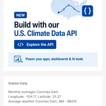
Station Data
Monthly averages Conchas Dam
Longitude: -104.17, Latitude: 35.37
Average weather Conchas Dam, NM - 88416