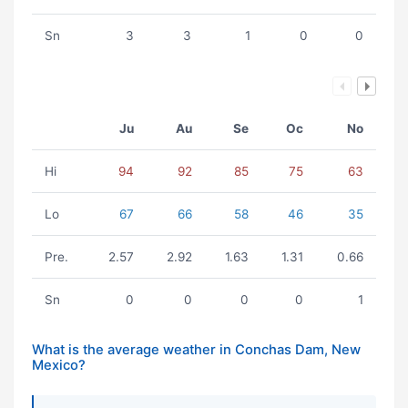
Sn
3
3
1
0
0
Ju
Au
Se
Oc
No
Hi
94
92
85
75
63
Lo
67
66
58
46
35
Pre.
2.57
2.92
1.63
1.31
0.66
Sn
0
0
0
0
1
What is the average weather in Conchas Dam, New
Mexico?