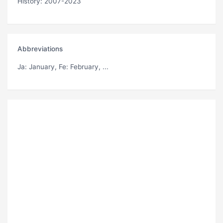
History: 2007-2023
Abbreviations
Ja
: January,
Fe
: February, ...