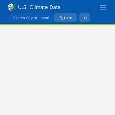
U.S. Climate Data
Dark
ºC