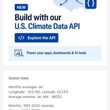
Station Data
Monthly averages Jal
Longitude: -103.155, Latitude: 32.1311
Average weather Jal, NM - 88252
Monthly: 1991-2020 normals