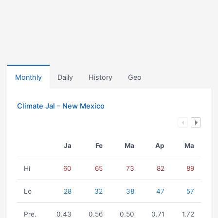
Monthly
Daily
History
Geo
Climate Jal - New Mexico
Ja
Fe
Ma
Ap
Ma
Hi
60
65
73
82
89
Lo
28
32
38
47
57
Pre.
0.43
0.56
0.50
0.71
1.72