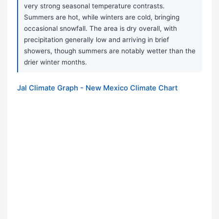
very strong seasonal temperature contrasts.
Summers are hot, while winters are cold, bringing
occasional snowfall. The area is dry overall, with
precipitation generally low and arriving in brief
showers, though summers are notably wetter than the
drier winter months.
Jal Climate Graph - New Mexico Climate Chart