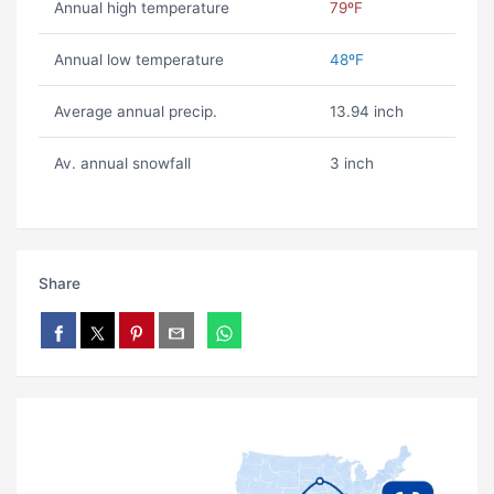
Annual high temperature
79ºF
Annual low temperature
48ºF
Average annual precip.
13.94 inch
Av. annual snowfall
3 inch
Share