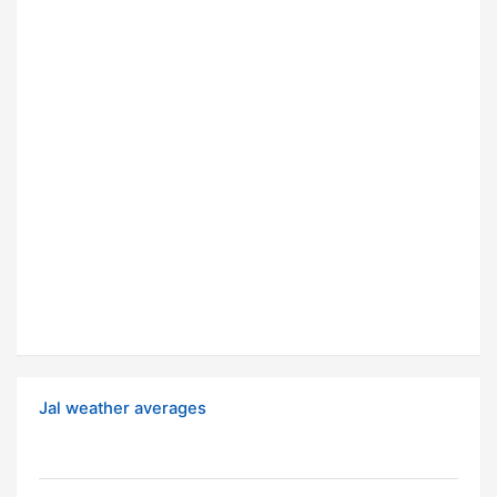
Jal weather averages