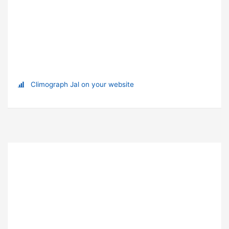
Climograph Jal on your website