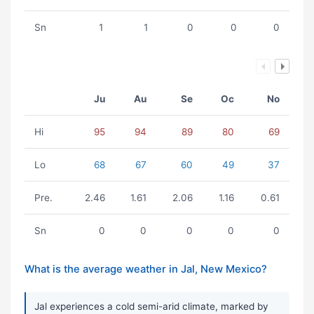
Sn
1
1
0
0
0
Ju
Au
Se
Oc
No
Hi
95
94
89
80
69
Lo
68
67
60
49
37
Pre.
2.46
1.61
2.06
1.16
0.61
Sn
0
0
0
0
0
What is the average weather in Jal, New Mexico?
Jal experiences a cold semi-arid climate, marked by