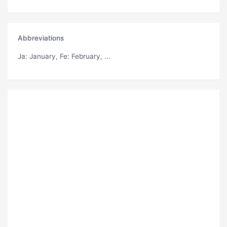
Abbreviations
Ja
: January,
Fe
: February, ...