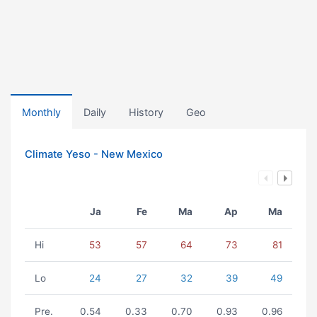
Monthly
Daily
History
Geo
Climate Yeso - New Mexico
Ja
Fe
Ma
Ap
Ma
Hi
53
57
64
73
81
Lo
24
27
32
39
49
Pre.
0.54
0.33
0.70
0.93
0.96