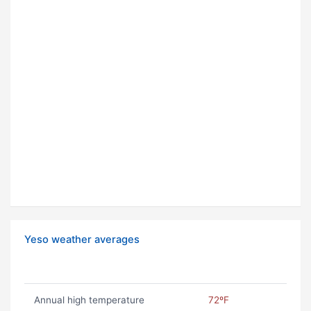
Yeso weather averages
Annual high temperature
72ºF