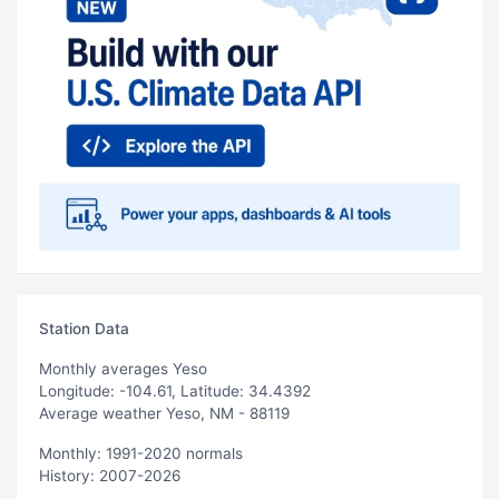
Station Data
Monthly averages Yeso
Longitude: -104.61, Latitude: 34.4392
Average weather Yeso, NM - 88119
Monthly: 1991-2020 normals
History: 2007-2026