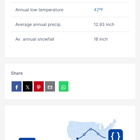
Annual low temperature
42ºF
Average annual precip.
12.93 inch
Av. annual snowfall
18 inch
Share