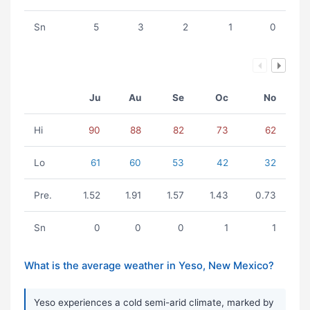
Sn
5
3
2
1
0
Ju
Au
Se
Oc
No
Hi
90
88
82
73
62
Lo
61
60
53
42
32
Pre.
1.52
1.91
1.57
1.43
0.73
Sn
0
0
0
1
1
What is the average weather in Yeso, New Mexico?
Yeso experiences a cold semi-arid climate, marked by