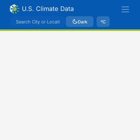
U.S. Climate Data
Dark
ºC