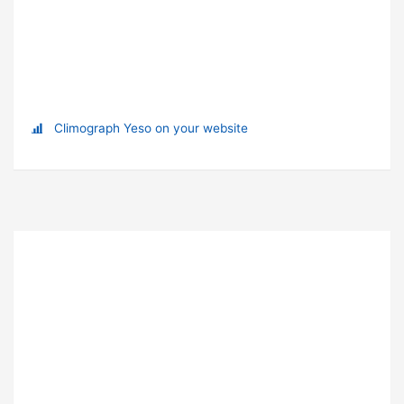
Climograph Yeso on your website