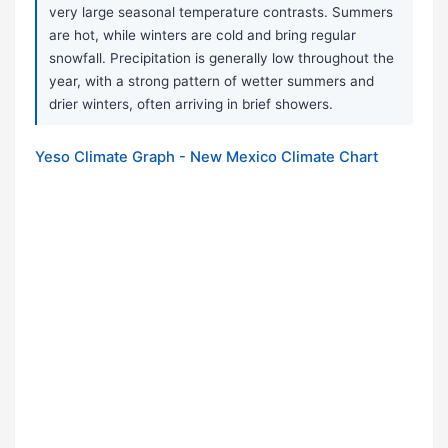
very large seasonal temperature contrasts. Summers
are hot, while winters are cold and bring regular
snowfall. Precipitation is generally low throughout the
year, with a strong pattern of wetter summers and
drier winters, often arriving in brief showers.
Yeso Climate Graph - New Mexico Climate Chart