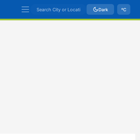
Dark
ºC