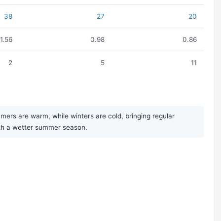
38
27
20
1.56
0.98
0.86
2
5
11
mers are warm, while winters are cold, bringing regular
with a wetter summer season.