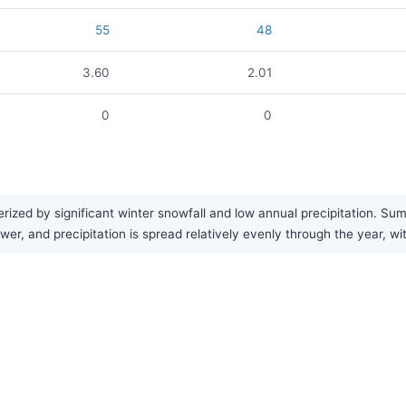
55
48
3.60
2.01
0
0
ized by significant winter snowfall and low annual precipitation. Sum
wer, and precipitation is spread relatively evenly through the year, 