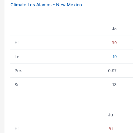
Climate Los Alamos - New Mexico
Ja
Hi
39
Lo
19
Pre.
0.97
Sn
13
Ju
Hi
81