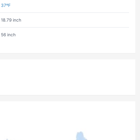
37ºF
18.79 inch
56 inch