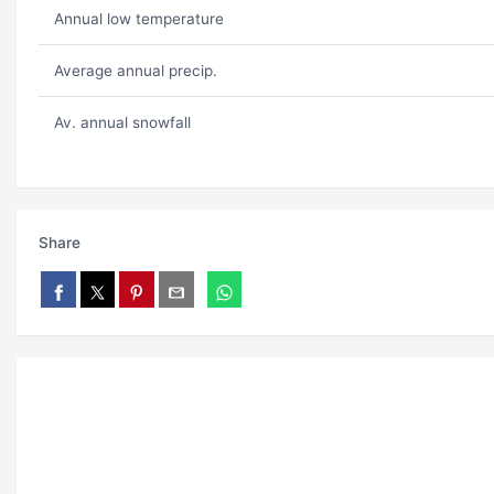
Annual low temperature
Average annual precip.
Av. annual snowfall
Share