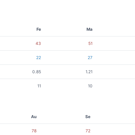
Fe
Ma
43
51
22
27
0.85
1.21
11
10
Au
Se
78
72