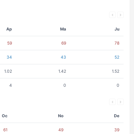
Ap
Ma
Ju
59
69
78
34
43
52
1.02
1.42
1.52
4
0
0
Oc
No
De
61
49
39