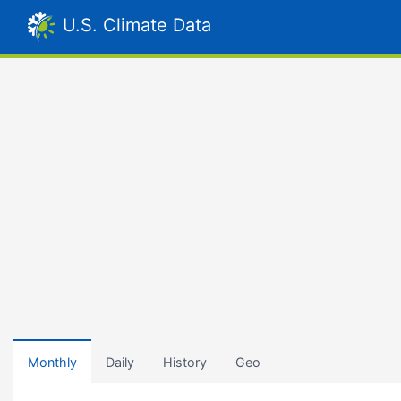
U.S. Climate Data
Monthly
Daily
History
Geo