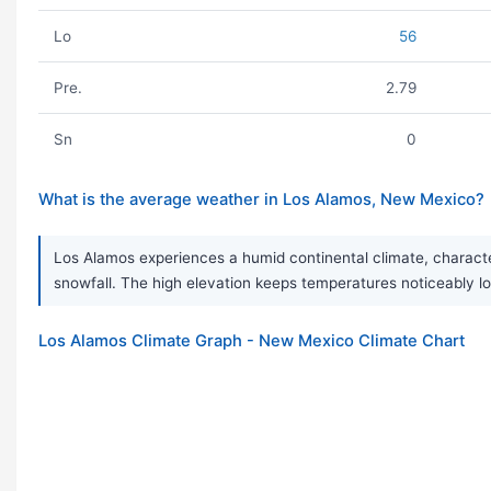
Lo
56
Pre.
2.79
Sn
0
What is the average weather in Los Alamos, New Mexico?
Los Alamos experiences a humid continental climate, character
snowfall. The high elevation keeps temperatures noticeably lo
Los Alamos Climate Graph - New Mexico Climate Chart