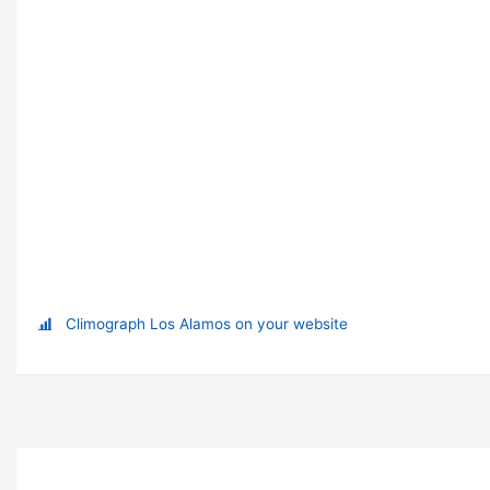
Climograph Los Alamos on your website