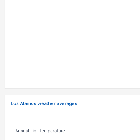
Los Alamos weather averages
Annual high temperature