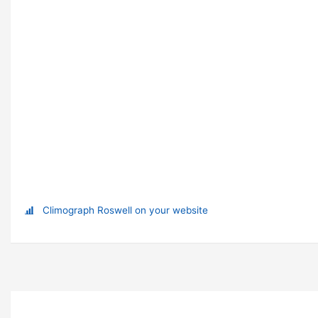
Climograph Roswell on your website