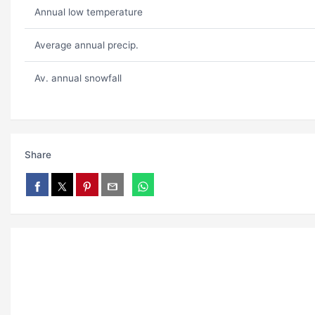
Annual low temperature
Average annual precip.
Av. annual snowfall
Share