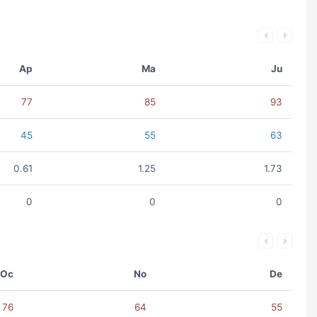
Ap
Ma
Ju
77
85
93
45
55
63
0.61
1.25
1.73
0
0
0
Oc
No
De
76
64
55