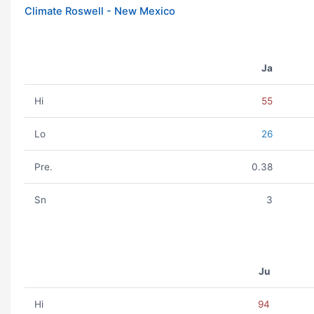
Climate Roswell - New Mexico
Ja
Hi
55
Lo
26
Pre.
0.38
Sn
3
Ju
Hi
94