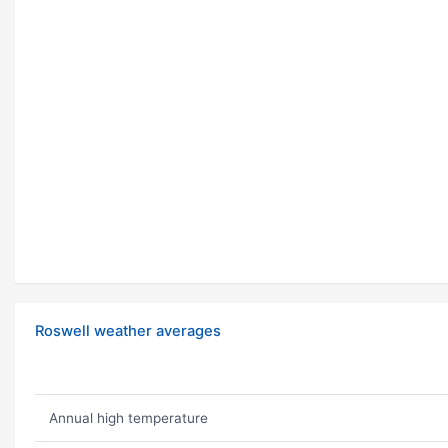
Roswell weather averages
Annual high temperature