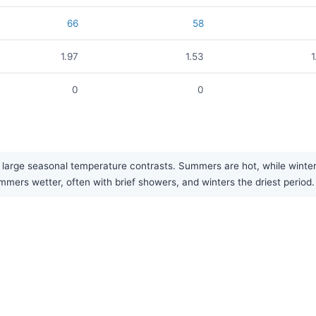
66
58
1.97
1.53
1
0
0
large seasonal temperature contrasts. Summers are hot, while winters a
mers wetter, often with brief showers, and winters the driest period.