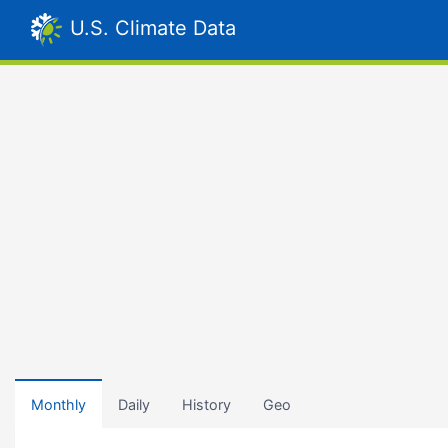
U.S. Climate Data
Monthly
Daily
History
Geo