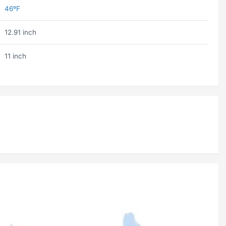
46ºF
12.91 inch
11 inch