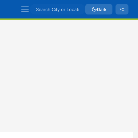
Dark
ºC