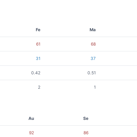
Fe
Ma
61
68
31
37
0.42
0.51
2
1
Au
Se
92
86