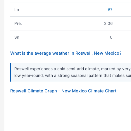
Lo
67
Pre.
2.06
Sn
0
What is the average weather in Roswell, New Mexico?
Roswell experiences a cold semi-arid climate, marked by very 
low year-round, with a strong seasonal pattern that makes sum
Roswell Climate Graph - New Mexico Climate Chart