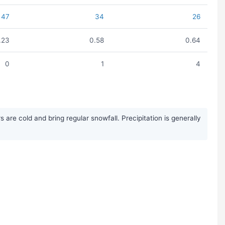
47
34
26
.23
0.58
0.64
0
1
4
re cold and bring regular snowfall. Precipitation is generally