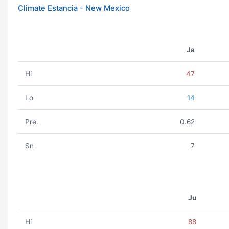
Climate Estancia - New Mexico
Ja
Hi
47
Lo
14
Pre.
0.62
Sn
7
Ju
Hi
88