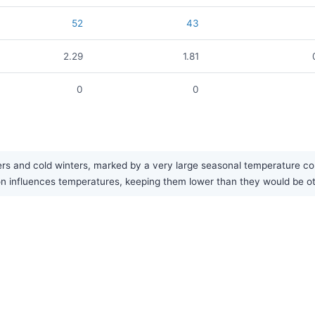
52
43
2.29
1.81
0
0
s and cold winters, marked by a very large seasonal temperature contr
ion influences temperatures, keeping them lower than they would be ot