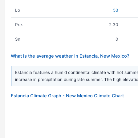
Lo
53
Pre.
2.30
Sn
0
What is the average weather in Estancia, New Mexico?
Estancia features a humid continental climate with hot summer
increase in precipitation during late summer. The high elevat
Estancia Climate Graph - New Mexico Climate Chart