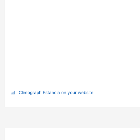
Climograph Estancia on your website