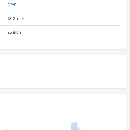
32ºF
13.2 inch
25 inch