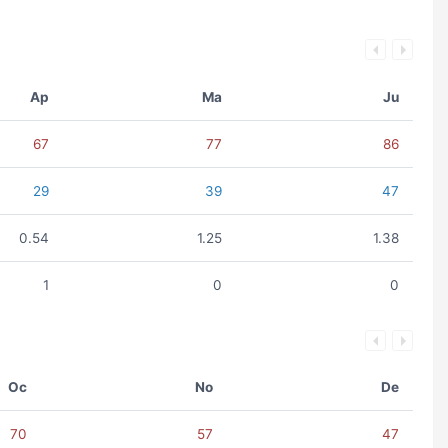
Ap
Ma
Ju
67
77
86
29
39
47
0.54
1.25
1.38
1
0
0
Oc
No
De
70
57
47