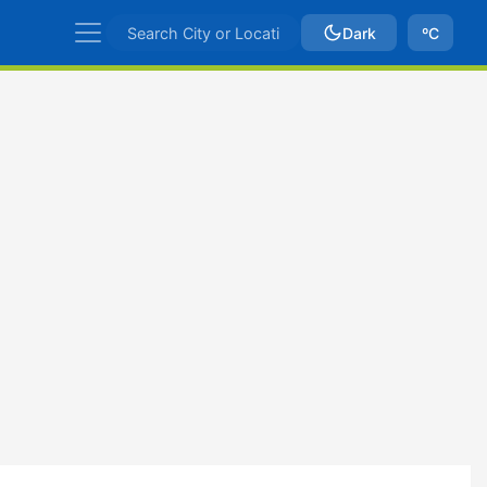
Dark
ºC