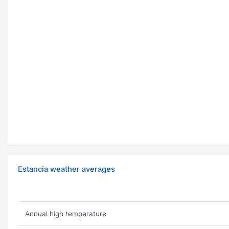
Estancia weather averages
Annual high temperature