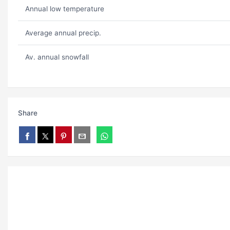
Annual low temperature
Average annual precip.
Av. annual snowfall
Share