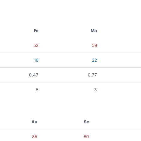
Fe
Ma
52
59
18
22
0.47
0.77
5
3
Au
Se
85
80