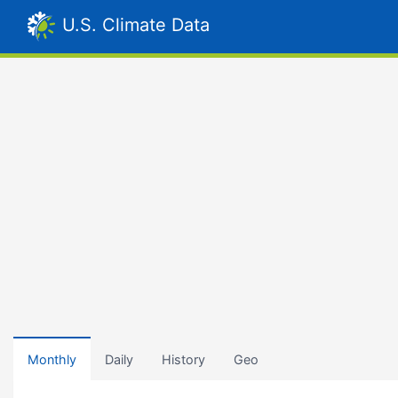
U.S. Climate Data
Monthly
Daily
History
Geo