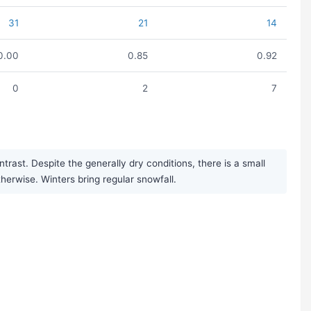
31
21
14
0.00
0.85
0.92
0
2
7
ast. Despite the generally dry conditions, there is a small
herwise. Winters bring regular snowfall.