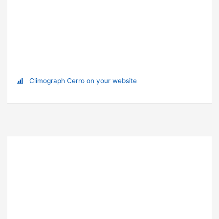
Climograph Cerro on your website