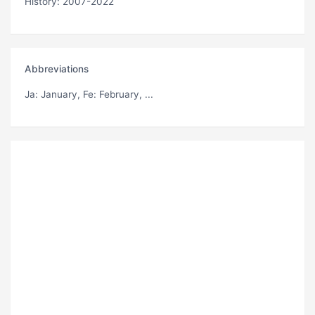
History: 2007-2022
Abbreviations
Ja
: January,
Fe
: February, ...