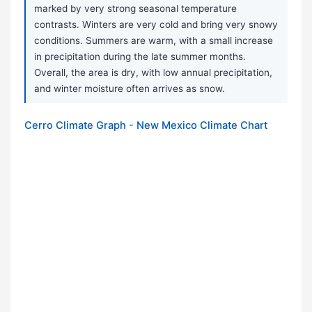
marked by very strong seasonal temperature
contrasts. Winters are very cold and bring very snowy
conditions. Summers are warm, with a small increase
in precipitation during the late summer months.
Overall, the area is dry, with low annual precipitation,
and winter moisture often arrives as snow.
Cerro Climate Graph - New Mexico Climate Chart