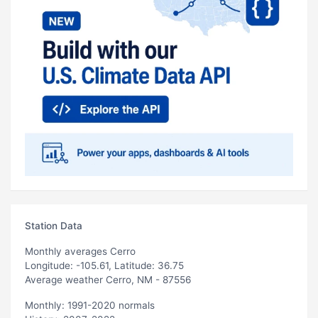
Station Data
Monthly averages Cerro
Longitude: -105.61, Latitude: 36.75
Average weather Cerro, NM - 87556
Monthly: 1991-2020 normals