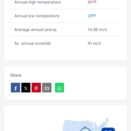
Annual high temperature
60ºF
Annual low temperature
28ºF
Average annual precip.
14.66 inch
Av. annual snowfall
61 inch
Share