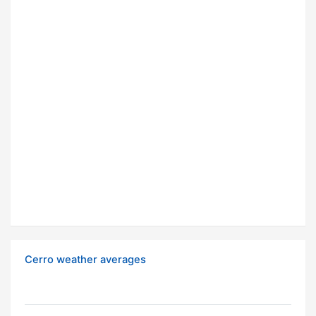
Cerro weather averages