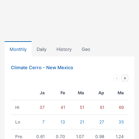
Monthly
Daily
History
Geo
Climate Cerro - New Mexico
Ja
Fe
Ma
Ap
Ma
Hi
37
41
51
61
69
Lo
7
13
21
27
35
Pre.
0.61
0.70
1.07
0.98
1.24