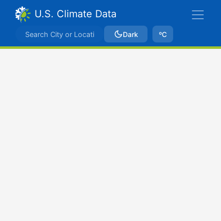
U.S. Climate Data
Dark
ºC