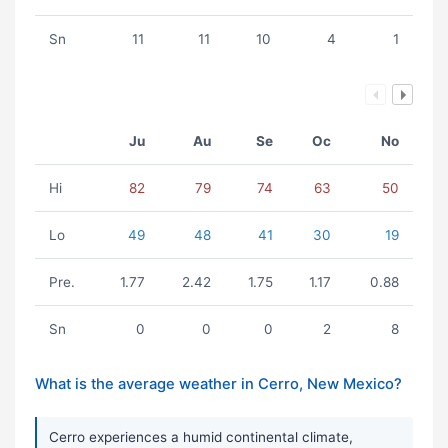
Sn
11
11
10
4
1
Ju
Au
Se
Oc
No
Hi
82
79
74
63
50
Lo
49
48
41
30
19
Pre.
1.77
2.42
1.75
1.17
0.88
Sn
0
0
0
2
8
What is the average weather in Cerro, New Mexico?
Cerro experiences a humid continental climate,