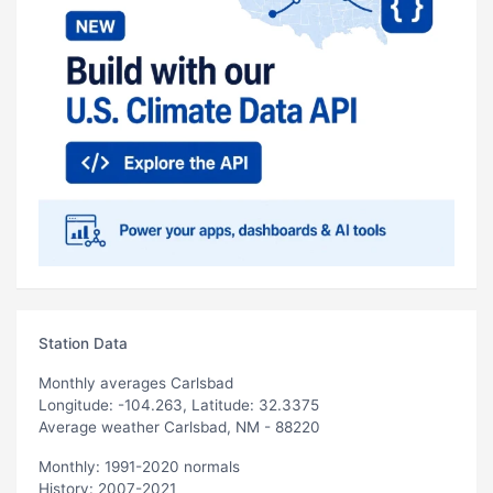
Station Data
Monthly averages Carlsbad
Longitude: -104.263, Latitude: 32.3375
Average weather Carlsbad, NM - 88220
Monthly: 1991-2020 normals
History: 2007-2021