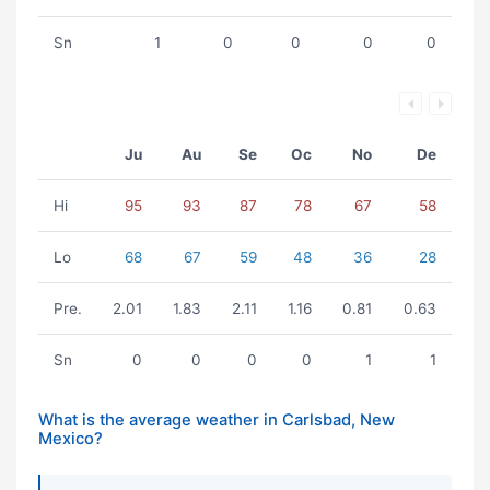
Sn
1
0
0
0
0
Ju
Au
Se
Oc
No
De
Hi
95
93
87
78
67
58
Lo
68
67
59
48
36
28
Pre.
2.01
1.83
2.11
1.16
0.81
0.63
Sn
0
0
0
0
1
1
What is the average weather in Carlsbad, New
Mexico?