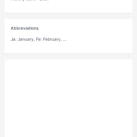
Abbreviations
Ja
: January,
Fe
: February, ...