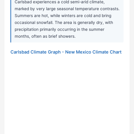
Carlsbad experiences a cold semi-arid climate,
marked by very large seasonal temperature contrasts.
Summers are hot, while winters are cold and bring
occasional snowfall. The area is generally dry, with
precipitation primarily occurring in the summer
months, often as brief showers.
Carlsbad Climate Graph - New Mexico Climate Chart