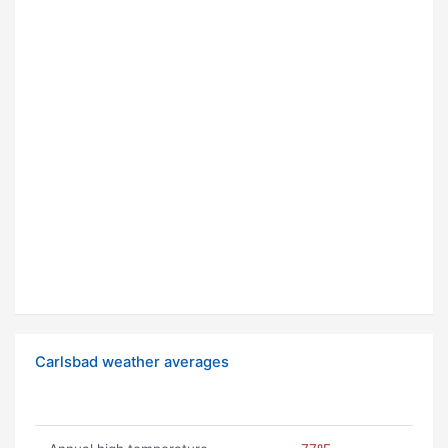
Carlsbad weather averages