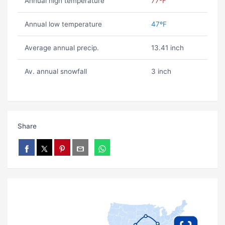
Annual high temperature
77ºF
Annual low temperature
47ºF
Average annual precip.
13.41 inch
Av. annual snowfall
3 inch
Share