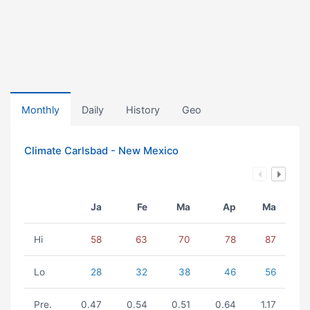
Monthly
Daily
History
Geo
Climate Carlsbad - New Mexico
Ja
Fe
Ma
Ap
Ma
Hi
58
63
70
78
87
Lo
28
32
38
46
56
Pre.
0.47
0.54
0.51
0.64
1.17