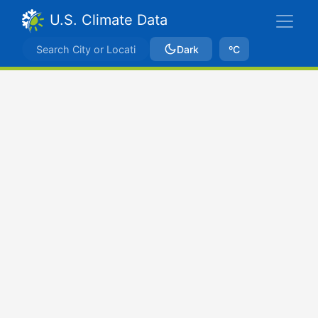
U.S. Climate Data
Dark
ºC