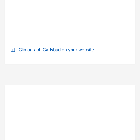
Climograph Carlsbad on your website