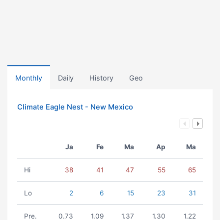
Monthly
Daily
History
Geo
Climate Eagle Nest - New Mexico
Ja
Fe
Ma
Ap
Ma
Hi
38
41
47
55
65
Lo
2
6
15
23
31
Pre.
0.73
1.09
1.37
1.30
1.22