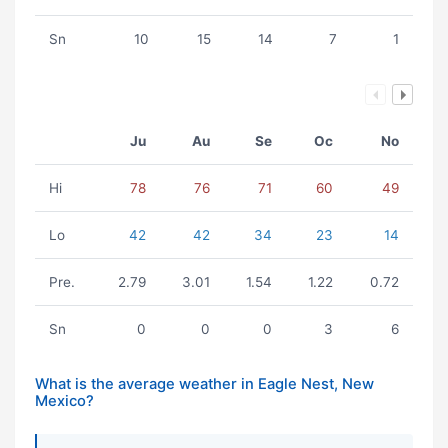
Sn
10
15
14
7
1
Ju
Au
Se
Oc
No
Hi
78
76
71
60
49
Lo
42
42
34
23
14
Pre.
2.79
3.01
1.54
1.22
0.72
Sn
0
0
0
3
6
What is the average weather in Eagle Nest, New
Mexico?