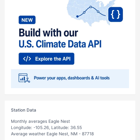
Station Data
Monthly averages Eagle Nest
Longitude: -105.26, Latitude: 36.55
Average weather Eagle Nest, NM - 87718