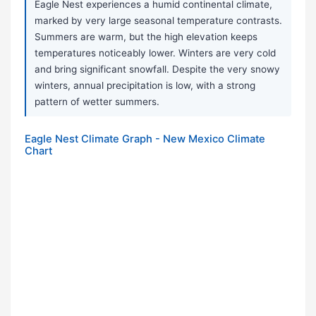
Eagle Nest experiences a humid continental climate,
marked by very large seasonal temperature contrasts.
Summers are warm, but the high elevation keeps
temperatures noticeably lower. Winters are very cold
and bring significant snowfall. Despite the very snowy
winters, annual precipitation is low, with a strong
pattern of wetter summers.
Eagle Nest Climate Graph - New Mexico Climate
Chart