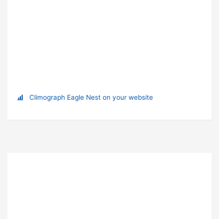
Climograph Eagle Nest on your website