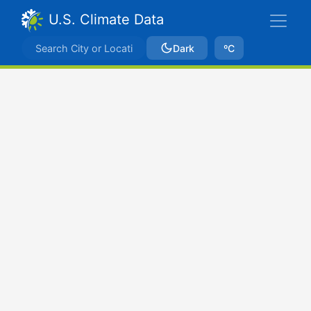
U.S. Climate Data
Dark
ºC