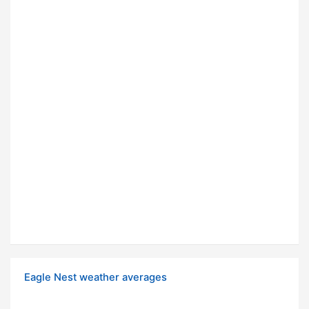
Eagle Nest weather averages