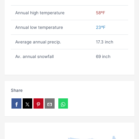
Annual high temperature
58ºF
Annual low temperature
23ºF
Average annual precip.
17.3 inch
Av. annual snowfall
69 inch
Share