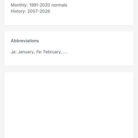
Monthly: 1991-2020 normals
History: 2007-2026
Abbreviations
Ja
: January,
Fe
: February, ...