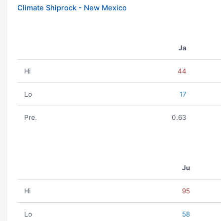
Climate Shiprock - New Mexico
Ja
Hi
44
Lo
17
Pre.
0.63
Ju
Hi
95
Lo
58