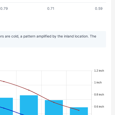
0.79
0.71
0.59
 are cold, a pattern amplified by the inland location. The