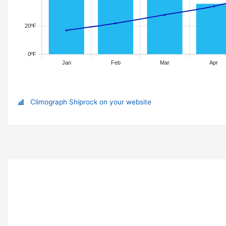
Climograph Shiprock on your website