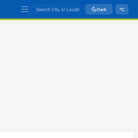
Dark
ºC