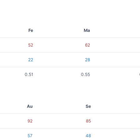
Fe
Ma
52
62
22
28
0.51
0.55
Au
Se
92
85
57
48