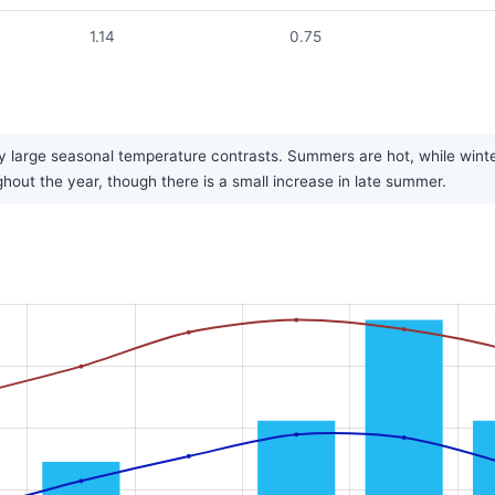
1.14
0.75
 large seasonal temperature contrasts. Summers are hot, while winters
ughout the year, though there is a small increase in late summer.