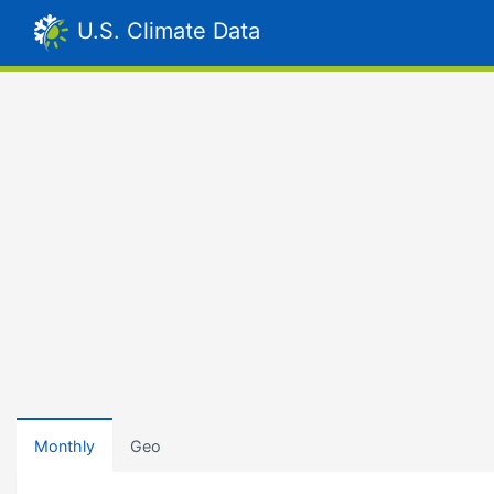
U.S. Climate Data
Monthly
Geo