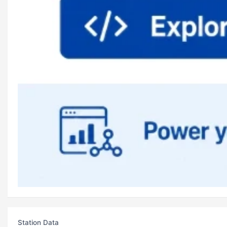
Station Data