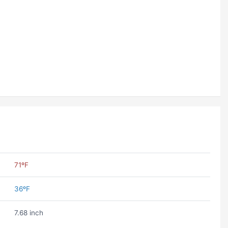
71ºF
36ºF
7.68 inch