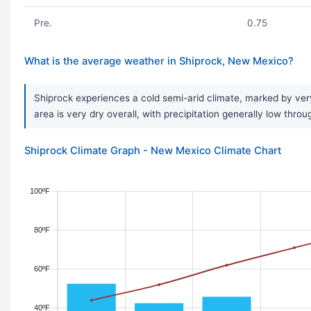
Pre.
0.75
What is the average weather in Shiprock, New Mexico?
Shiprock experiences a cold semi-arid climate, marked by very
area is very dry overall, with precipitation generally low thro
Shiprock Climate Graph - New Mexico Climate Chart