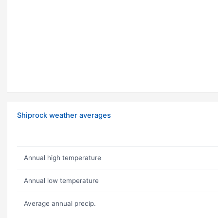
Shiprock weather averages
Annual high temperature
Annual low temperature
Average annual precip.