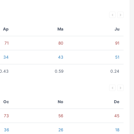
Ap
Ma
Ju
71
80
91
34
43
51
0.43
0.59
0.24
Oc
No
De
73
56
45
36
26
18