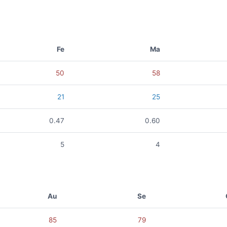
Fe
Ma
50
58
21
25
0.47
0.60
5
4
Au
Se
85
79