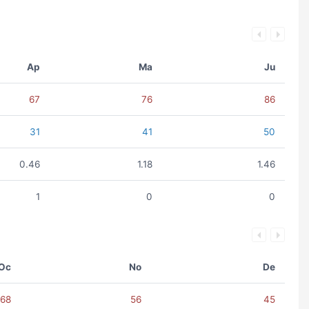
Ap
Ma
Ju
67
76
86
31
41
50
0.46
1.18
1.46
1
0
0
Oc
No
De
68
56
45