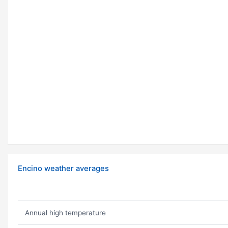
Encino weather averages
Annual high temperature