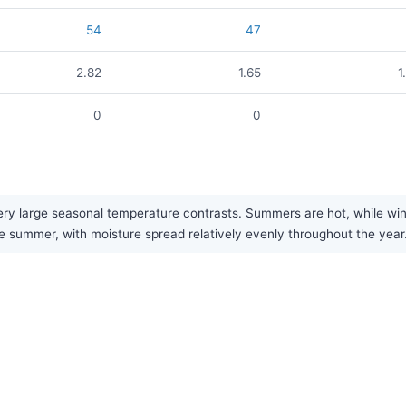
54
47
2.82
1.65
1
0
0
y large seasonal temperature contrasts. Summers are hot, while winte
late summer, with moisture spread relatively evenly throughout the year