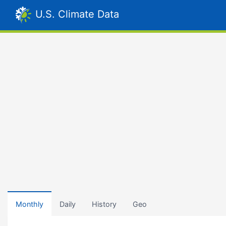
U.S. Climate Data
Monthly
Daily
History
Geo