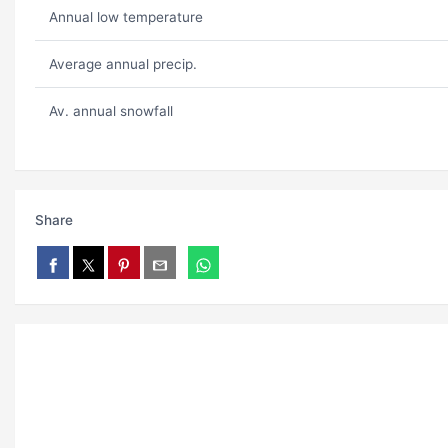
Annual low temperature
Average annual precip.
Av. annual snowfall
Share