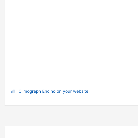
Climograph Encino on your website