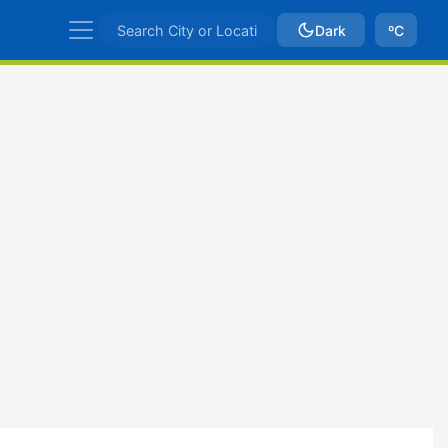
Dark
ºC