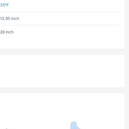
35ºF
13.95 inch
28 inch