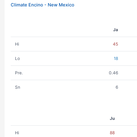
Climate Encino - New Mexico
Ja
Hi
45
Lo
18
Pre.
0.46
Sn
6
Ju
Hi
88