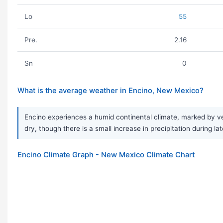
Lo
55
Pre.
2.16
Sn
0
What is the average weather in Encino, New Mexico?
Encino experiences a humid continental climate, marked by ver
dry, though there is a small increase in precipitation during 
Encino Climate Graph - New Mexico Climate Chart