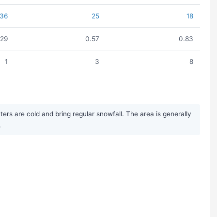
36
25
18
.29
0.57
0.83
1
3
8
rs are cold and bring regular snowfall. The area is generally
.