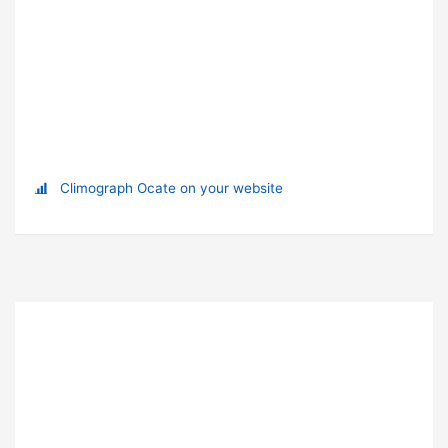
Climograph Ocate on your website