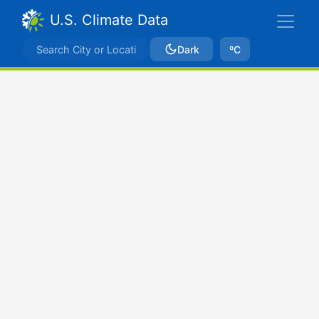
U.S. Climate Data
Dark
ºC