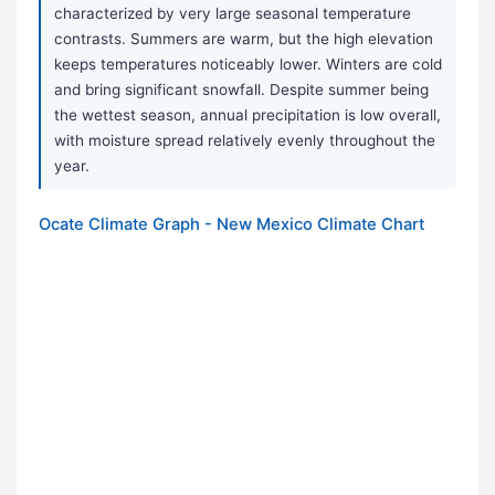
characterized by very large seasonal temperature
contrasts. Summers are warm, but the high elevation
keeps temperatures noticeably lower. Winters are cold
and bring significant snowfall. Despite summer being
the wettest season, annual precipitation is low overall,
with moisture spread relatively evenly throughout the
year.
Ocate Climate Graph - New Mexico Climate Chart