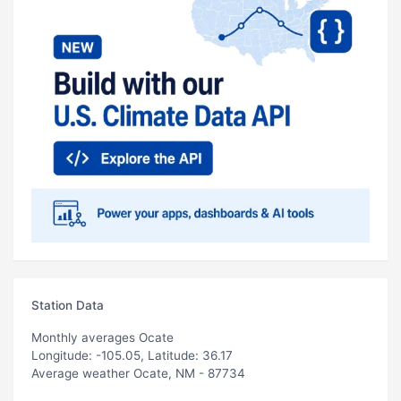
Station Data
Monthly averages Ocate
Longitude: -105.05, Latitude: 36.17
Average weather Ocate, NM - 87734