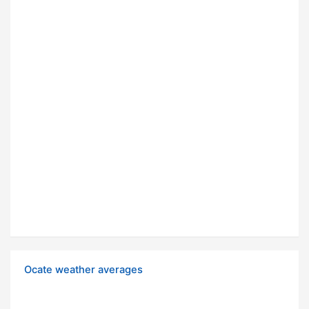
Ocate weather averages