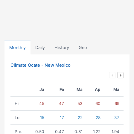
Monthly
Daily
History
Geo
Climate Ocate - New Mexico
Ja
Fe
Ma
Ap
Ma
Hi
45
47
53
60
69
Lo
15
17
22
28
37
Pre.
0.50
0.47
0.81
1.22
1.94