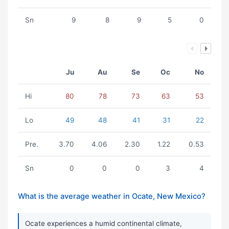
Sn
9
8
9
5
0
Ju
Au
Se
Oc
No
Hi
80
78
73
63
53
Lo
49
48
41
31
22
Pre.
3.70
4.06
2.30
1.22
0.53
Sn
0
0
0
3
4
What is the average weather in Ocate, New Mexico?
Ocate experiences a humid continental climate,