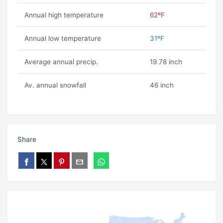
Annual high temperature
62ºF
Annual low temperature
31ºF
Average annual precip.
19.78 inch
Av. annual snowfall
46 inch
Share