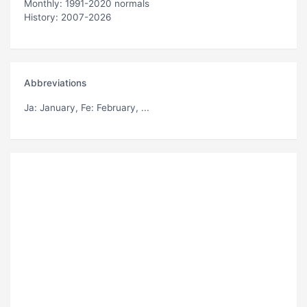
Monthly: 1991-2020 normals
History: 2007-2026
Abbreviations
Ja
: January,
Fe
: February, ...