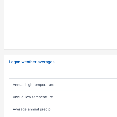
Logan weather averages
Annual high temperature
Annual low temperature
Average annual precip.