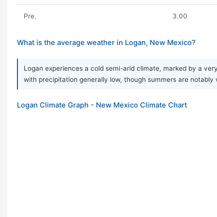
Pre.
3.00
What is the average weather in Logan, New Mexico?
Logan experiences a cold semi-arid climate, marked by a very 
with precipitation generally low, though summers are notably w
Logan Climate Graph - New Mexico Climate Chart