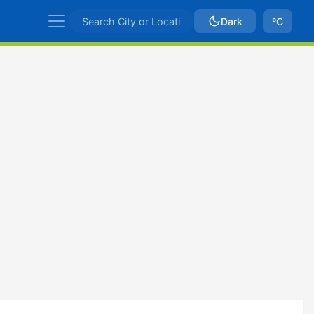
Dark
ºC