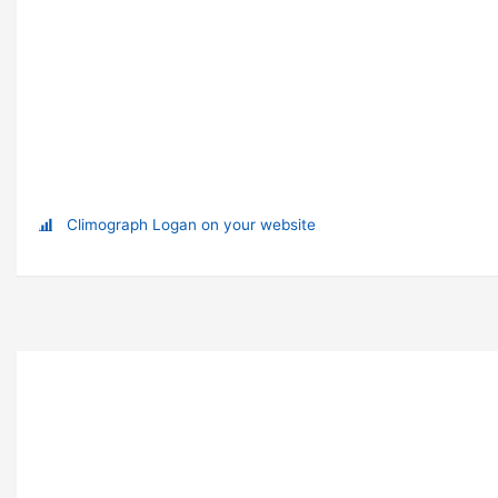
Climograph Logan on your website