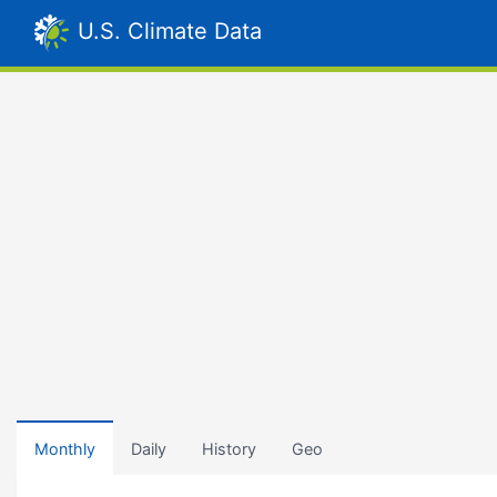
U.S. Climate Data
Monthly
Daily
History
Geo