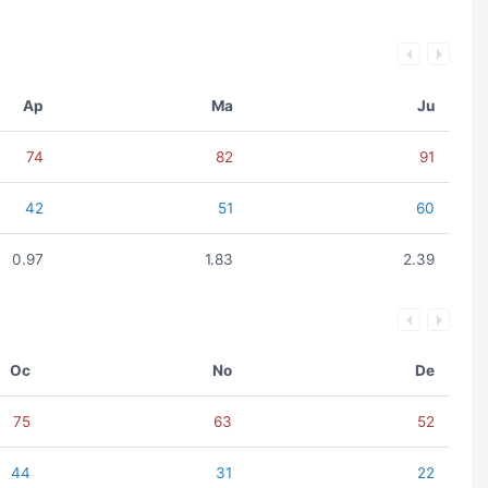
Ap
Ma
Ju
74
82
91
42
51
60
0.97
1.83
2.39
Oc
No
De
75
63
52
44
31
22