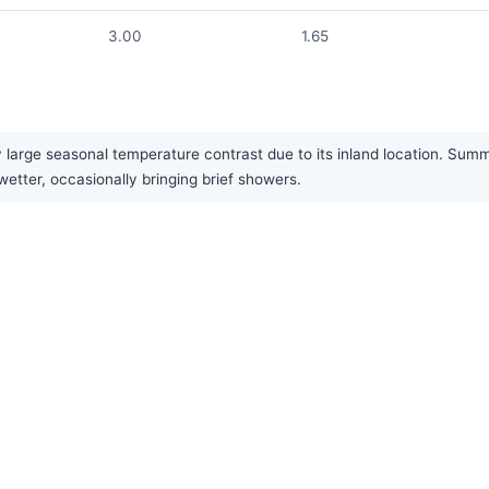
3.00
1.65
large seasonal temperature contrast due to its inland location. Summer
etter, occasionally bringing brief showers.