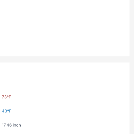
73ºF
43ºF
17.46 inch