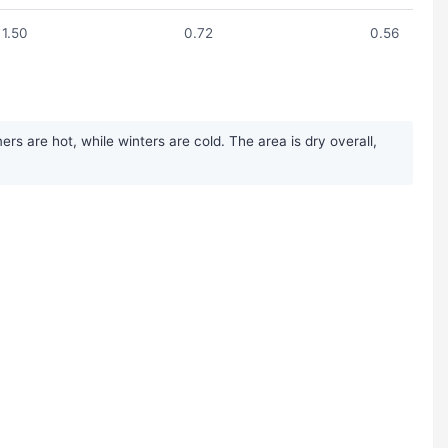
1.50
0.72
0.56
s are hot, while winters are cold. The area is dry overall,