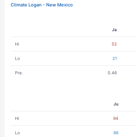
Climate Logan - New Mexico
Ja
Hi
53
Lo
21
Pre.
0.46
Ju
Hi
94
Lo
66