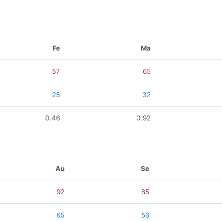
Fe
Ma
57
65
25
32
0.46
0.92
Au
Se
92
85
65
56