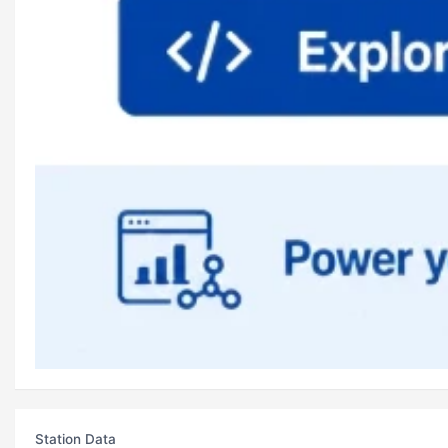
Station Data