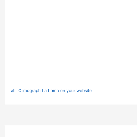
Climograph La Loma on your website