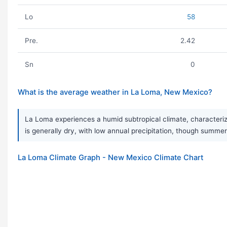
Lo
58
Pre.
2.42
Sn
0
What is the average weather in La Loma, New Mexico?
La Loma experiences a humid subtropical climate, characteriz
is generally dry, with low annual precipitation, though sum
La Loma Climate Graph - New Mexico Climate Chart