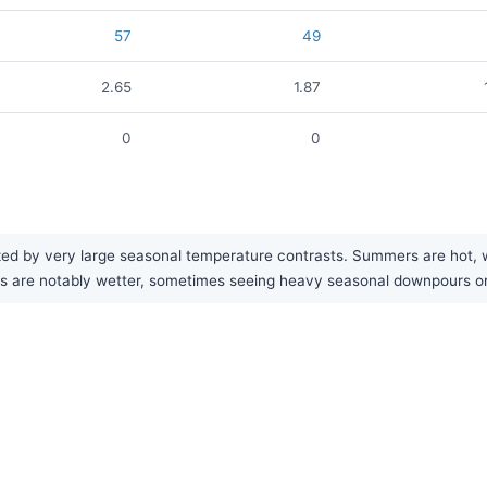
57
49
2.65
1.87
0
0
ed by very large seasonal temperature contrasts. Summers are hot, whi
mers are notably wetter, sometimes seeing heavy seasonal downpours o