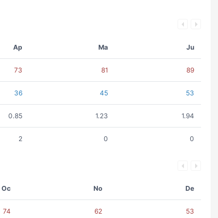
Ap
Ma
Ju
73
81
89
36
45
53
0.85
1.23
1.94
2
0
0
Oc
No
De
74
62
53