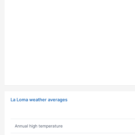
La Loma weather averages
Annual high temperature