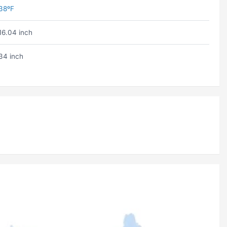
38ºF
16.04 inch
34 inch