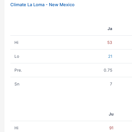
Climate La Loma - New Mexico
Ja
Hi
53
Lo
21
Pre.
0.75
Sn
7
Ju
Hi
91