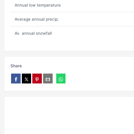
Annual low temperature
Average annual precip.
Av. annual snowfall
Share