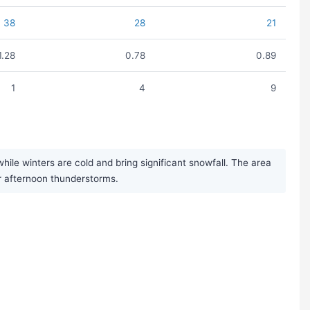
38
28
21
1.28
0.78
0.89
1
4
9
le winters are cold and bring significant snowfall. The area
r afternoon thunderstorms.