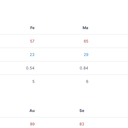
Fe
Ma
57
65
23
29
0.54
0.84
5
6
Au
Se
89
83