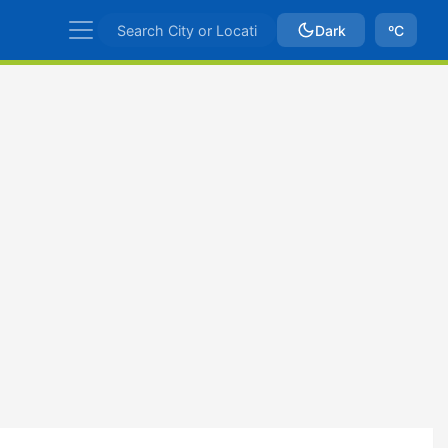
Dark
ºC