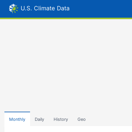
U.S. Climate Data
Monthly
Daily
History
Geo