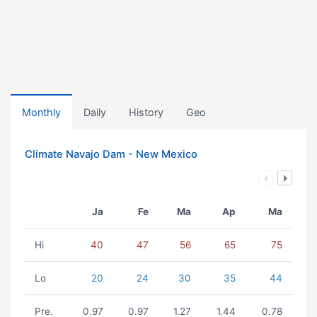
Monthly
Daily
History
Geo
Climate Navajo Dam - New Mexico
Ja
Fe
Ma
Ap
Ma
Hi
40
47
56
65
75
Lo
20
24
30
35
44
Pre.
0.97
0.97
1.27
1.44
0.78