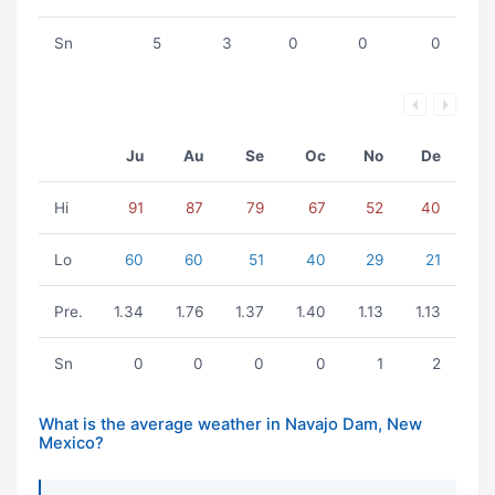
Sn
5
3
0
0
0
Ju
Au
Se
Oc
No
De
Hi
91
87
79
67
52
40
Lo
60
60
51
40
29
21
Pre.
1.34
1.76
1.37
1.40
1.13
1.13
Sn
0
0
0
0
1
2
What is the average weather in Navajo Dam, New
Mexico?