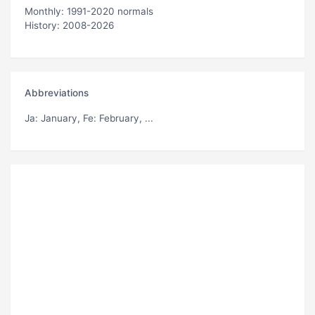
Monthly: 1991-2020 normals
History: 2008-2026
Abbreviations
Ja
: January,
Fe
: February, ...