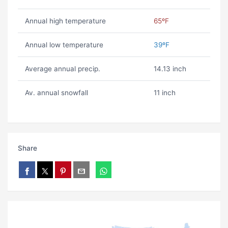
Annual high temperature
65ºF
Annual low temperature
39ºF
Average annual precip.
14.13 inch
Av. annual snowfall
11 inch
Share