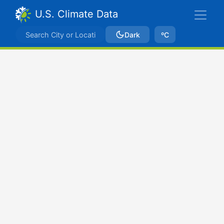
U.S. Climate Data
Dark
ºC