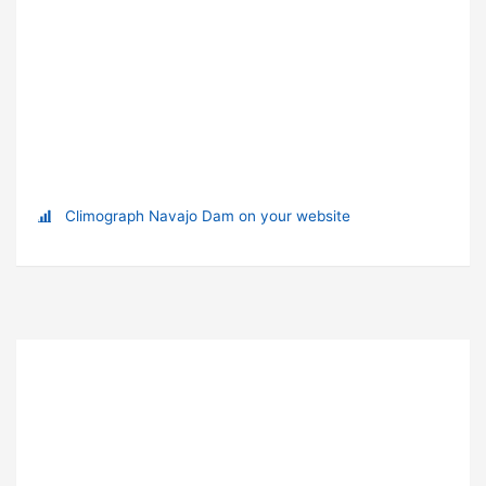
Climograph Navajo Dam on your website