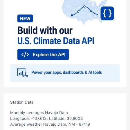
Station Data
Monthly averages Navajo Dam
Longitude: -107.613, Latitude: 36.8003
Average weather Navajo Dam, NM - 87419