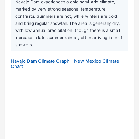
Navajo Dam experiences a cold semi-arid climate,
marked by very strong seasonal temperature
contrasts. Summers are hot, while winters are cold
and bring regular snowfall. The area is generally dry,
with low annual precipitation, though there is a small
increase in late-summer rainfall, often arriving in brief
showers.
Navajo Dam Climate Graph - New Mexico Climate
Chart