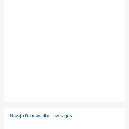
Navajo Dam weather averages