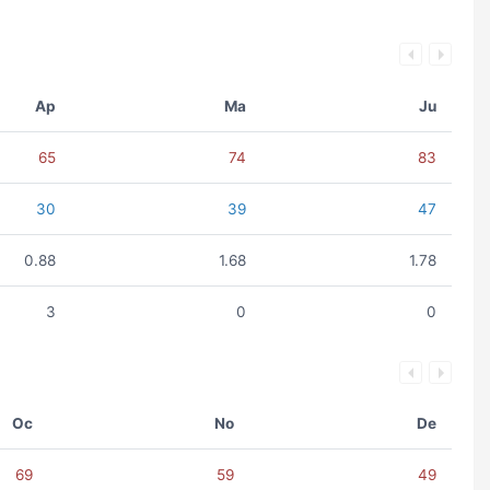
Ap
Ma
Ju
65
74
83
30
39
47
0.88
1.68
1.78
3
0
0
Oc
No
De
69
59
49