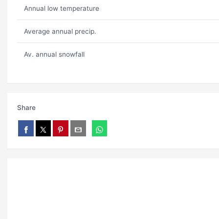
Annual low temperature
Average annual precip.
Av. annual snowfall
Share