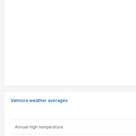
Valmora weather averages
Annual high temperature