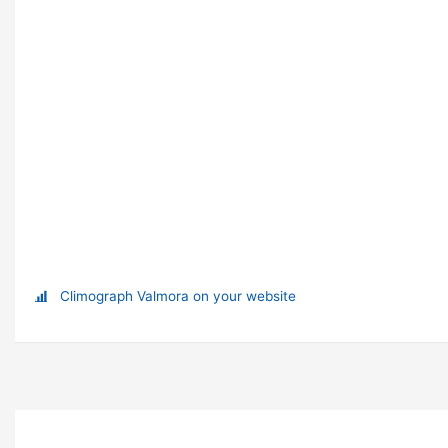
Climograph Valmora on your website