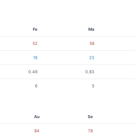
Fe
Ma
52
58
18
23
0.49
0.83
6
5
Au
Se
84
78