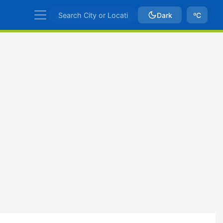
Dark
ºC