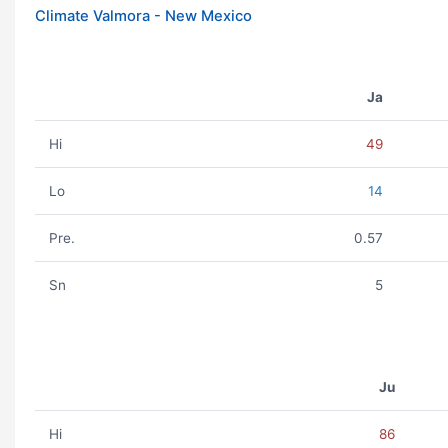
Climate Valmora - New Mexico
Ja
Hi
49
Lo
14
Pre.
0.57
Sn
5
Ju
Hi
86