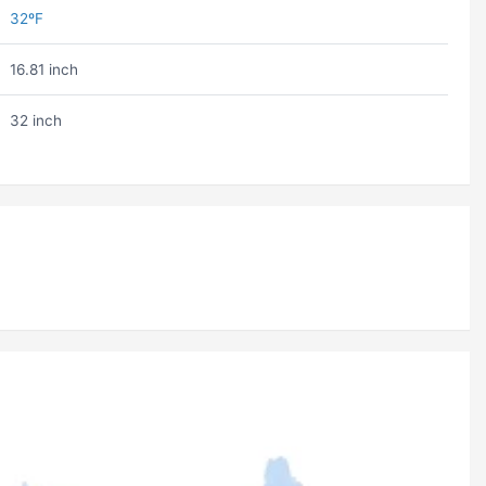
32ºF
16.81 inch
32 inch