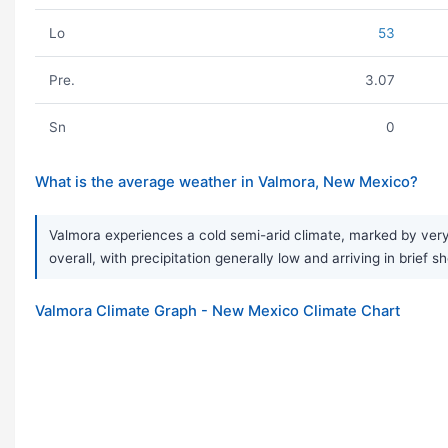
Lo
53
Pre.
3.07
Sn
0
What is the average weather in Valmora, New Mexico?
Valmora experiences a cold semi-arid climate, marked by very
overall, with precipitation generally low and arriving in brie
Valmora Climate Graph - New Mexico Climate Chart