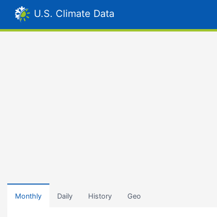
U.S. Climate Data
Monthly
Daily
History
Geo