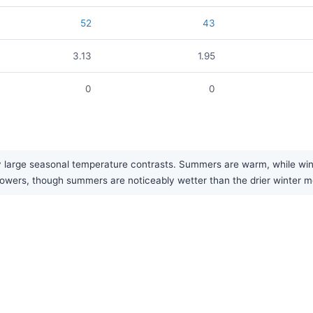
52
43
3.13
1.95
0
0
 large seasonal temperature contrasts. Summers are warm, while winter
f showers, though summers are noticeably wetter than the drier winter 