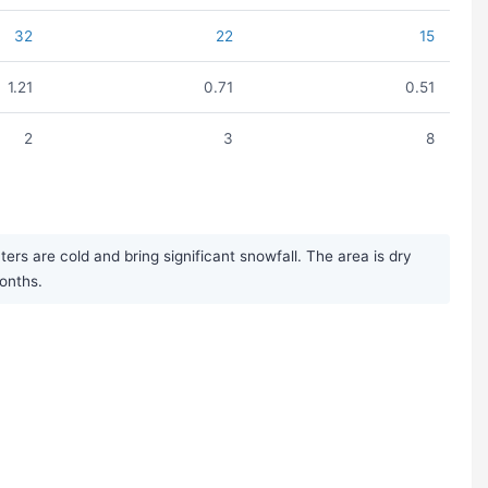
32
22
15
1.21
0.71
0.51
2
3
8
s are cold and bring significant snowfall. The area is dry
months.