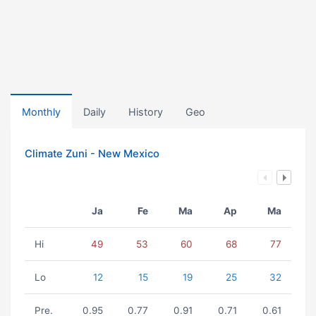
Monthly
Daily
History
Geo
Climate Zuni - New Mexico
Ja
Fe
Ma
Ap
Ma
Hi
49
53
60
68
77
Lo
12
15
19
25
32
Pre.
0.95
0.77
0.91
0.71
0.61