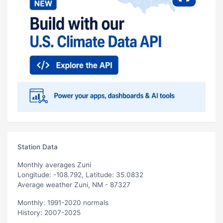
Station Data
Monthly averages Zuni
Longitude: -108.792, Latitude: 35.0832
Average weather Zuni, NM - 87327
Monthly: 1991-2020 normals
History: 2007-2025