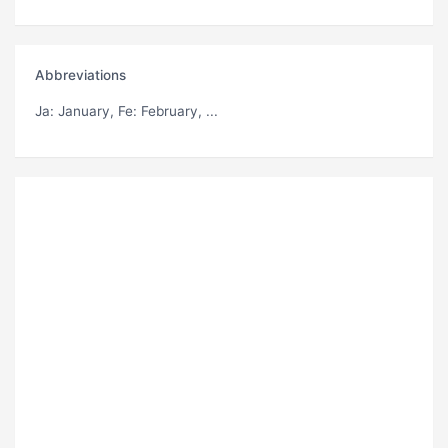
Abbreviations
Ja
: January,
Fe
: February, ...