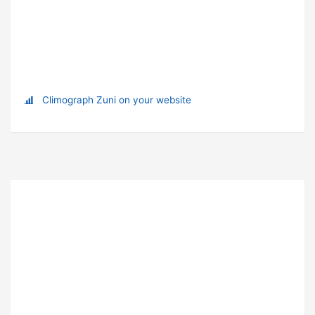
Climograph Zuni on your website