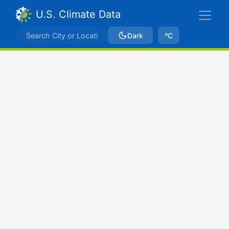
U.S. Climate Data
Dark
ºC