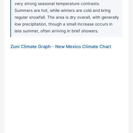
very strong seasonal temperature contrasts.
Summers are hot, while winters are cold and bring
regular snowfall. The area is dry overall, with generally
low precipitation, though a small increase occurs in
late summer, often arriving in brief showers.
Zuni Climate Graph - New Mexico Climate Chart