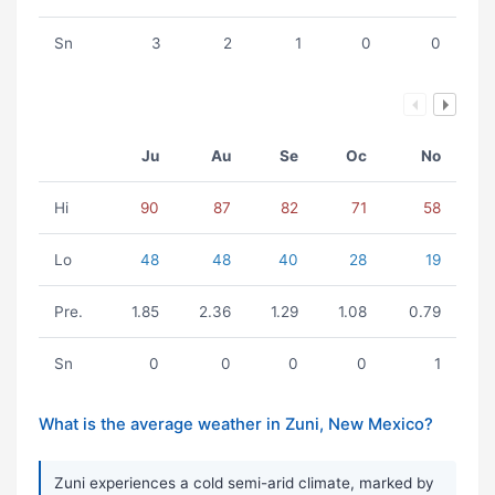
Sn
3
2
1
0
0
Ju
Au
Se
Oc
No
Hi
90
87
82
71
58
Lo
48
48
40
28
19
Pre.
1.85
2.36
1.29
1.08
0.79
Sn
0
0
0
0
1
What is the average weather in Zuni, New Mexico?
Zuni experiences a cold semi-arid climate, marked by