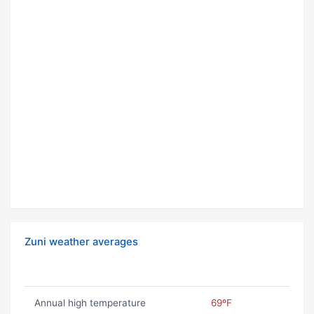
Zuni weather averages
Annual high temperature
69ºF