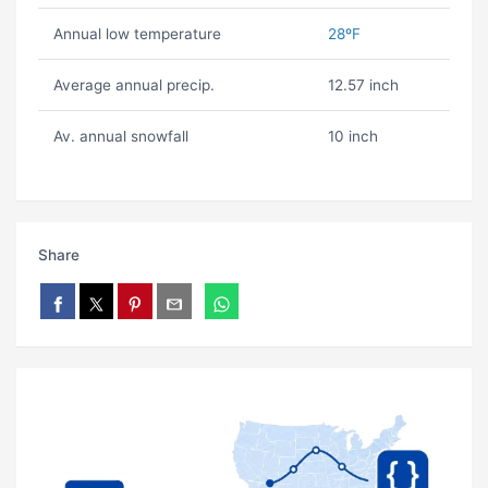
Annual low temperature
28ºF
Average annual precip.
12.57 inch
Av. annual snowfall
10 inch
Share