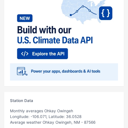
Station Data
Monthly averages Ohkay Owingeh
Longitude: -106.071, Latitude: 36.0528
Average weather Ohkay Owingeh, NM - 87566