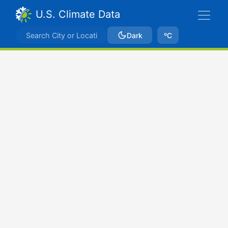
U.S. Climate Data
Dark
ºC