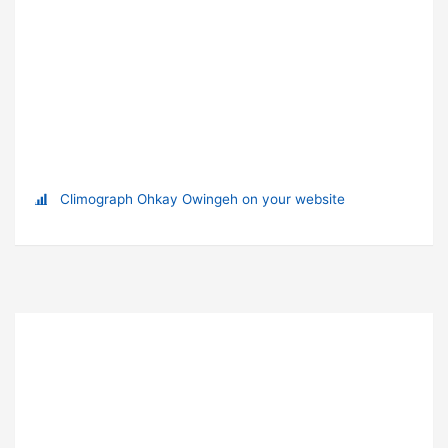
Climograph Ohkay Owingeh on your website