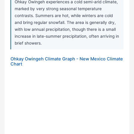
Ohkay Owingeh experiences a cold semi-arid climate,
marked by very strong seasonal temperature
contrasts. Summers are hot, while winters are cold
and bring regular snowfall. The area is generally dry,
with low annual precipitation, though there is a small
increase in late-summer precipitation, often arriving in
brief showers.
Ohkay Owingeh Climate Graph - New Mexico Climate
Chart