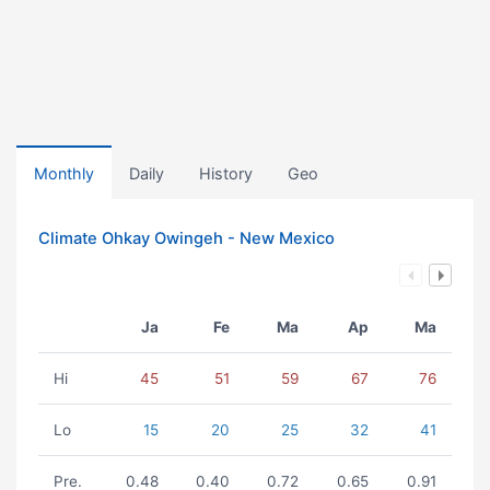
Monthly
Daily
History
Geo
Climate Ohkay Owingeh - New Mexico
Ja
Fe
Ma
Ap
Ma
Hi
45
51
59
67
76
Lo
15
20
25
32
41
Pre.
0.48
0.40
0.72
0.65
0.91