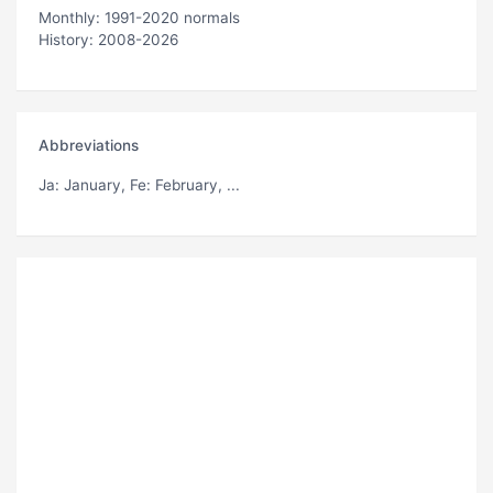
Monthly: 1991-2020 normals
History: 2008-2026
Abbreviations
Ja
: January,
Fe
: February, ...