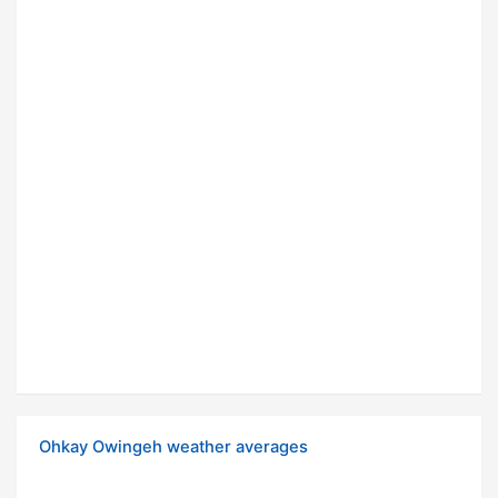
Ohkay Owingeh weather averages