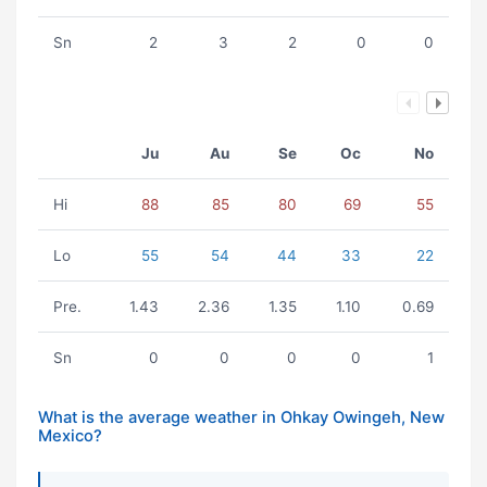
Sn
2
3
2
0
0
Ju
Au
Se
Oc
No
Hi
88
85
80
69
55
Lo
55
54
44
33
22
Pre.
1.43
2.36
1.35
1.10
0.69
Sn
0
0
0
0
1
What is the average weather in Ohkay Owingeh, New
Mexico?