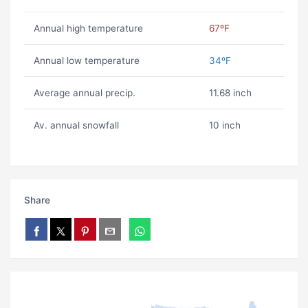
Annual high temperature
67ºF
Annual low temperature
34ºF
Average annual precip.
11.68 inch
Av. annual snowfall
10 inch
Share