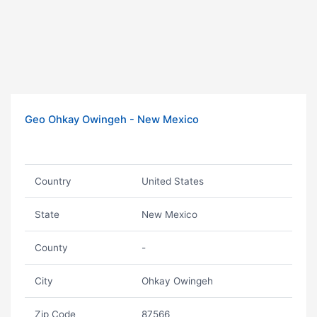
Geo Ohkay Owingeh - New Mexico
Country
United States
State
New Mexico
County
-
City
Ohkay Owingeh
Zip Code
87566