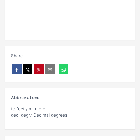
Share
Abbreviations
ft: feet / m: meter
dec. degr.: Decimal degrees