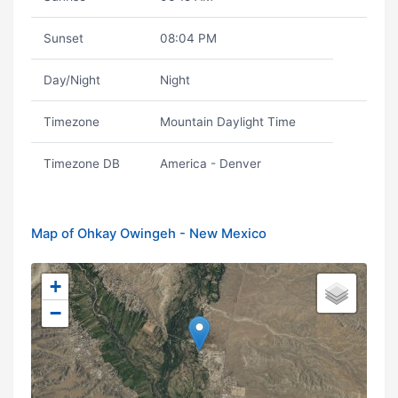
Sunset
08:04 PM
Day/Night
Night
Timezone
Mountain Daylight Time
Timezone DB
America - Denver
Map of Ohkay Owingeh - New Mexico
+
−