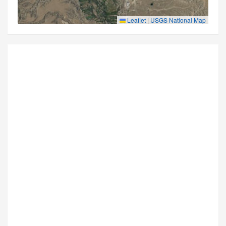
Leaflet
|
USGS National Map