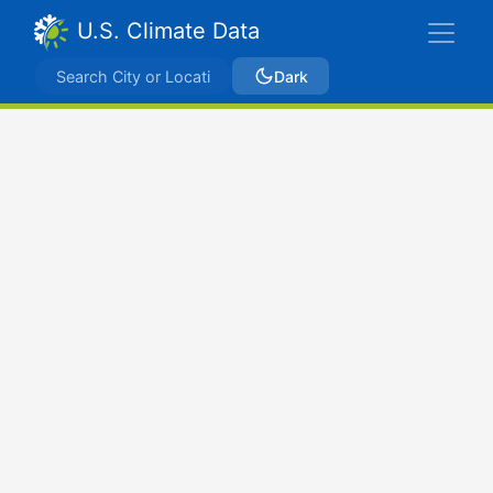
U.S. Climate Data
Dark