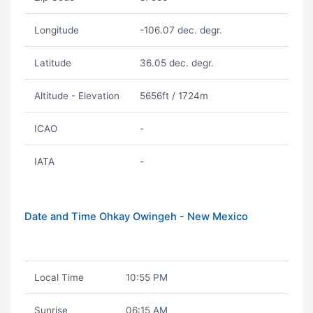
Longitude
-106.07 dec. degr.
Latitude
36.05 dec. degr.
Altitude - Elevation
5656ft / 1724m
ICAO
-
IATA
-
Date and Time Ohkay Owingeh - New Mexico
Local Time
10:55 PM
Sunrise
06:15 AM