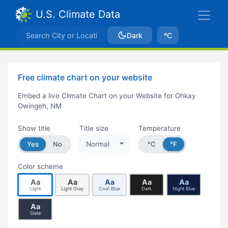
U.S. Climate Data
Dark
ºC
Free climate chart on your website
Embed a live Climate Chart on your Website for Ohkay
Owingeh, NM
Show title
Title size
Temperature
Yes
No
Normal
°C
°F
Color scheme
Aa
Aa
Aa
Aa
Aa
Light
Light Gray
Cool Blue
Dark
Night Blue
Aa
Slate