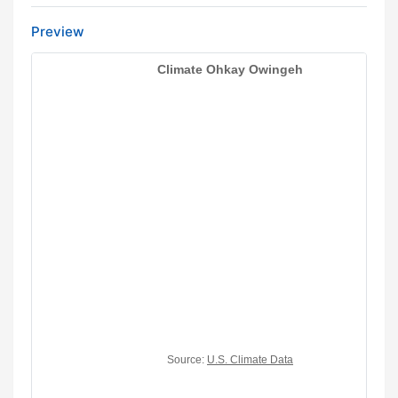
Preview