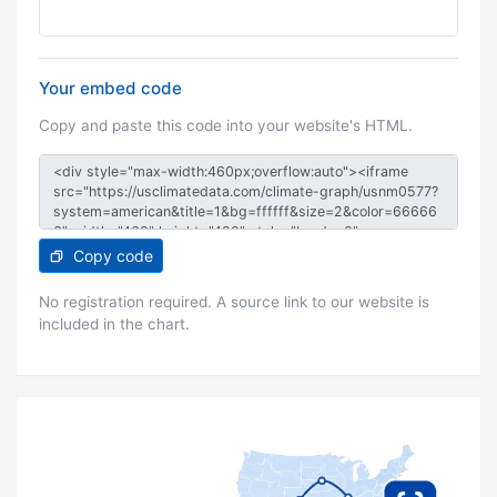
Your embed code
Copy and paste this code into your website's HTML.
Copy code
No registration required. A source link to our website is
included in the chart.