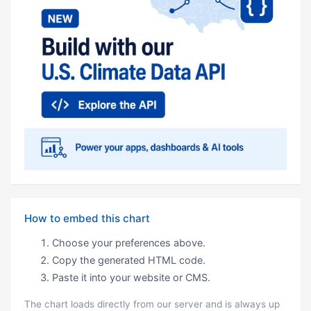
How to embed this chart
Choose your preferences above.
Copy the generated HTML code.
Paste it into your website or CMS.
The chart loads directly from our server and is always up