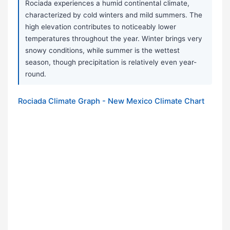
Rociada experiences a humid continental climate,
characterized by cold winters and mild summers. The
high elevation contributes to noticeably lower
temperatures throughout the year. Winter brings very
snowy conditions, while summer is the wettest
season, though precipitation is relatively even year-
round.
Rociada Climate Graph - New Mexico Climate Chart