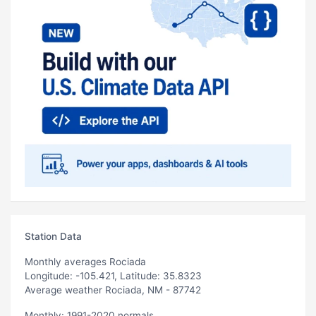
Station Data
Monthly averages Rociada
Longitude: -105.421, Latitude: 35.8323
Average weather Rociada, NM - 87742
Monthly: 1991-2020 normals