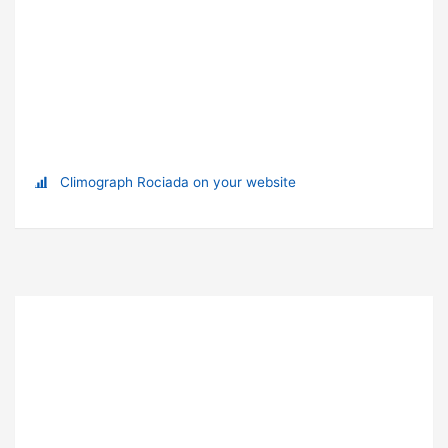
Climograph Rociada on your website