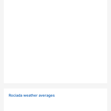
Rociada weather averages