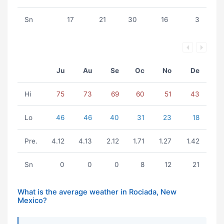
Sn
17
21
30
16
3
Ju
Au
Se
Oc
No
De
Hi
75
73
69
60
51
43
Lo
46
46
40
31
23
18
Pre.
4.12
4.13
2.12
1.71
1.27
1.42
Sn
0
0
0
8
12
21
What is the average weather in Rociada, New
Mexico?