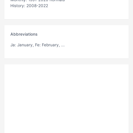
History: 2008-2022
Abbreviations
Ja
: January,
Fe
: February, ...