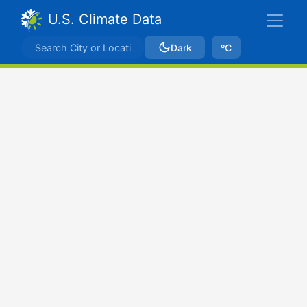
U.S. Climate Data
Dark
ºC