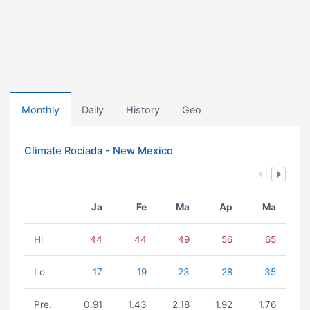
Monthly
Daily
History
Geo
Climate Rociada - New Mexico
Ja
Fe
Ma
Ap
Ma
Hi
44
44
49
56
65
Lo
17
19
23
28
35
Pre.
0.91
1.43
2.18
1.92
1.76