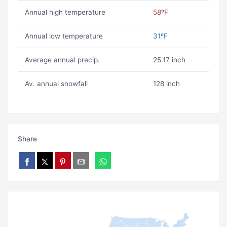
Annual high temperature
58ºF
Annual low temperature
31ºF
Average annual precip.
25.17 inch
Av. annual snowfall
128 inch
Share