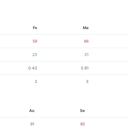
Fe
Ma
59
66
23
31
0.43
0.81
2
3
Au
Se
91
85