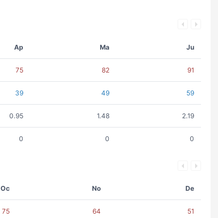
Ap
Ma
Ju
75
82
91
39
49
59
0.95
1.48
2.19
0
0
0
Oc
No
De
75
64
51