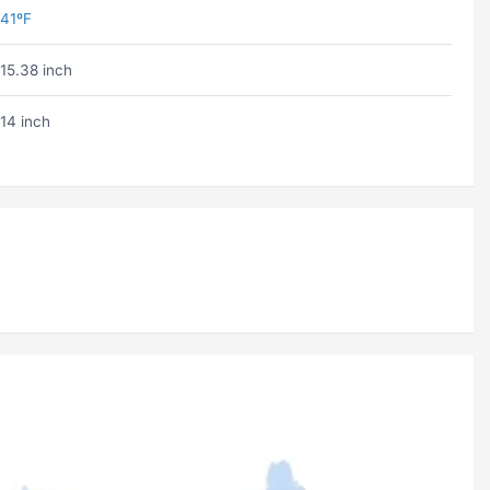
41ºF
15.38 inch
14 inch