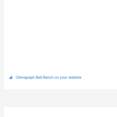
Climograph Bell Ranch on your website