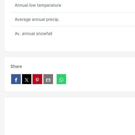
Annual low temperature
Average annual precip.
Av. annual snowfall
Share