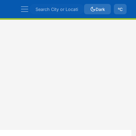
Dark
ºC