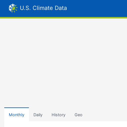
U.S. Climate Data
Monthly
Daily
History
Geo