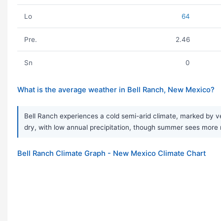
Lo
64
Pre.
2.46
Sn
0
What is the average weather in Bell Ranch, New Mexico?
Bell Ranch experiences a cold semi-arid climate, marked by ve
dry, with low annual precipitation, though summer sees more mo
Bell Ranch Climate Graph - New Mexico Climate Chart