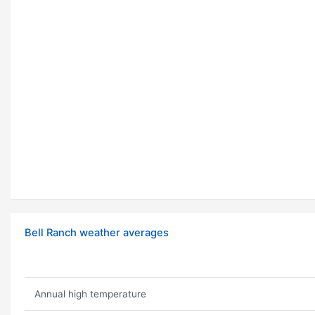
Bell Ranch weather averages
Annual high temperature