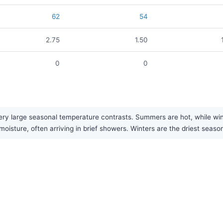
62
54
2.75
1.50
0
0
ry large seasonal temperature contrasts. Summers are hot, while winte
isture, often arriving in brief showers. Winters are the driest seaso