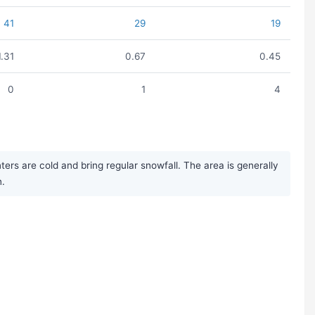
41
29
19
1.31
0.67
0.45
0
1
4
rs are cold and bring regular snowfall. The area is generally
n.