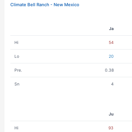
Climate Bell Ranch - New Mexico
Ja
Hi
54
Lo
20
Pre.
0.38
Sn
4
Ju
Hi
93