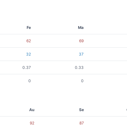
Fe
Ma
62
69
32
37
0.37
0.33
0
0
Au
Se
92
87