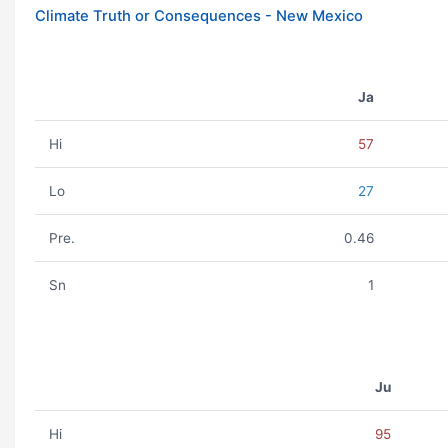
Climate Truth or Consequences - New Mexico
Ja
Hi
57
Lo
27
Pre.
0.46
Sn
1
Ju
Hi
95