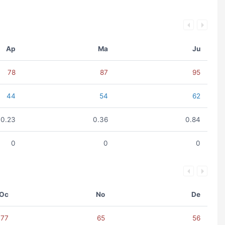
Ap
Ma
Ju
78
87
95
44
54
62
0.23
0.36
0.84
0
0
0
Oc
No
De
77
65
56