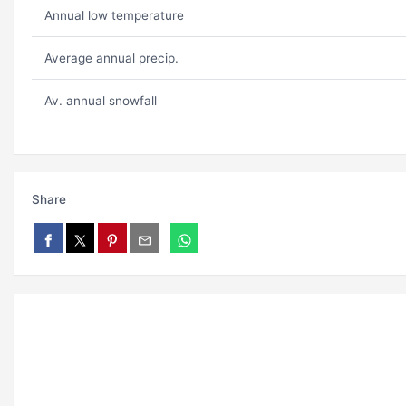
Annual low temperature
Average annual precip.
Av. annual snowfall
Share