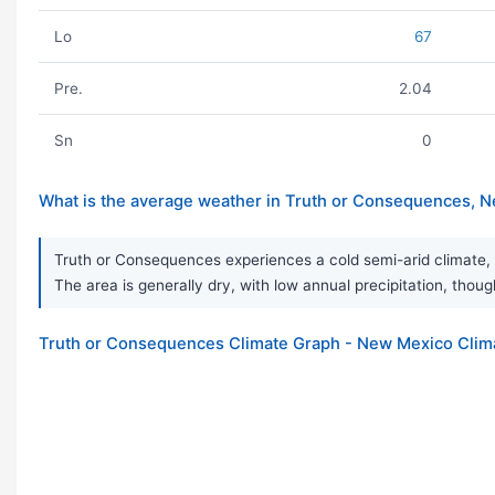
Lo
67
Pre.
2.04
Sn
0
What is the average weather in Truth or Consequences, 
Truth or Consequences experiences a cold semi-arid climate, 
The area is generally dry, with low annual precipitation, though
Truth or Consequences Climate Graph - New Mexico Clim