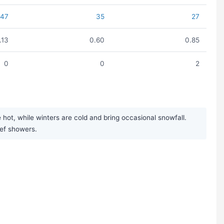
47
35
27
1.13
0.60
0.85
0
0
2
ot, while winters are cold and bring occasional snowfall.
ief showers.