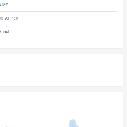
46ºF
10.93 inch
3 inch