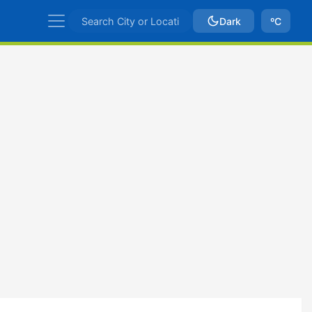
Dark
ºC