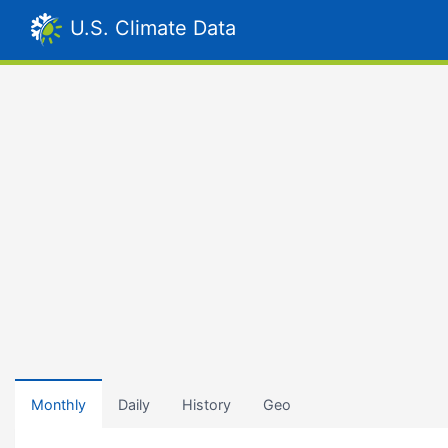
U.S. Climate Data
Monthly
Daily
History
Geo