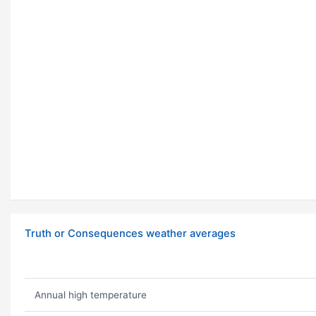
Truth or Consequences weather averages
Annual high temperature