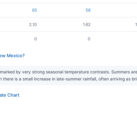
65
58
2.10
1.62
0
0
New Mexico?
marked by very strong seasonal temperature contrasts. Summers are h
 there is a small increase in late-summer rainfall, often arriving as br
ate Chart