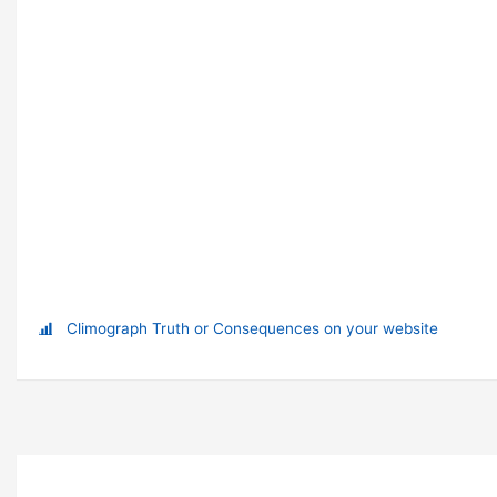
Climograph Truth or Consequences on your website