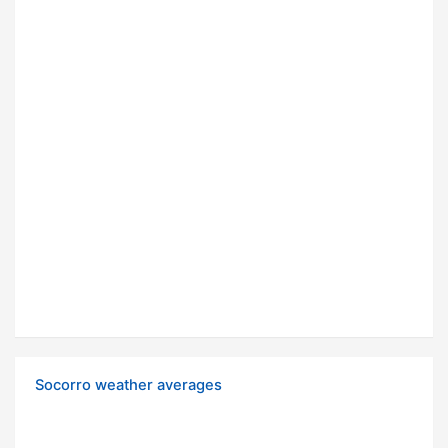
Socorro weather averages