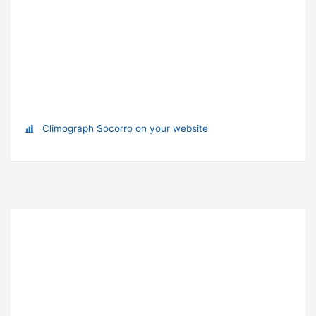
Climograph Socorro on your website