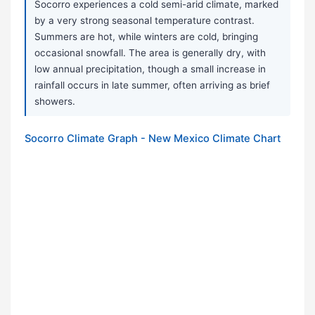
Socorro experiences a cold semi-arid climate, marked
by a very strong seasonal temperature contrast.
Summers are hot, while winters are cold, bringing
occasional snowfall. The area is generally dry, with
low annual precipitation, though a small increase in
rainfall occurs in late summer, often arriving as brief
showers.
Socorro Climate Graph - New Mexico Climate Chart