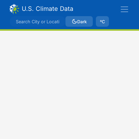
U.S. Climate Data
Dark
ºC