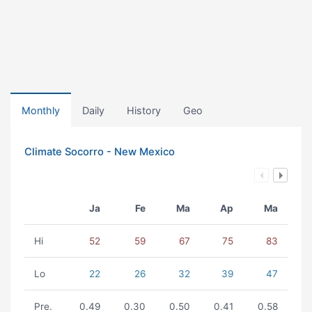
Monthly
Daily
History
Geo
Climate Socorro - New Mexico
Ja
Fe
Ma
Ap
Ma
Hi
52
59
67
75
83
Lo
22
26
32
39
47
Pre.
0.49
0.30
0.50
0.41
0.58