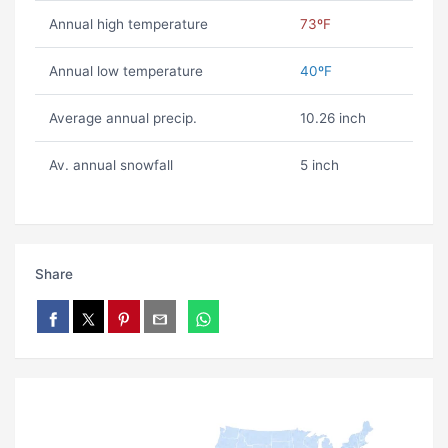
Annual high temperature
73ºF
Annual low temperature
40ºF
Average annual precip.
10.26 inch
Av. annual snowfall
5 inch
Share