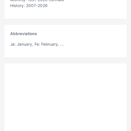
History: 2007-2026
Abbreviations
Ja
: January,
Fe
: February, ...