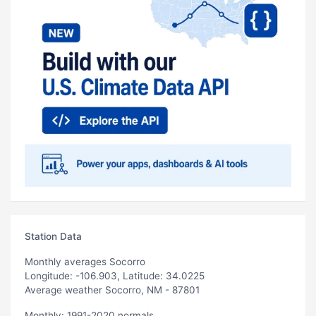
Station Data
Monthly averages Socorro
Longitude: -106.903, Latitude: 34.0225
Average weather Socorro, NM - 87801
Monthly: 1991-2020 normals