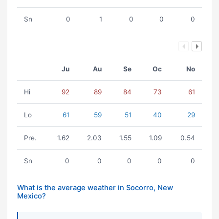
Sn
0
1
0
0
0
Ju
Au
Se
Oc
No
Hi
92
89
84
73
61
Lo
61
59
51
40
29
Pre.
1.62
2.03
1.55
1.09
0.54
Sn
0
0
0
0
0
What is the average weather in Socorro, New
Mexico?