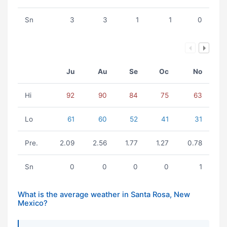
Sn
3
3
1
1
0
Ju
Au
Se
Oc
No
Hi
92
90
84
75
63
Lo
61
60
52
41
31
Pre.
2.09
2.56
1.77
1.27
0.78
Sn
0
0
0
0
1
What is the average weather in Santa Rosa, New
Mexico?