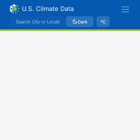
U.S. Climate Data
Dark
ºC