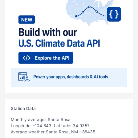
Station Data
Monthly averages Santa Rosa
Longitude: -104.643, Latitude: 34.9357
Average weather Santa Rosa, NM - 88435