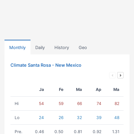
Monthly
Daily
History
Geo
Climate Santa Rosa - New Mexico
Ja
Fe
Ma
Ap
Ma
Hi
54
59
66
74
82
Lo
24
26
32
39
48
Pre.
0.46
0.50
0.81
0.92
1.31