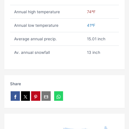
Annual high temperature
74ºF
Annual low temperature
41ºF
Average annual precip.
15.01 inch
Av. annual snowfall
13 inch
Share