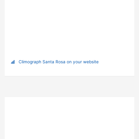
Climograph Santa Rosa on your website