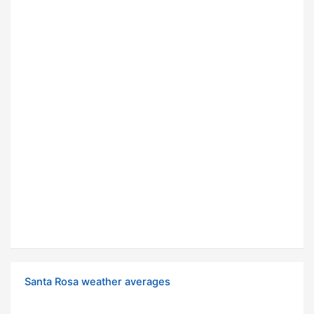
Santa Rosa weather averages