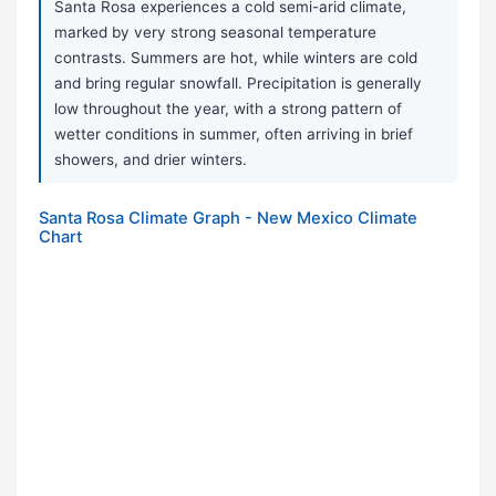
Santa Rosa experiences a cold semi-arid climate,
marked by very strong seasonal temperature
contrasts. Summers are hot, while winters are cold
and bring regular snowfall. Precipitation is generally
low throughout the year, with a strong pattern of
wetter conditions in summer, often arriving in brief
showers, and drier winters.
Santa Rosa Climate Graph - New Mexico Climate
Chart