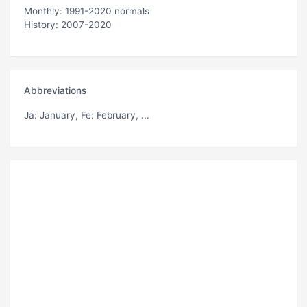
Monthly: 1991-2020 normals
History: 2007-2020
Abbreviations
Ja
: January,
Fe
: February, ...