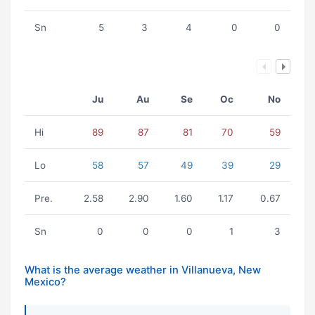
Sn
5
3
4
0
0
Ju
Au
Se
Oc
No
Hi
89
87
81
70
59
Lo
58
57
49
39
29
Pre.
2.58
2.90
1.60
1.17
0.67
Sn
0
0
0
1
3
What is the average weather in Villanueva, New
Mexico?