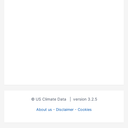
© US Climate Data
|
version 3.2.5
About us - Disclaimer - Cookies