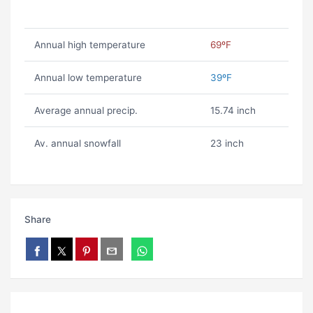
Annual high temperature
69ºF
Annual low temperature
39ºF
Average annual precip.
15.74 inch
Av. annual snowfall
23 inch
Share