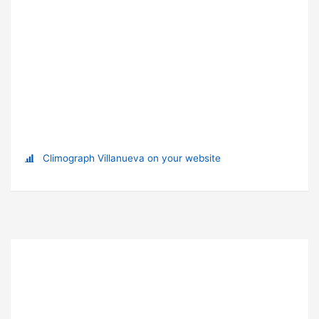
Climograph Villanueva on your website