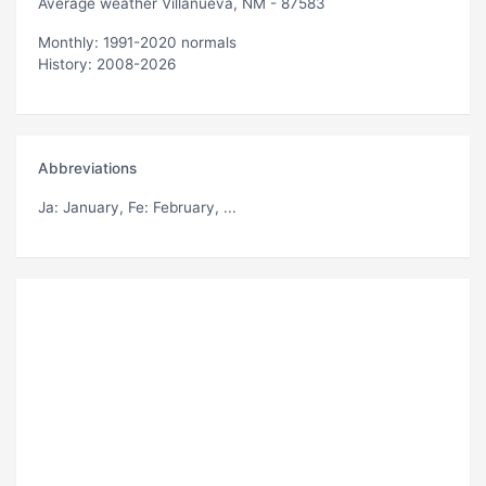
Average weather Villanueva, NM - 87583
Monthly: 1991-2020 normals
History: 2008-2026
Abbreviations
Ja
: January,
Fe
: February, ...