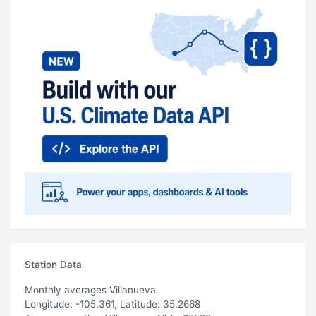
Station Data
Monthly averages Villanueva
Longitude: -105.361, Latitude: 35.2668