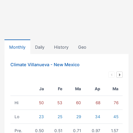
Monthly
Daily
History
Geo
Climate Villanueva - New Mexico
Ja
Fe
Ma
Ap
Ma
Hi
50
53
60
68
76
Lo
23
25
29
34
45
Pre.
0.50
0.51
0.71
0.97
1.57