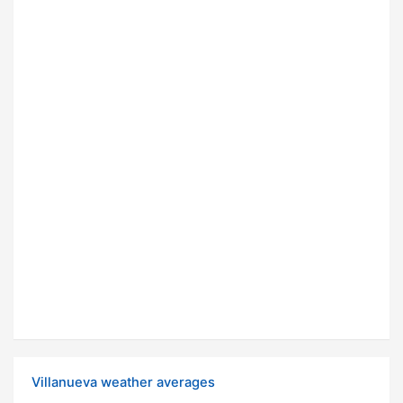
Villanueva weather averages