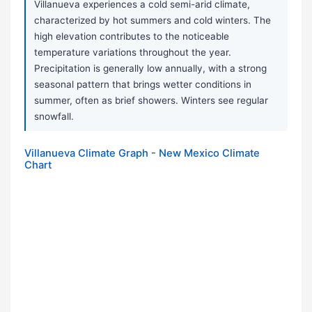
Villanueva experiences a cold semi-arid climate,
characterized by hot summers and cold winters. The
high elevation contributes to the noticeable
temperature variations throughout the year.
Precipitation is generally low annually, with a strong
seasonal pattern that brings wetter conditions in
summer, often as brief showers. Winters see regular
snowfall.
Villanueva Climate Graph - New Mexico Climate
Chart