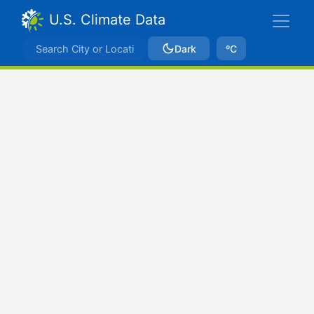
U.S. Climate Data
Dark
ºC