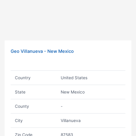
Geo Villanueva - New Mexico
Country
United States
State
New Mexico
County
-
City
Villanueva
Zip Code
87583