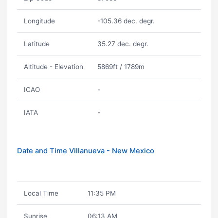
Longitude
-105.36 dec. degr.
Latitude
35.27 dec. degr.
Altitude - Elevation
5869ft / 1789m
ICAO
-
IATA
-
Date and Time Villanueva - New Mexico
Local Time
11:35 PM
Sunrise
06:13 AM