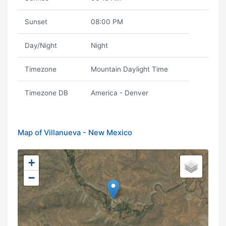
Sunset
08:00 PM
Day/Night
Night
Timezone
Mountain Daylight Time
Timezone DB
America - Denver
Map of Villanueva - New Mexico
+
−