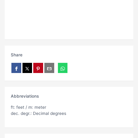
Share
Abbreviations
ft: feet / m: meter
dec. degr.: Decimal degrees