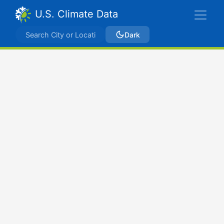
U.S. Climate Data
Dark