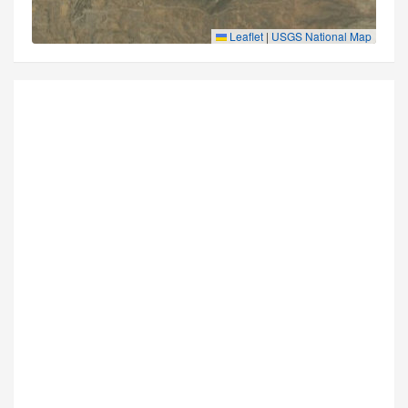
Leaflet
|
USGS National Map