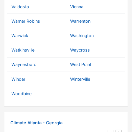
Valdosta
Vienna
Warner Robins
Warrenton
Warwick
Washington
Watkinsville
Waycross
Waynesboro
West Point
Winder
Winterville
Woodbine
Climate Atlanta - Georgia