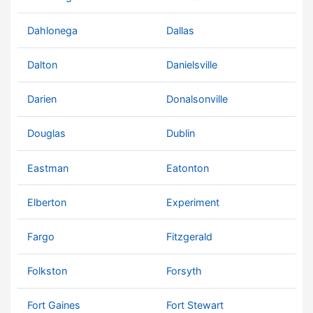
Dahlonega
Dallas
Dalton
Danielsville
Darien
Donalsonville
Douglas
Dublin
Eastman
Eatonton
Elberton
Experiment
Fargo
Fitzgerald
Folkston
Forsyth
Fort Gaines
Fort Stewart