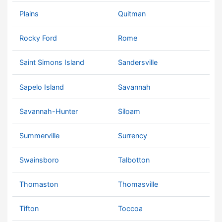
Plains
Quitman
Rocky Ford
Rome
Saint Simons Island
Sandersville
Sapelo Island
Savannah
Savannah-Hunter
Siloam
Summerville
Surrency
Swainsboro
Talbotton
Thomaston
Thomasville
Tifton
Toccoa