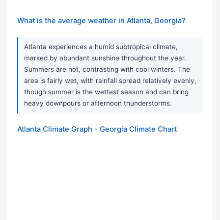
What is the average weather in Atlanta, Georgia?
Atlanta experiences a humid subtropical climate,
marked by abundant sunshine throughout the year.
Summers are hot, contrasting with cool winters. The
area is fairly wet, with rainfall spread relatively evenly,
though summer is the wettest season and can bring
heavy downpours or afternoon thunderstorms.
Atlanta Climate Graph - Georgia Climate Chart