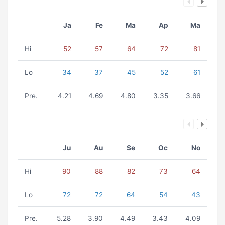
Ja
Fe
Ma
Ap
Ma
Hi
52
57
64
72
81
Lo
34
37
45
52
61
Pre.
4.21
4.69
4.80
3.35
3.66
Ju
Au
Se
Oc
No
Hi
90
88
82
73
64
Lo
72
72
64
54
43
Pre.
5.28
3.90
4.49
3.43
4.09