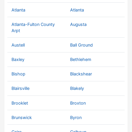
Atlanta
Atlanta
Atlanta-Fulton County
Augusta
Arpt
Austell
Ball Ground
Baxley
Bethlehem
Bishop
Blackshear
Blairsville
Blakely
Brooklet
Broxton
Brunswick
Byron
Cairo
Calhoun