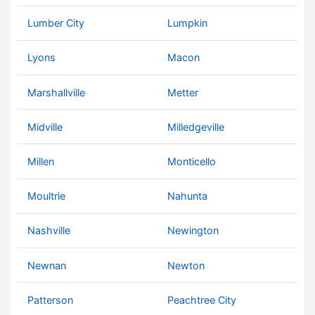
Lumber City
Lumpkin
Lyons
Macon
Marshallville
Metter
Midville
Milledgeville
Millen
Monticello
Moultrie
Nahunta
Nashville
Newington
Newnan
Newton
Patterson
Peachtree City