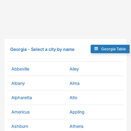
Georgia Table
Georgia - Select a city by name
Abbeville
Ailey
Albany
Alma
Alpharetta
Alto
Americus
Appling
Ashburn
Athens