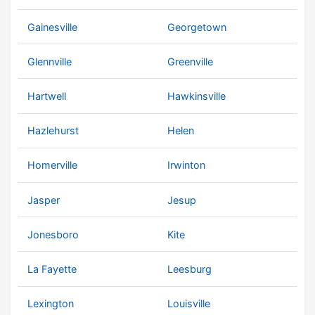
Gainesville
Georgetown
Glennville
Greenville
Hartwell
Hawkinsville
Hazlehurst
Helen
Homerville
Irwinton
Jasper
Jesup
Jonesboro
Kite
La Fayette
Leesburg
Lexington
Louisville