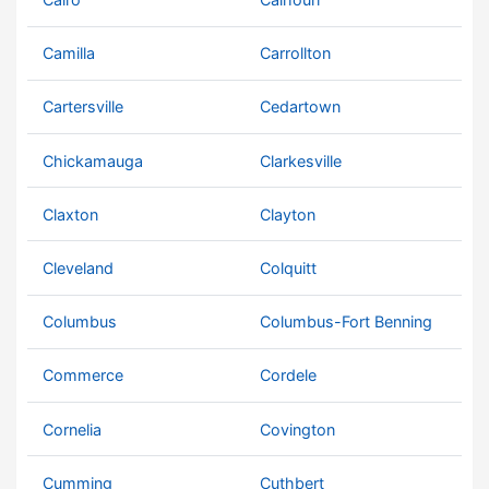
Camilla
Carrollton
Cartersville
Cedartown
Chickamauga
Clarkesville
Claxton
Clayton
Cleveland
Colquitt
Columbus
Columbus-Fort Benning
Commerce
Cordele
Cornelia
Covington
Cumming
Cuthbert