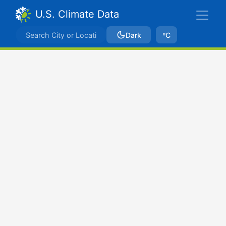
U.S. Climate Data
Dark
ºC