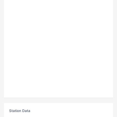
Station Data