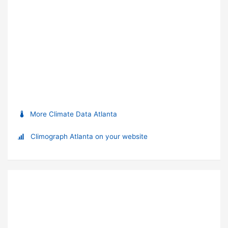
More Climate Data Atlanta
Climograph Atlanta on your website