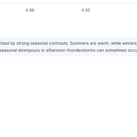
4.88
4.65
ized by strong seasonal contrasts. Summers are warm, while winters a
vy seasonal downpours or afternoon thunderstorms can sometimes occ