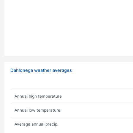
Dahlonega weather averages
Annual high temperature
Annual low temperature
Average annual precip.