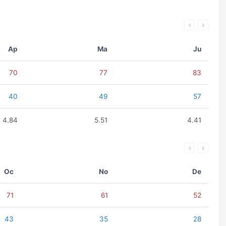
Ap
Ma
Ju
70
77
83
40
49
57
4.84
5.51
4.41
Oc
No
De
71
61
52
43
35
28