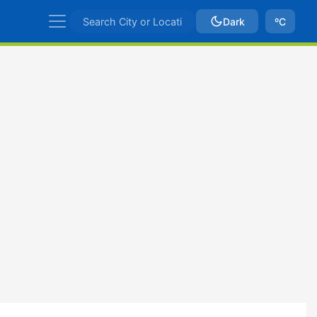
Dark
ºC