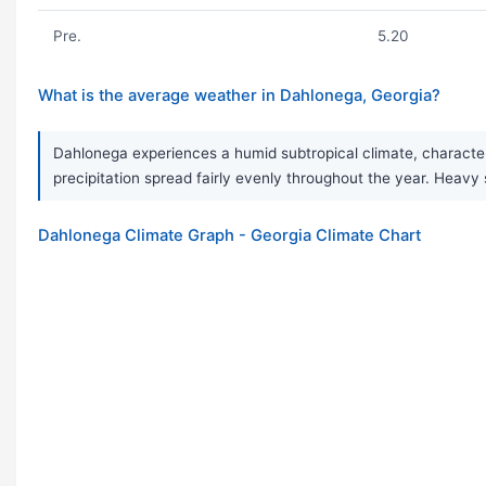
Pre.
5.20
What is the average weather in Dahlonega, Georgia?
Dahlonega experiences a humid subtropical climate, character
precipitation spread fairly evenly throughout the year. Hea
Dahlonega Climate Graph - Georgia Climate Chart