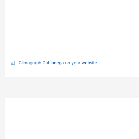
Climograph Dahlonega on your website