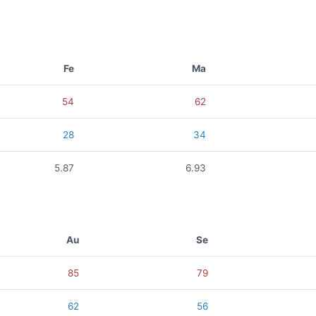
Fe
Ma
54
62
28
34
5.87
6.93
Au
Se
85
79
62
56