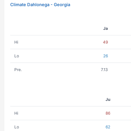
Climate Dahlonega - Georgia
Ja
Hi
49
Lo
26
Pre.
7.13
Ju
Hi
86
Lo
62