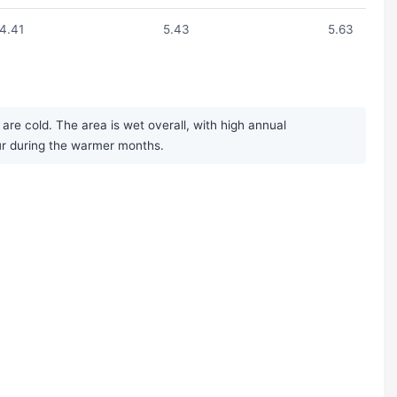
4.41
5.43
5.63
re cold. The area is wet overall, with high annual
ur during the warmer months.