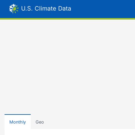
U.S. Climate Data
Monthly
Geo