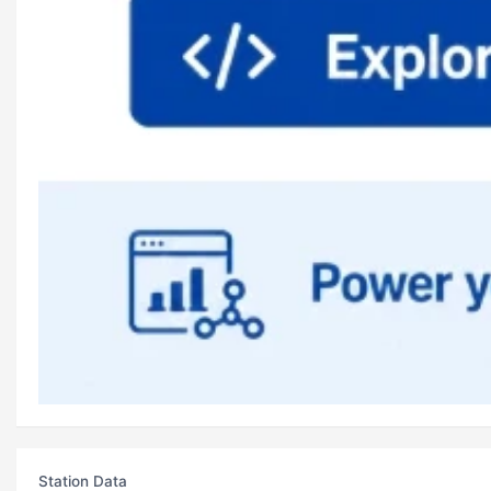
Station Data