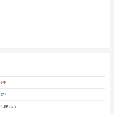
69ºF
43ºF
64.89 inch