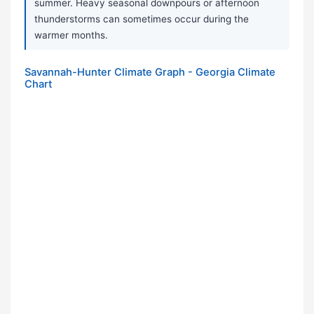
summer. Heavy seasonal downpours or afternoon
thunderstorms can sometimes occur during the
warmer months.
Savannah-Hunter Climate Graph - Georgia Climate
Chart