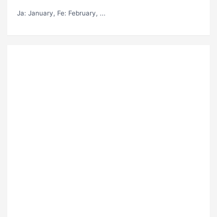
Ja
: January,
Fe
: February, ...