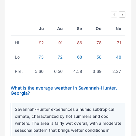
Ju
Au
Se
Oc
No
Hi
92
91
86
78
71
Lo
73
72
68
58
48
Pre.
5.60
6.56
4.58
3.69
2.37
What is the average weather in Savannah-Hunter,
Georgia?
Savannah-Hunter experiences a humid subtropical
climate, characterized by hot summers and cool
winters. The area is fairly wet overall, with a moderate
seasonal pattern that brings wetter conditions in