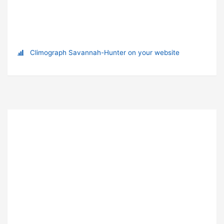
Climograph Savannah-Hunter on your website