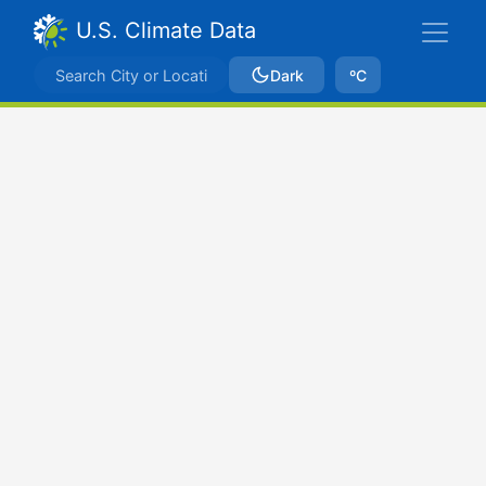
U.S. Climate Data
Dark
ºC