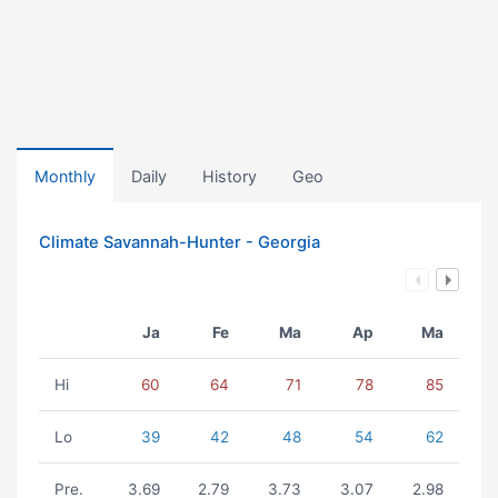
Monthly
Daily
History
Geo
Climate Savannah-Hunter - Georgia
Ja
Fe
Ma
Ap
Ma
Hi
60
64
71
78
85
Lo
39
42
48
54
62
Pre.
3.69
2.79
3.73
3.07
2.98