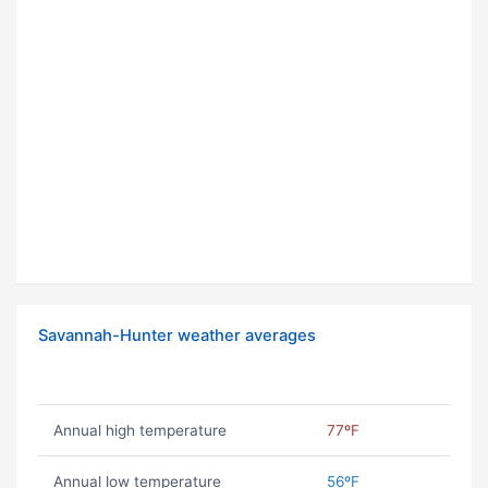
Savannah-Hunter weather averages
Annual high temperature
77ºF
Annual low temperature
56ºF