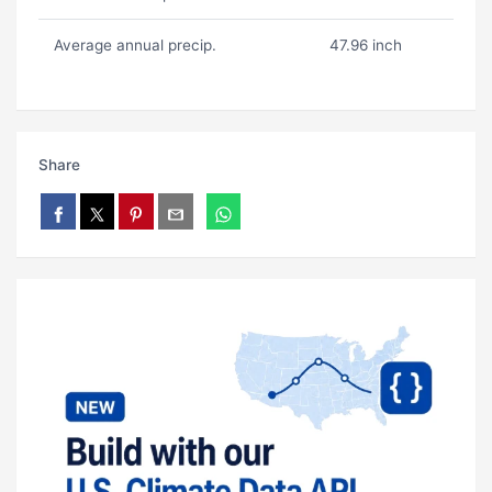
Average annual precip.
47.96 inch
Share