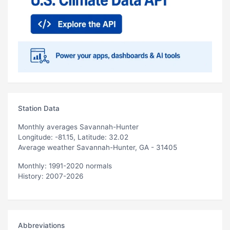
Station Data
Monthly averages Savannah-Hunter
Longitude: -81.15, Latitude: 32.02
Average weather Savannah-Hunter, GA - 31405
Monthly: 1991-2020 normals
History: 2007-2026
Abbreviations