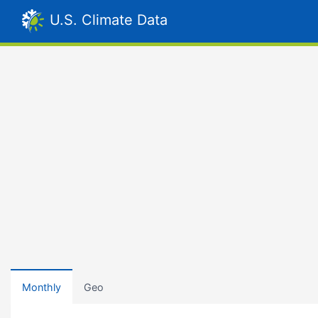
U.S. Climate Data
Monthly
Geo