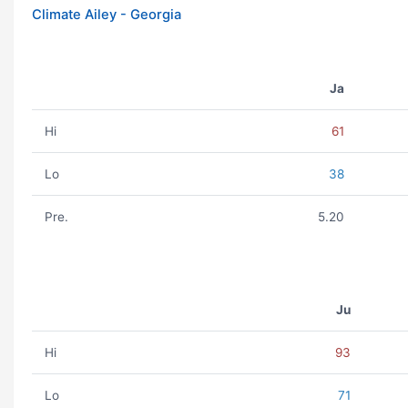
Climate Ailey - Georgia
Ja
Hi
61
Lo
38
Pre.
5.20
Ju
Hi
93
Lo
71