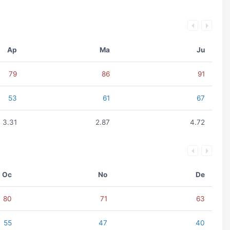
Ap
Ma
Ju
79
86
91
53
61
67
3.31
2.87
4.72
Oc
No
De
80
71
63
55
47
40