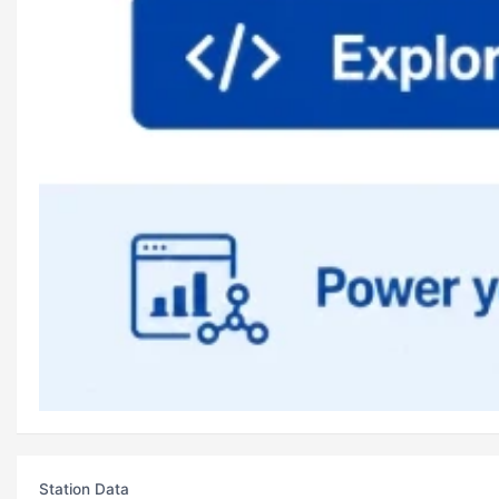
Station Data