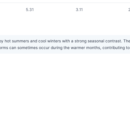
5.31
3.11
by hot summers and cool winters with a strong seasonal contrast. The a
ms can sometimes occur during the warmer months, contributing to t