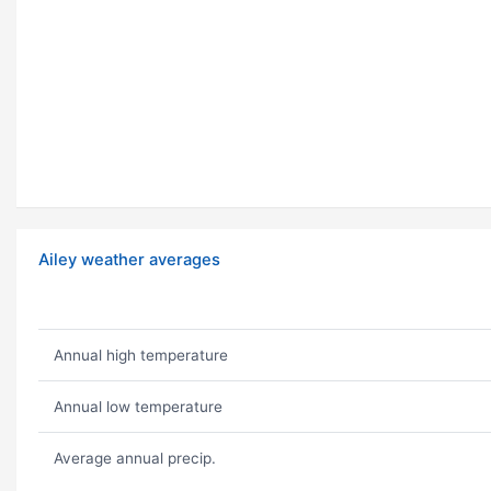
Ailey weather averages
Annual high temperature
Annual low temperature
Average annual precip.