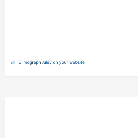
Climograph Ailey on your website