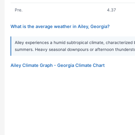
Pre.
4.37
What is the average weather in Ailey, Georgia?
Ailey experiences a humid subtropical climate, characterized 
summers. Heavy seasonal downpours or afternoon thunderstor
Ailey Climate Graph - Georgia Climate Chart