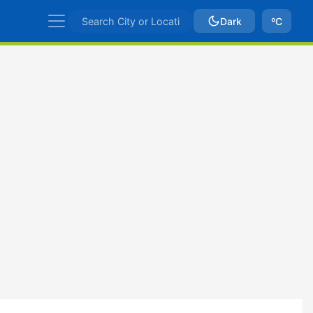
Dark
ºC