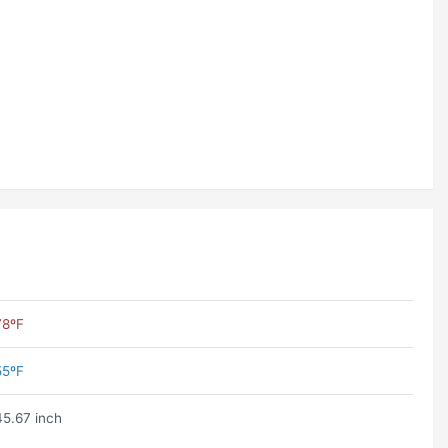
78ºF
55ºF
45.67 inch