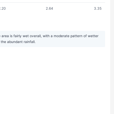
2.20
2.64
3.35
rea is fairly wet overall, with a moderate pattern of wetter
he abundant rainfall.