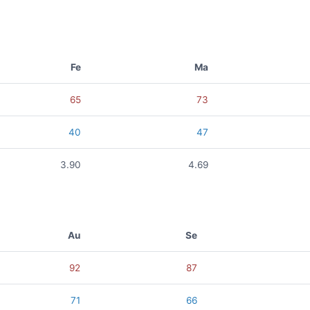
Fe
Ma
65
73
40
47
3.90
4.69
Au
Se
92
87
71
66