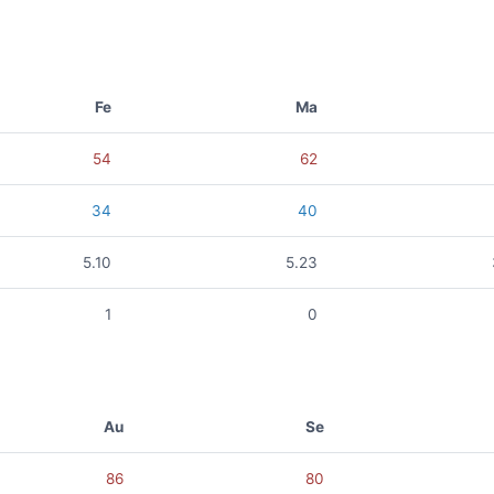
Fe
Ma
54
62
34
40
5.10
5.23
1
0
Au
Se
86
80