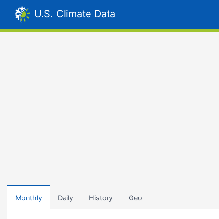
U.S. Climate Data
Monthly
Daily
History
Geo