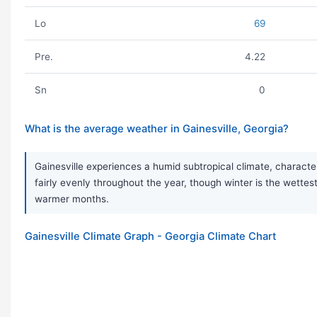
Lo
69
Pre.
4.22
Sn
0
What is the average weather in Gainesville, Georgia?
Gainesville experiences a humid subtropical climate, characte
fairly evenly throughout the year, though winter is the wet
warmer months.
Gainesville Climate Graph - Georgia Climate Chart