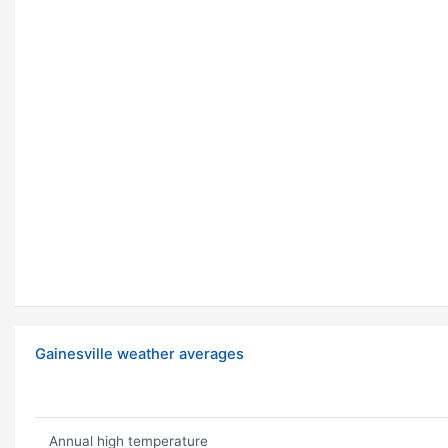
Gainesville weather averages
Annual high temperature