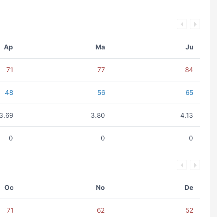
Ap
Ma
Ju
71
77
84
48
56
65
3.69
3.80
4.13
0
0
0
Oc
No
De
71
62
52