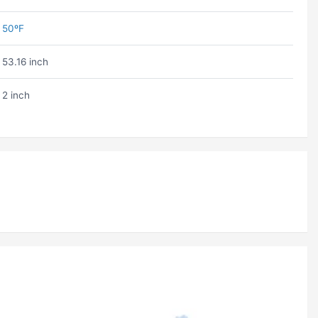
50ºF
53.16 inch
2 inch