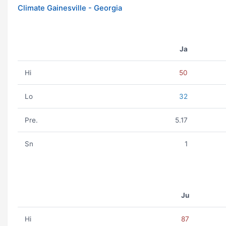
Climate Gainesville - Georgia
Ja
Hi
50
Lo
32
Pre.
5.17
Sn
1
Ju
Hi
87