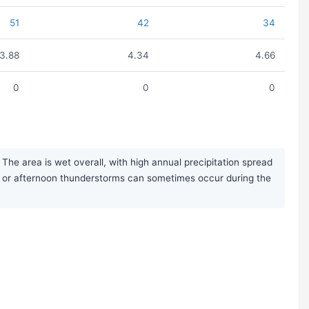
51
42
34
3.88
4.34
4.66
0
0
0
The area is wet overall, with high annual precipitation spread
s or afternoon thunderstorms can sometimes occur during the