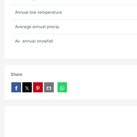
Annual low temperature
Average annual precip.
Av. annual snowfall
Share