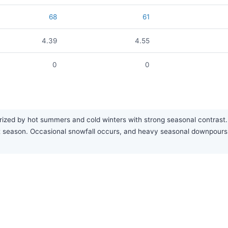
68
61
4.39
4.55
0
0
rized by hot summers and cold winters with strong seasonal contrast. 
test season. Occasional snowfall occurs, and heavy seasonal downpour