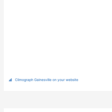
Climograph Gainesville on your website