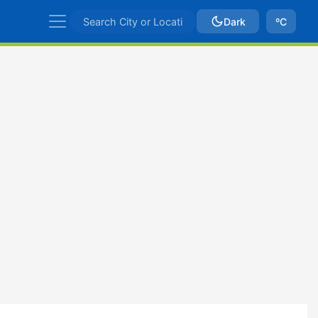
Dark
ºC