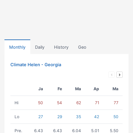
Monthly
Daily
History
Geo
Climate Helen - Georgia
Ja
Fe
Ma
Ap
Ma
Hi
50
54
62
71
77
Lo
27
29
35
42
50
Pre.
6.43
6.43
6.04
5.01
5.50