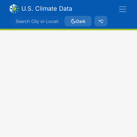
U.S. Climate Data
Dark
ºC