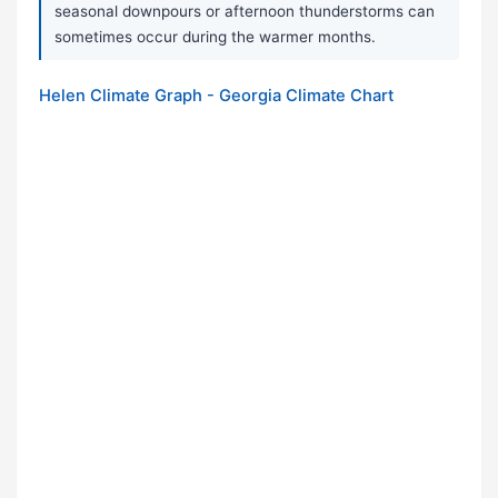
seasonal downpours or afternoon thunderstorms can
sometimes occur during the warmer months.
Helen Climate Graph - Georgia Climate Chart