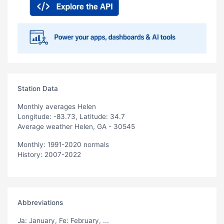
Station Data
Monthly averages Helen
Longitude: -83.73, Latitude: 34.7
Average weather Helen, GA - 30545
Monthly: 1991-2020 normals
History: 2007-2022
Abbreviations
Ja
: January,
Fe
: February, ...