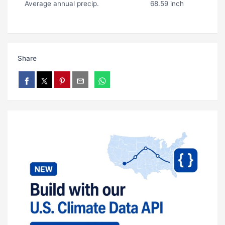
Average annual precip.
68.59 inch
Share