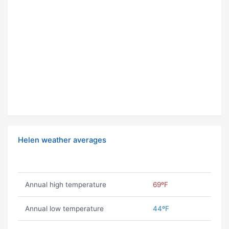
Helen weather averages
Annual high temperature
69ºF
Annual low temperature
44ºF