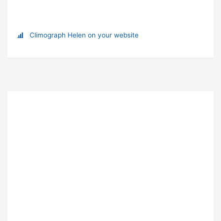
Climograph Helen on your website