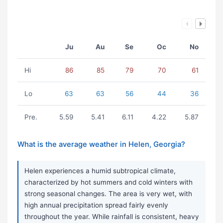
Ju
Au
Se
Oc
No
Hi
86
85
79
70
61
Lo
63
63
56
44
36
Pre.
5.59
5.41
6.11
4.22
5.87
What is the average weather in Helen, Georgia?
Helen experiences a humid subtropical climate,
characterized by hot summers and cold winters with
strong seasonal changes. The area is very wet, with
high annual precipitation spread fairly evenly
throughout the year. While rainfall is consistent, heavy