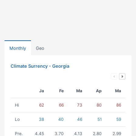
Monthly
Geo
Climate Surrency - Georgia
Ja
Fe
Ma
Ap
Ma
Hi
62
66
73
80
86
Lo
38
40
46
51
59
Pre.
4.45
3.70
4.13
2.80
2.99