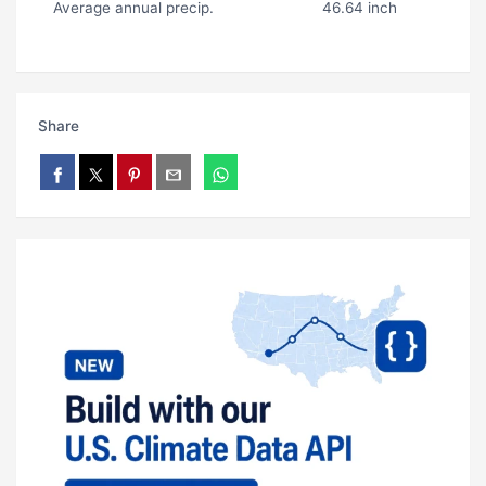
Average annual precip.
46.64 inch
Share