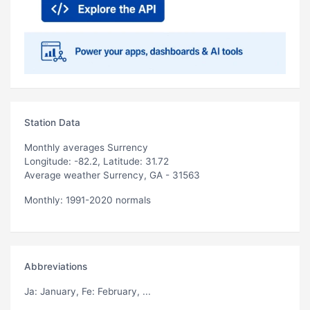
Station Data
Monthly averages Surrency
Longitude: -82.2, Latitude: 31.72
Average weather Surrency, GA - 31563
Monthly: 1991-2020 normals
Abbreviations
Ja
: January,
Fe
: February, ...