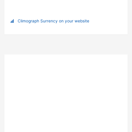
Climograph Surrency on your website