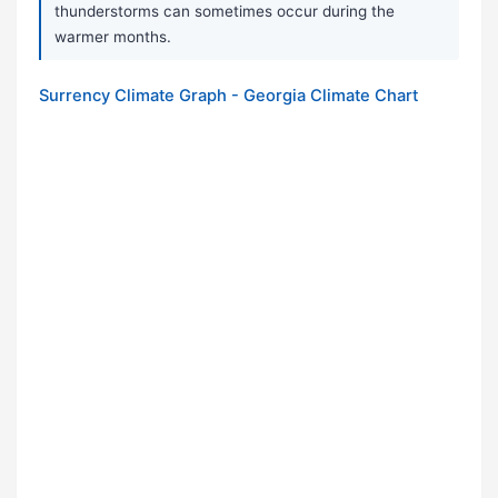
thunderstorms can sometimes occur during the
warmer months.
Surrency Climate Graph - Georgia Climate Chart