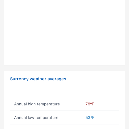
Surrency weather averages
Annual high temperature
78ºF
Annual low temperature
53ºF