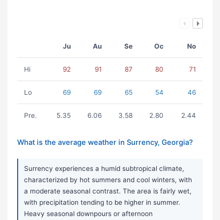
Ju
Au
Se
Oc
No
Hi
92
91
87
80
71
Lo
69
69
65
54
46
Pre.
5.35
6.06
3.58
2.80
2.44
What is the average weather in Surrency, Georgia?
Surrency experiences a humid subtropical climate,
characterized by hot summers and cool winters, with
a moderate seasonal contrast. The area is fairly wet,
with precipitation tending to be higher in summer.
Heavy seasonal downpours or afternoon