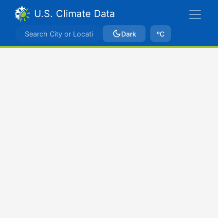
U.S. Climate Data
Dark
ºC