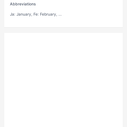
Abbreviations
Ja
: January,
Fe
: February, ...