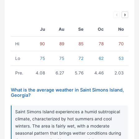
Ju
Au
Se
Oc
No
Hi
90
89
85
78
70
Lo
75
75
72
62
53
Pre.
4.08
6.27
5.76
4.46
2.03
What is the average weather in Saint Simons Island,
Georgia?
Saint Simons Island experiences a humid subtropical
climate, characterized by hot summers and cool
winters. The area is fairly wet, with a moderate
seasonal pattern that brings wetter conditions during