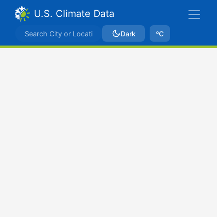
U.S. Climate Data
Dark
ºC