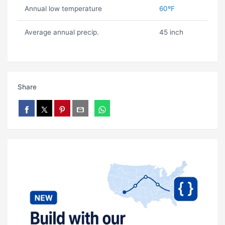
Annual low temperature
60ºF
Average annual precip.
45 inch
Share