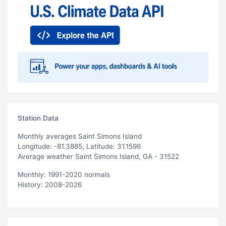
Station Data
Monthly averages Saint Simons Island
Longitude: -81.3885, Latitude: 31.1596
Average weather Saint Simons Island, GA - 31522
Monthly: 1991-2020 normals
History: 2008-2026