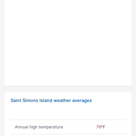
Saint Simons Island weather averages
Annual high temperature
76ºF