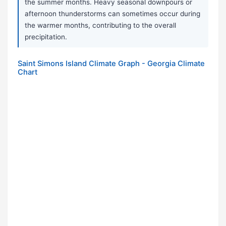
the summer months. Heavy seasonal downpours or
afternoon thunderstorms can sometimes occur during
the warmer months, contributing to the overall
precipitation.
Saint Simons Island Climate Graph - Georgia Climate
Chart