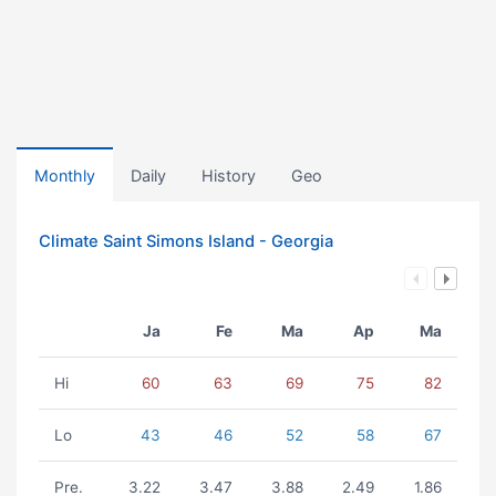
Monthly
Daily
History
Geo
Climate Saint Simons Island - Georgia
Ja
Fe
Ma
Ap
Ma
Hi
60
63
69
75
82
Lo
43
46
52
58
67
Pre.
3.22
3.47
3.88
2.49
1.86