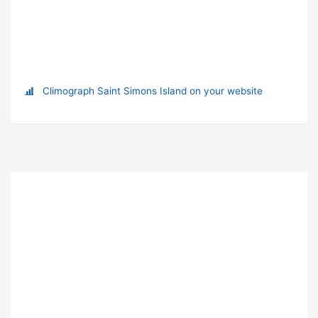
Climograph Saint Simons Island on your website