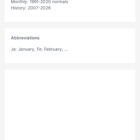
Monthly: 1991-2020 normals
History: 2007-2026
Abbreviations
Ja
: January,
Fe
: February, ...