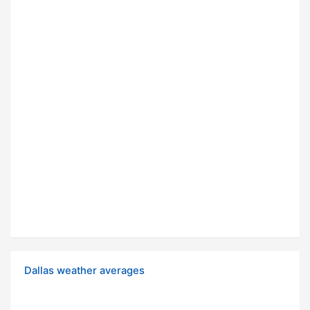
Dallas weather averages