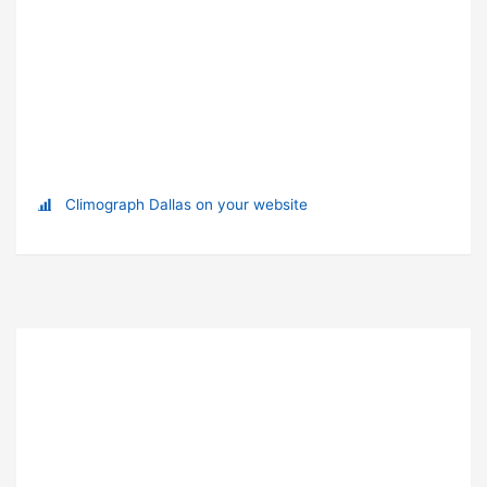
Climograph Dallas on your website