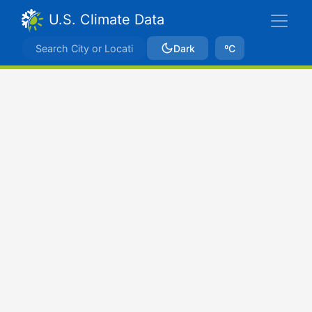
U.S. Climate Data
Dark
ºC