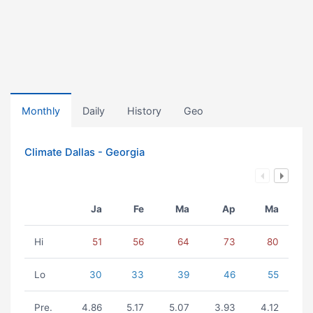
Monthly
Daily
History
Geo
Climate Dallas - Georgia
Ja
Fe
Ma
Ap
Ma
Hi
51
56
64
73
80
Lo
30
33
39
46
55
Pre.
4.86
5.17
5.07
3.93
4.12