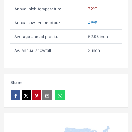
Annual high temperature
72ºF
Annual low temperature
48ºF
Average annual precip.
52.98 inch
Av. annual snowfall
3 inch
Share