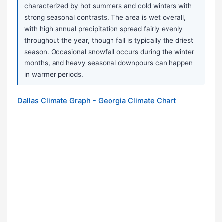
characterized by hot summers and cold winters with
strong seasonal contrasts. The area is wet overall,
with high annual precipitation spread fairly evenly
throughout the year, though fall is typically the driest
season. Occasional snowfall occurs during the winter
months, and heavy seasonal downpours can happen
in warmer periods.
Dallas Climate Graph - Georgia Climate Chart