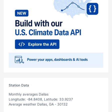
Station Data
Monthly averages Dallas
Longitude: -84.8408, Latitude: 33.9237
Average weather Dallas, GA - 30132