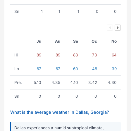
Sn
1
1
1
0
0
Ju
Au
Se
Oc
No
Hi
89
89
83
73
64
Lo
67
67
60
48
39
Pre.
5.10
4.35
4.10
3.42
4.30
Sn
0
0
0
0
0
What is the average weather in Dallas, Georgia?
Dallas experiences a humid subtropical climate,