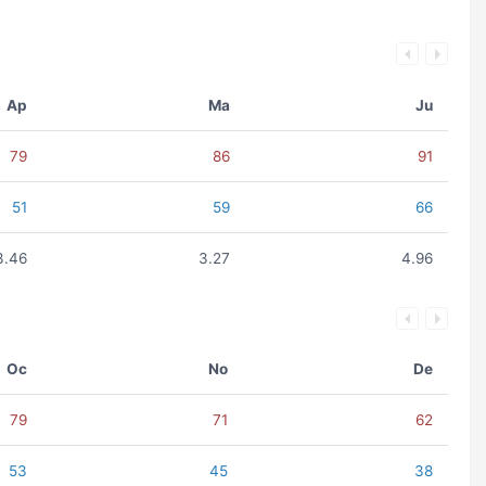
Ap
Ma
Ju
79
86
91
51
59
66
3.46
3.27
4.96
Oc
No
De
79
71
62
53
45
38