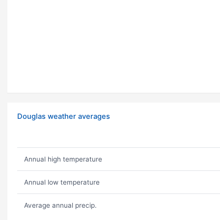
Douglas weather averages
Annual high temperature
Annual low temperature
Average annual precip.