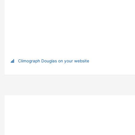
Climograph Douglas on your website