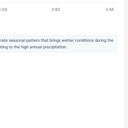
3.03
2.83
3.94
ate seasonal pattern that brings wetter conditions during the
g to the high annual precipitation.