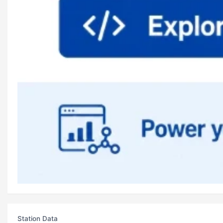
Station Data