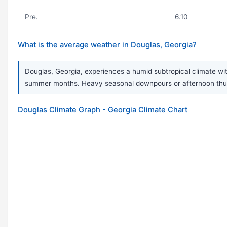
Pre.
6.10
What is the average weather in Douglas, Georgia?
Douglas, Georgia, experiences a humid subtropical climate wit
summer months. Heavy seasonal downpours or afternoon thund
Douglas Climate Graph - Georgia Climate Chart