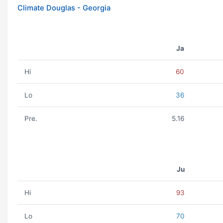
Climate Douglas - Georgia
Ja
Hi
60
Lo
36
Pre.
5.16
Ju
Hi
93
Lo
70