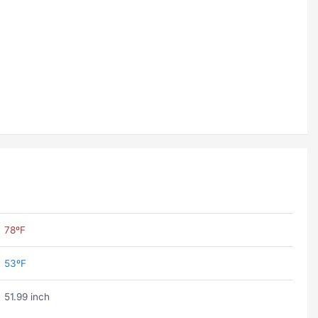
78ºF
53ºF
51.99 inch