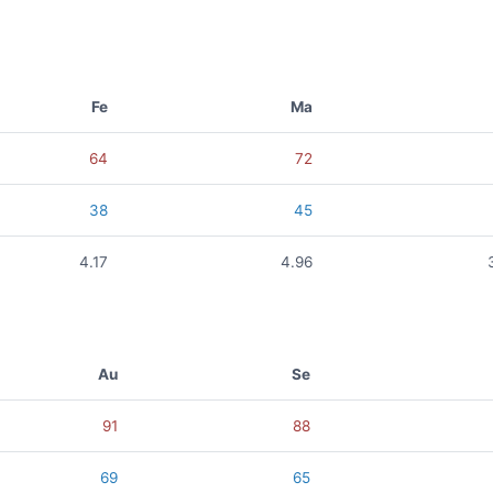
Fe
Ma
64
72
38
45
4.17
4.96
Au
Se
91
88
69
65