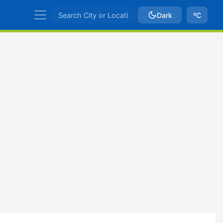
Dark
ºC