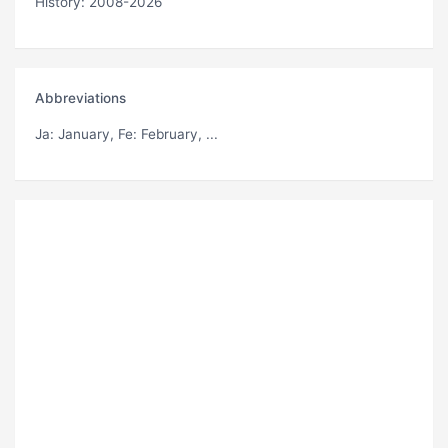
History: 2008-2026
Abbreviations
Ja
: January,
Fe
: February, ...