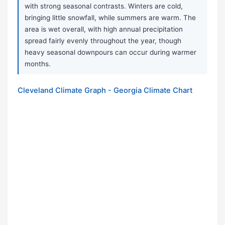
with strong seasonal contrasts. Winters are cold,
bringing little snowfall, while summers are warm. The
area is wet overall, with high annual precipitation
spread fairly evenly throughout the year, though
heavy seasonal downpours can occur during warmer
months.
Cleveland Climate Graph - Georgia Climate Chart