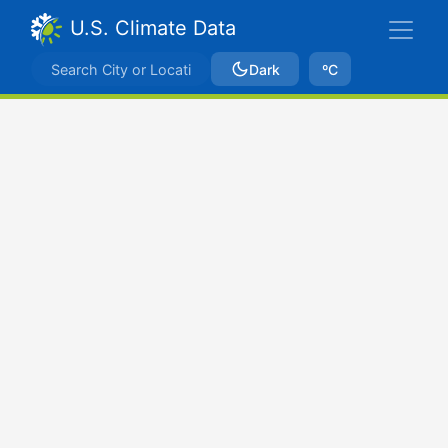
U.S. Climate Data
Dark
ºC