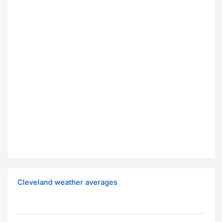
Cleveland weather averages