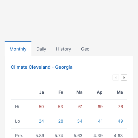
Monthly
Daily
History
Geo
Climate Cleveland - Georgia
Ja
Fe
Ma
Ap
Ma
Hi
50
53
61
69
76
Lo
24
28
34
41
49
Pre.
5.89
5.74
5.63
4.39
4.63