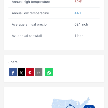
Annual high temperature
69ºF
Annual low temperature
44ºF
Average annual precip.
62.1 inch
Av. annual snowfall
1 inch
Share