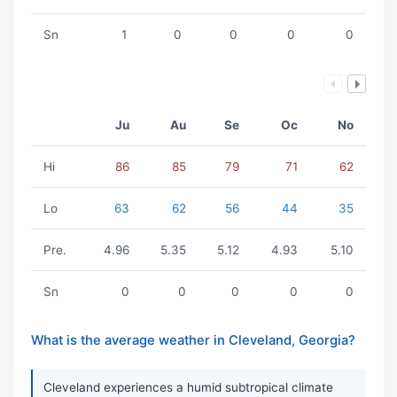
Sn
1
0
0
0
0
Ju
Au
Se
Oc
No
Hi
86
85
79
71
62
Lo
63
62
56
44
35
Pre.
4.96
5.35
5.12
4.93
5.10
Sn
0
0
0
0
0
What is the average weather in Cleveland, Georgia?
Cleveland experiences a humid subtropical climate