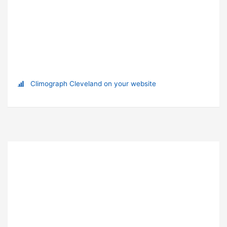
Climograph Cleveland on your website