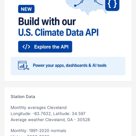
Station Data
Monthly averages Cleveland
Longitude: -83.7632, Latitude: 34.597
Average weather Cleveland, GA - 30528
Monthly: 1991-2020 normals