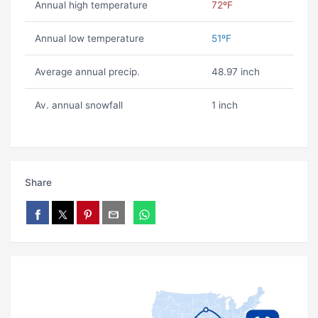
Annual high temperature
72ºF
Annual low temperature
51ºF
Average annual precip.
48.97 inch
Av. annual snowfall
1 inch
Share