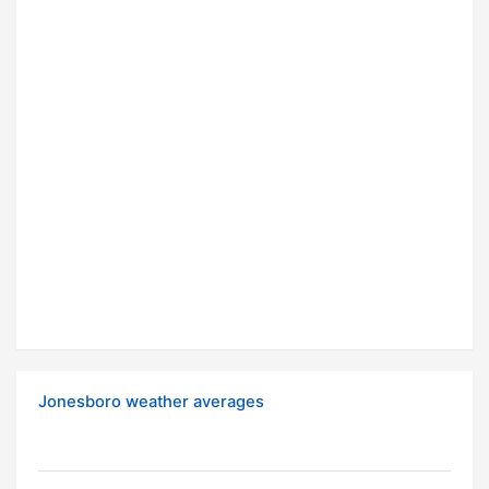
Jonesboro weather averages