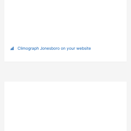
Climograph Jonesboro on your website