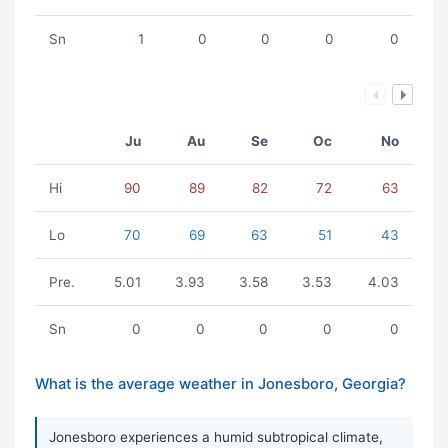
Sn
1
0
0
0
0
Ju
Au
Se
Oc
No
Hi
90
89
82
72
63
Lo
70
69
63
51
43
Pre.
5.01
3.93
3.58
3.53
4.03
Sn
0
0
0
0
0
What is the average weather in Jonesboro, Georgia?
Jonesboro experiences a humid subtropical climate,