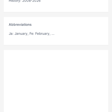
History: 2008-2026
Abbreviations
Ja
: January,
Fe
: February, ...