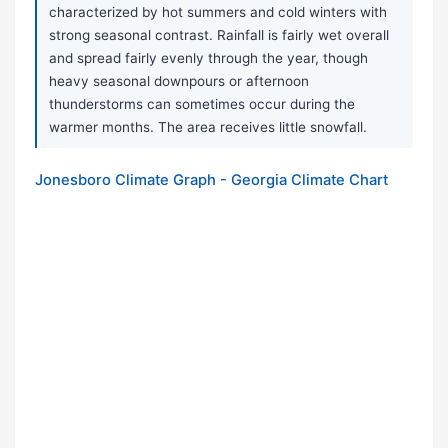
characterized by hot summers and cold winters with
strong seasonal contrast. Rainfall is fairly wet overall
and spread fairly evenly through the year, though
heavy seasonal downpours or afternoon
thunderstorms can sometimes occur during the
warmer months. The area receives little snowfall.
Jonesboro Climate Graph - Georgia Climate Chart