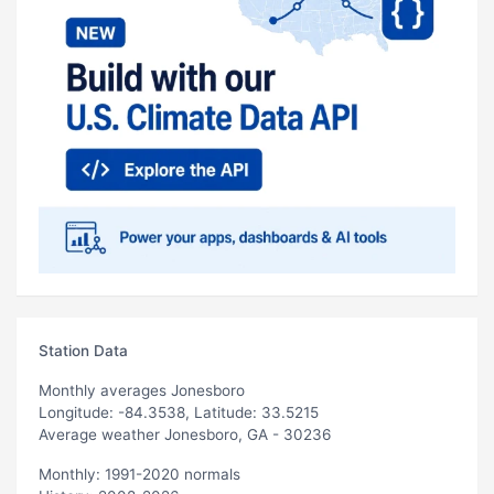
Station Data
Monthly averages Jonesboro
Longitude: -84.3538, Latitude: 33.5215
Average weather Jonesboro, GA - 30236
Monthly: 1991-2020 normals