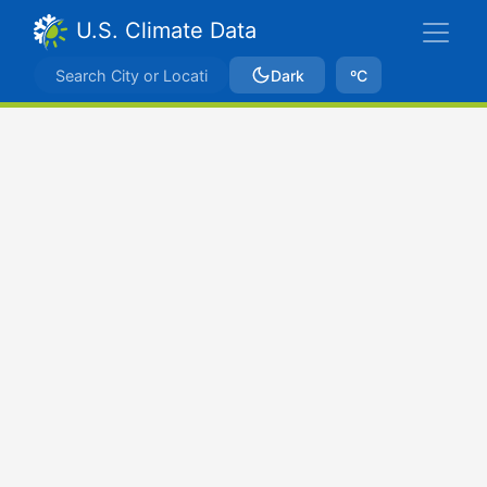
U.S. Climate Data
Dark
ºC