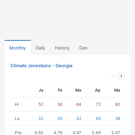
Monthly
Daily
History
Geo
Climate Jonesboro - Georgia
Ja
Fe
Ma
Ap
Ma
Hi
52
56
64
72
80
Lo
32
35
42
49
58
Pre.
4.50
4.76
4.97
3.49
3.47