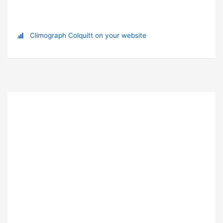
Climograph Colquitt on your website