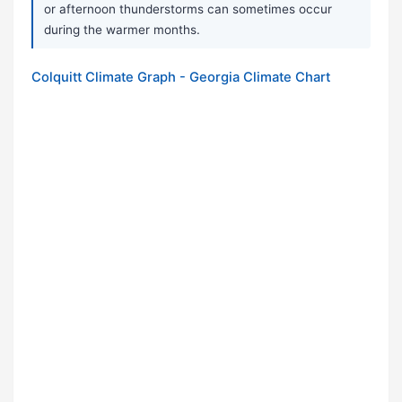
or afternoon thunderstorms can sometimes occur
during the warmer months.
Colquitt Climate Graph - Georgia Climate Chart