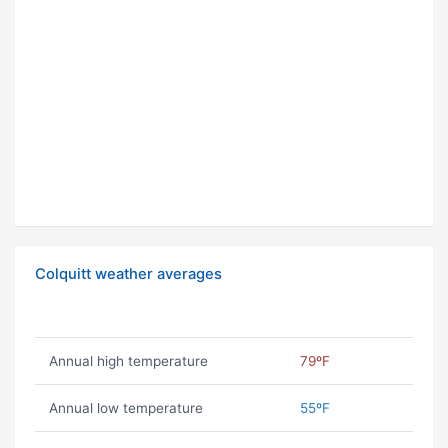
Colquitt weather averages
Annual high temperature
79ºF
Annual low temperature
55ºF