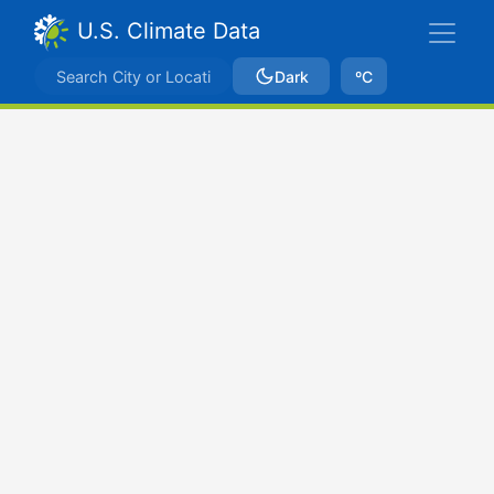
U.S. Climate Data
Dark
ºC