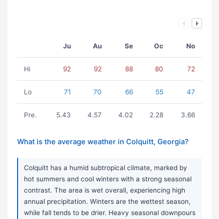
Ju
Au
Se
Oc
No
Hi
92
92
88
80
72
Lo
71
70
66
55
47
Pre.
5.43
4.57
4.02
2.28
3.66
What is the average weather in Colquitt, Georgia?
Colquitt has a humid subtropical climate, marked by
hot summers and cool winters with a strong seasonal
contrast. The area is wet overall, experiencing high
annual precipitation. Winters are the wettest season,
while fall tends to be drier. Heavy seasonal downpours