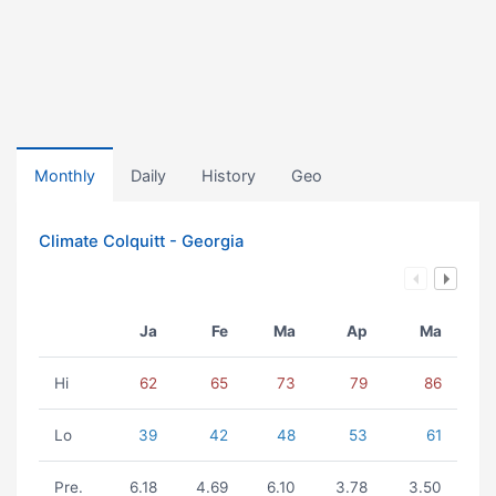
Monthly
Daily
History
Geo
Climate Colquitt - Georgia
Ja
Fe
Ma
Ap
Ma
Hi
62
65
73
79
86
Lo
39
42
48
53
61
Pre.
6.18
4.69
6.10
3.78
3.50