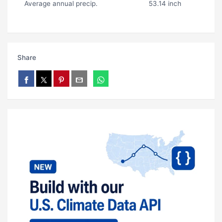
Average annual precip.
53.14 inch
Share