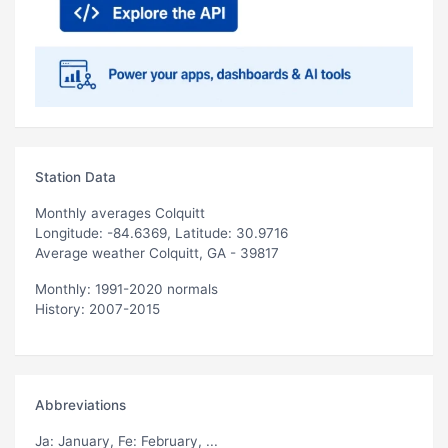
Station Data
Monthly averages Colquitt
Longitude: -84.6369, Latitude: 30.9716
Average weather Colquitt, GA - 39817
Monthly: 1991-2020 normals
History: 2007-2015
Abbreviations
Ja
: January,
Fe
: February, ...