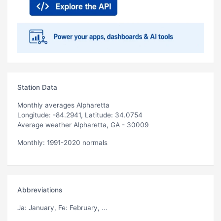
Station Data
Monthly averages Alpharetta
Longitude: -84.2941, Latitude: 34.0754
Average weather Alpharetta, GA - 30009
Monthly: 1991-2020 normals
Abbreviations
Ja
: January,
Fe
: February, ...