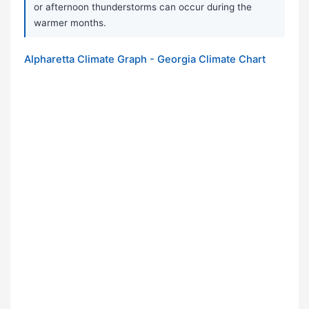
or afternoon thunderstorms can occur during the
warmer months.
Alpharetta Climate Graph - Georgia Climate Chart