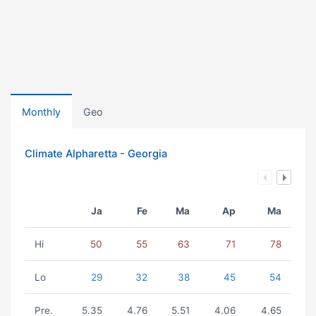
Monthly
Geo
Climate Alpharetta - Georgia
Ja
Fe
Ma
Ap
Ma
Hi
50
55
63
71
78
Lo
29
32
38
45
54
Pre.
5.35
4.76
5.51
4.06
4.65