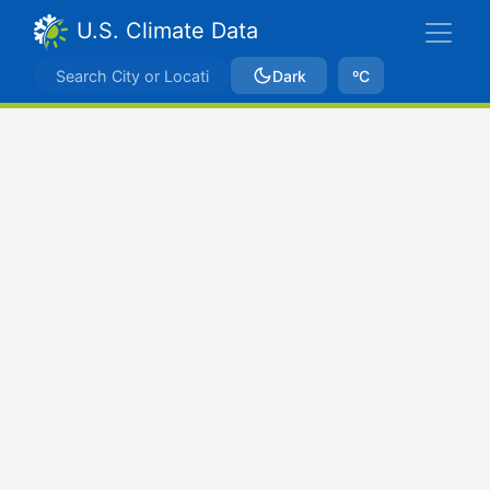
U.S. Climate Data
Dark
ºC