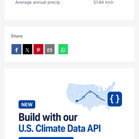
Average annual precip.
51.84 inch
Share