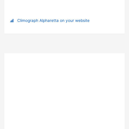
Climograph Alpharetta on your website