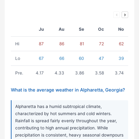
Ju
Au
Se
Oc
No
Hi
87
86
81
72
62
Lo
67
66
60
47
39
Pre.
4.17
4.33
3.86
3.58
3.74
What is the average weather in Alpharetta, Georgia?
Alpharetta has a humid subtropical climate,
characterized by hot summers and cold winters.
Rainfall is spread fairly evenly throughout the year,
contributing to high annual precipitation. While
precipitation is consistent, heavy seasonal downpours