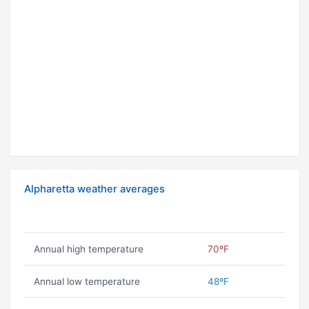
Alpharetta weather averages
Annual high temperature
70ºF
Annual low temperature
48ºF