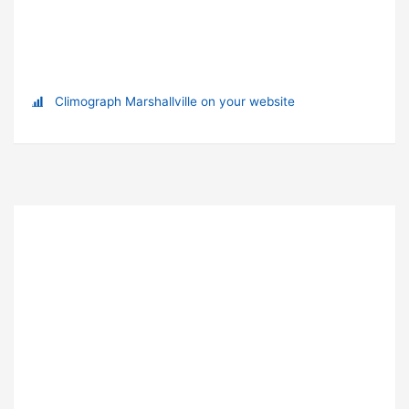
Climograph Marshallville on your website