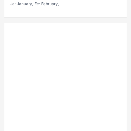
Ja
: January,
Fe
: February, ...