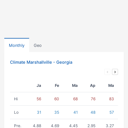
Monthly
Geo
Climate Marshallville - Georgia
Ja
Fe
Ma
Ap
Ma
Hi
56
60
68
76
83
Lo
31
35
41
48
57
Pre.
4.88
4.69
4.45
2.95
3.27