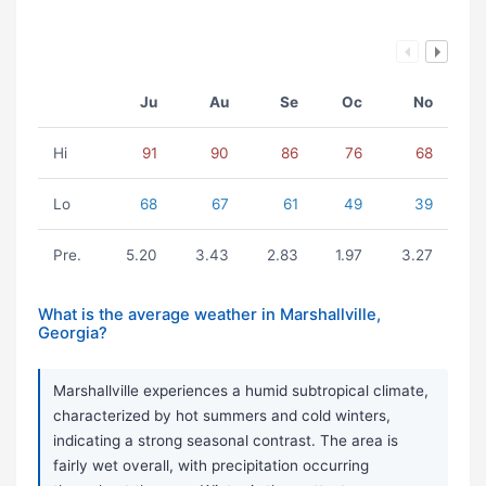
Ju
Au
Se
Oc
No
Hi
91
90
86
76
68
Lo
68
67
61
49
39
Pre.
5.20
3.43
2.83
1.97
3.27
What is the average weather in Marshallville,
Georgia?
Marshallville experiences a humid subtropical climate,
characterized by hot summers and cold winters,
indicating a strong seasonal contrast. The area is
fairly wet overall, with precipitation occurring