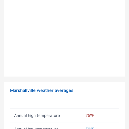
Marshallville weather averages
Annual high temperature
75ºF