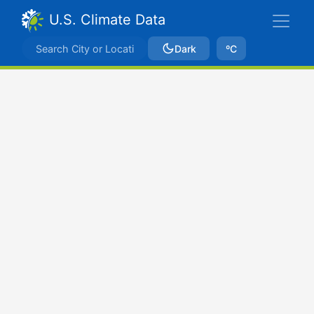
U.S. Climate Data
Dark
ºC