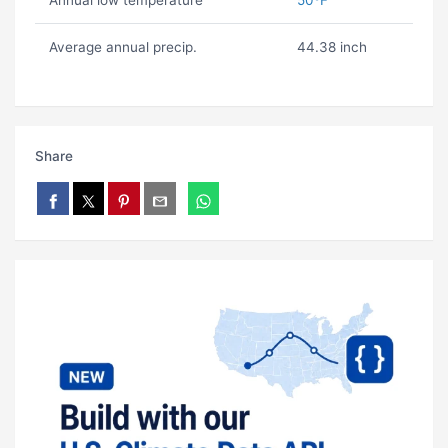
Annual low temperature
50ºF
Average annual precip.
44.38 inch
Share