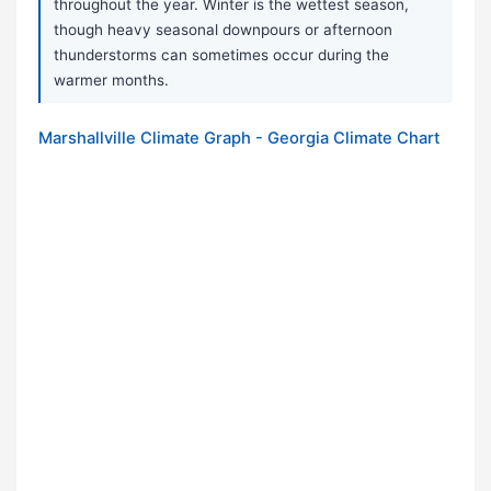
throughout the year. Winter is the wettest season,
though heavy seasonal downpours or afternoon
thunderstorms can sometimes occur during the
warmer months.
Marshallville Climate Graph - Georgia Climate Chart