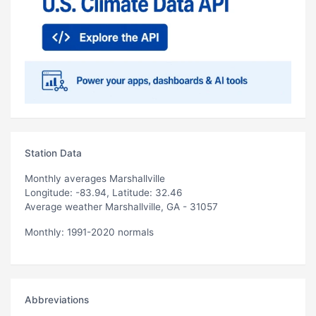
Station Data
Monthly averages Marshallville
Longitude: -83.94, Latitude: 32.46
Average weather Marshallville, GA - 31057
Monthly: 1991-2020 normals
Abbreviations