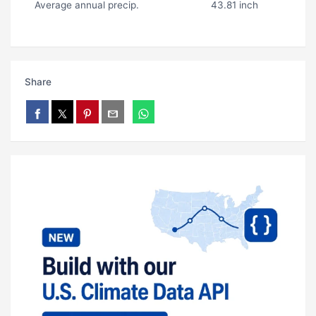
Average annual precip.
43.81 inch
Share