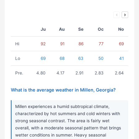
Ju
Au
Se
Oc
No
Hi
92
91
86
77
69
Lo
69
68
63
50
41
Pre.
4.80
4.17
2.91
2.83
2.64
What is the average weather in Millen, Georgia?
Millen experiences a humid subtropical climate,
characterized by hot summers and cold winters with
strong seasonal contrast. The area is fairly wet
overall, with a moderate seasonal pattern that brings
wetter conditions in summer. Heavy seasonal