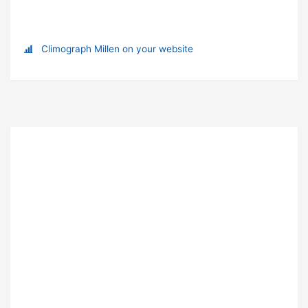
Climograph Millen on your website