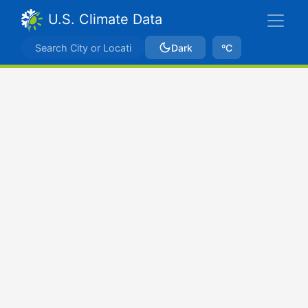
U.S. Climate Data
Dark
ºC