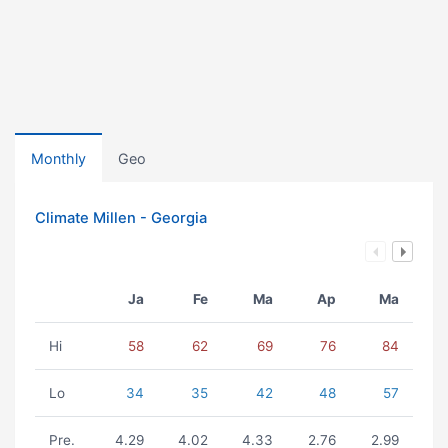
Monthly
Geo
Climate Millen - Georgia
Ja
Fe
Ma
Ap
Ma
Hi
58
62
69
76
84
Lo
34
35
42
48
57
Pre.
4.29
4.02
4.33
2.76
2.99