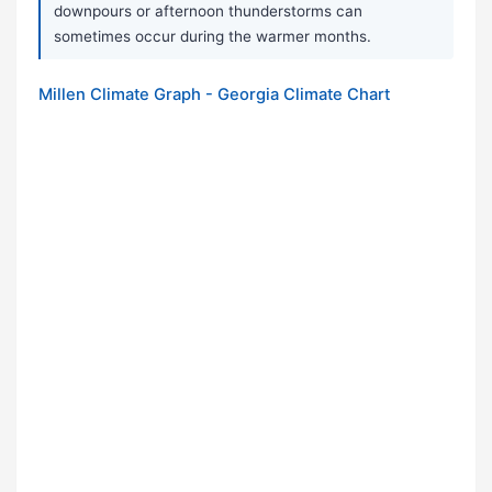
downpours or afternoon thunderstorms can
sometimes occur during the warmer months.
Millen Climate Graph - Georgia Climate Chart