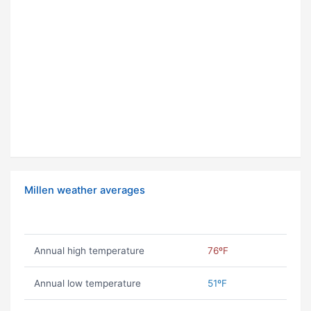
Millen weather averages
Annual high temperature
76ºF
Annual low temperature
51ºF