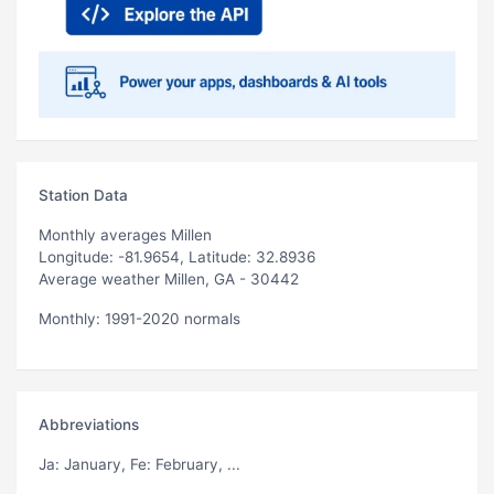
Station Data
Monthly averages Millen
Longitude: -81.9654, Latitude: 32.8936
Average weather Millen, GA - 30442
Monthly: 1991-2020 normals
Abbreviations
Ja
: January,
Fe
: February, ...