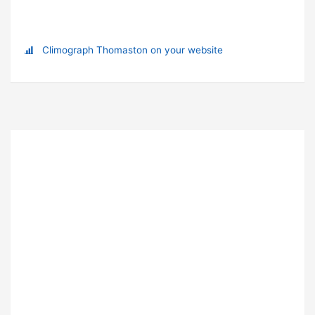
Climograph Thomaston on your website