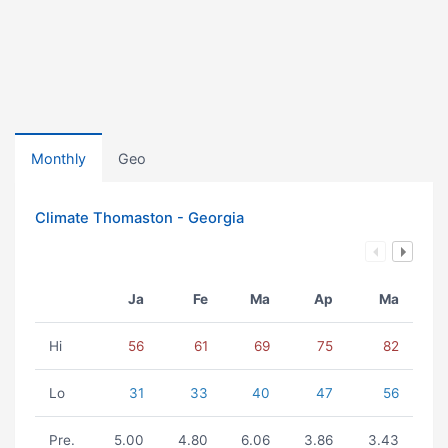
Monthly
Geo
Climate Thomaston - Georgia
Ja
Fe
Ma
Ap
Ma
Hi
56
61
69
75
82
Lo
31
33
40
47
56
Pre.
5.00
4.80
6.06
3.86
3.43