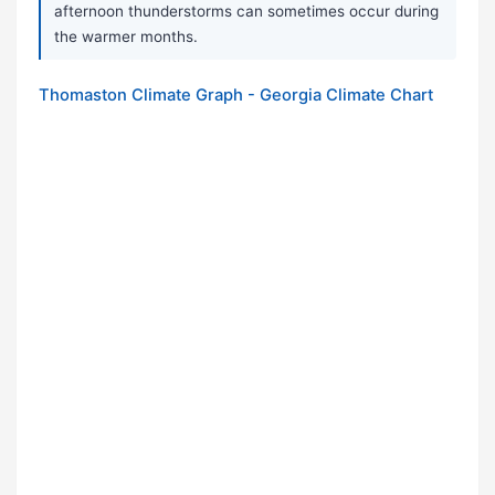
afternoon thunderstorms can sometimes occur during
the warmer months.
Thomaston Climate Graph - Georgia Climate Chart