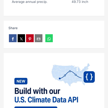
Average annual precip.
49.73 inch
Share