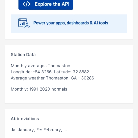
Station Data
Monthly averages Thomaston
Longitude: -84.3266, Latitude: 32.8882
Average weather Thomaston, GA - 30286
Monthly: 1991-2020 normals
Abbreviations
Ja
: January,
Fe
: February, ...