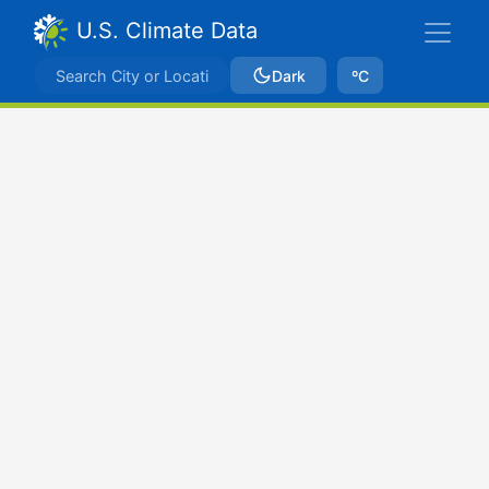
U.S. Climate Data
Dark
ºC