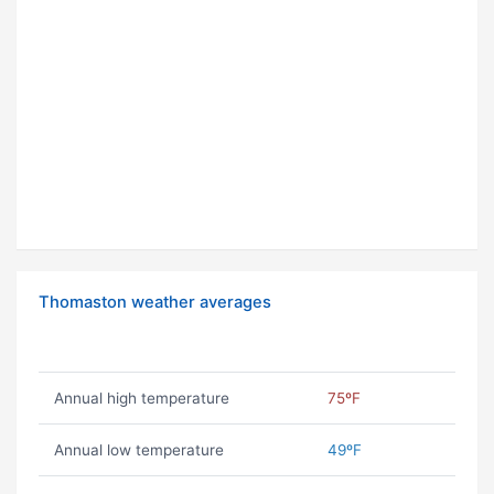
Thomaston weather averages
Annual high temperature
75ºF
Annual low temperature
49ºF