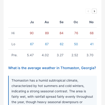
Ju
Au
Se
Oc
No
Hi
90
89
84
76
68
Lo
67
67
62
50
41
Pre.
5.47
4.02
3.27
2.52
3.70
What is the average weather in Thomaston, Georgia?
Thomaston has a humid subtropical climate,
characterized by hot summers and cold winters,
indicating a strong seasonal contrast. The area is
fairly wet, with rainfall spread fairly evenly throughout
the year, though heavy seasonal downpours or