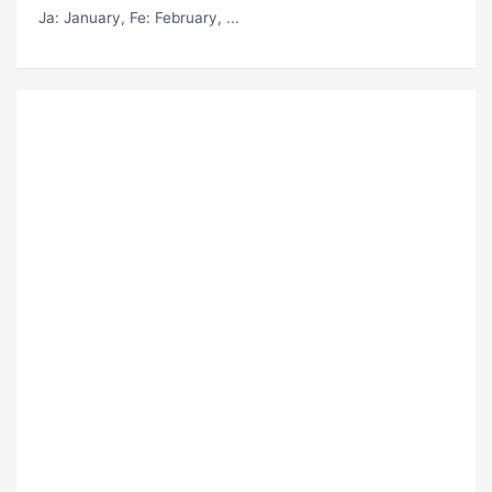
Ja
: January,
Fe
: February, ...