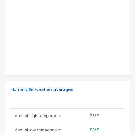
Homerville weather averages
Annual high temperature
78ºF
Annual low temperature
53ºF