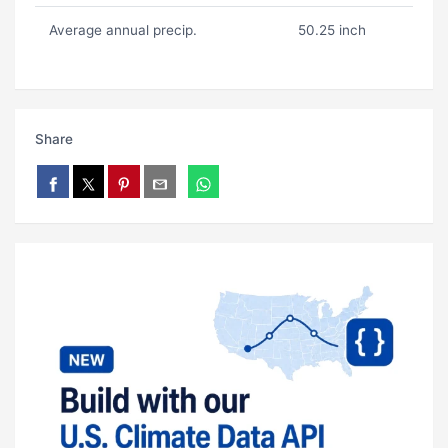
Average annual precip.
50.25 inch
Share