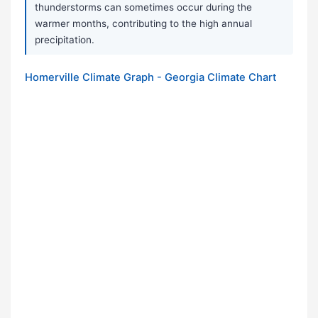
thunderstorms can sometimes occur during the
warmer months, contributing to the high annual
precipitation.
Homerville Climate Graph - Georgia Climate Chart