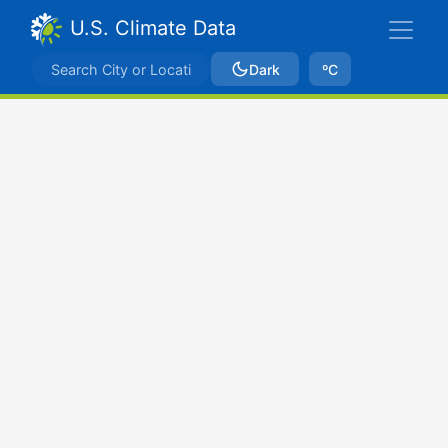
U.S. Climate Data
Dark
ºC