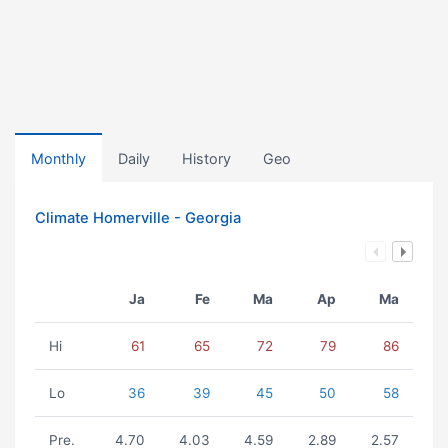
Monthly
Daily
History
Geo
Climate Homerville - Georgia
Ja
Fe
Ma
Ap
Ma
Hi
61
65
72
79
86
Lo
36
39
45
50
58
Pre.
4.70
4.03
4.59
2.89
2.57