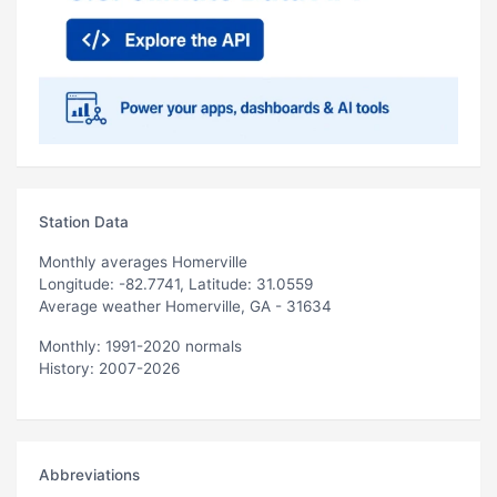
Station Data
Monthly averages Homerville
Longitude: -82.7741, Latitude: 31.0559
Average weather Homerville, GA - 31634
Monthly: 1991-2020 normals
History: 2007-2026
Abbreviations