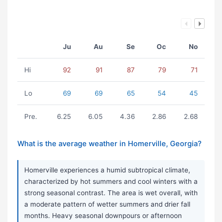
Ju
Au
Se
Oc
No
Hi
92
91
87
79
71
Lo
69
69
65
54
45
Pre.
6.25
6.05
4.36
2.86
2.68
What is the average weather in Homerville, Georgia?
Homerville experiences a humid subtropical climate,
characterized by hot summers and cool winters with a
strong seasonal contrast. The area is wet overall, with
a moderate pattern of wetter summers and drier fall
months. Heavy seasonal downpours or afternoon