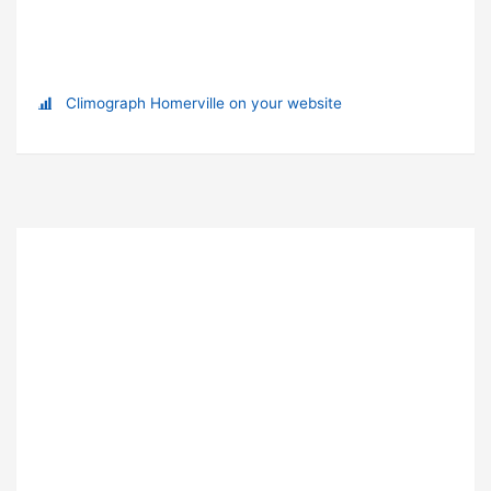
Climograph Homerville on your website