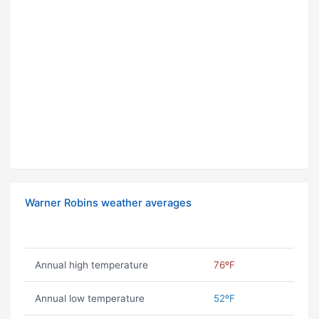
Warner Robins weather averages
Annual high temperature
76ºF
Annual low temperature
52ºF