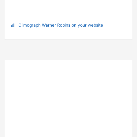
Climograph Warner Robins on your website