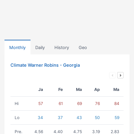
Monthly
Daily
History
Geo
Climate Warner Robins - Georgia
Ja
Fe
Ma
Ap
Ma
Hi
57
61
69
76
84
Lo
34
37
43
50
59
Pre.
4.56
4.40
4.75
3.19
2.83