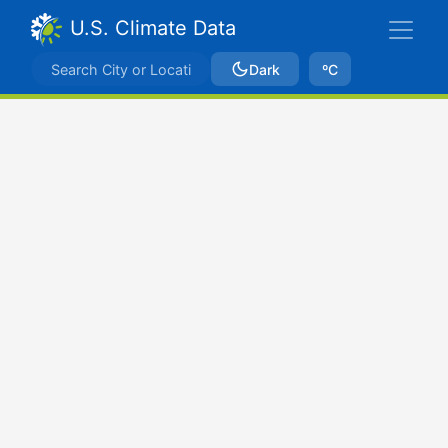
U.S. Climate Data
Dark
ºC