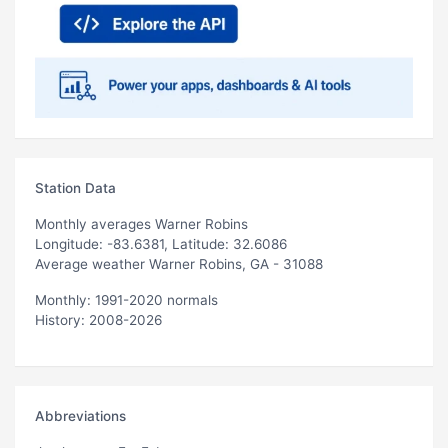
Station Data
Monthly averages Warner Robins
Longitude: -83.6381, Latitude: 32.6086
Average weather Warner Robins, GA - 31088
Monthly: 1991-2020 normals
History: 2008-2026
Abbreviations