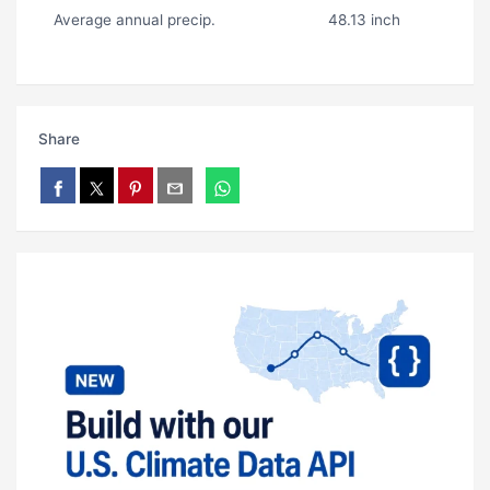
Average annual precip.
48.13 inch
Share