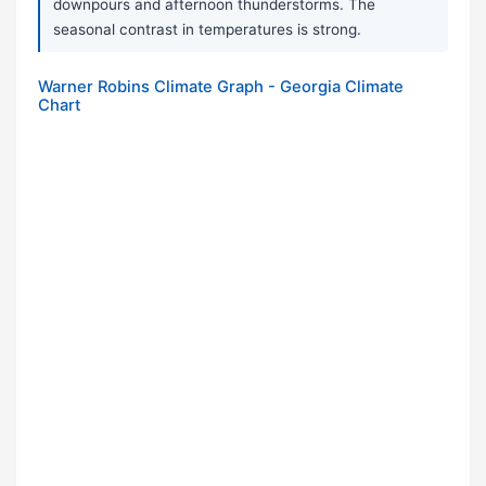
downpours and afternoon thunderstorms. The
seasonal contrast in temperatures is strong.
Warner Robins Climate Graph - Georgia Climate
Chart