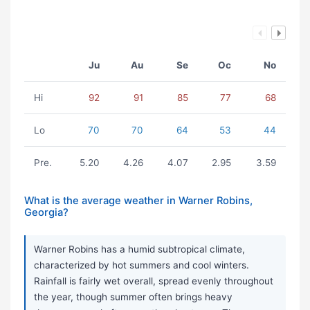
Ju
Au
Se
Oc
No
Hi
92
91
85
77
68
Lo
70
70
64
53
44
Pre.
5.20
4.26
4.07
2.95
3.59
What is the average weather in Warner Robins,
Georgia?
Warner Robins has a humid subtropical climate,
characterized by hot summers and cool winters.
Rainfall is fairly wet overall, spread evenly throughout
the year, though summer often brings heavy