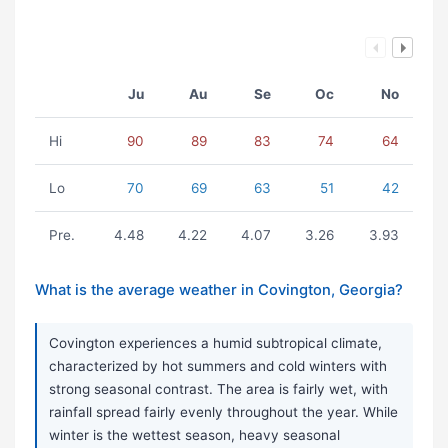
Ju
Au
Se
Oc
No
Hi
90
89
83
74
64
Lo
70
69
63
51
42
Pre.
4.48
4.22
4.07
3.26
3.93
What is the average weather in Covington, Georgia?
Covington experiences a humid subtropical climate,
characterized by hot summers and cold winters with
strong seasonal contrast. The area is fairly wet, with
rainfall spread fairly evenly throughout the year. While
winter is the wettest season, heavy seasonal