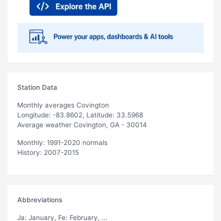
Station Data
Monthly averages Covington
Longitude: -83.8602, Latitude: 33.5968
Average weather Covington, GA - 30014
Monthly: 1991-2020 normals
History: 2007-2015
Abbreviations
Ja
: January,
Fe
: February, ...