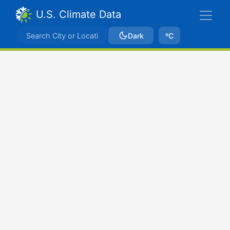
U.S. Climate Data
Dark
ºC