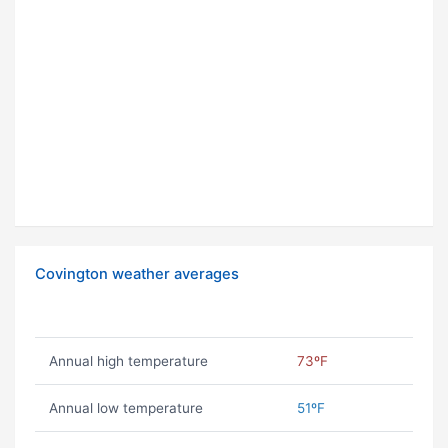
Covington weather averages
Annual high temperature
73ºF
Annual low temperature
51ºF