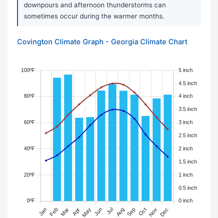
downpours and afternoon thunderstorms can
sometimes occur during the warmer months.
Covington Climate Graph - Georgia Climate Chart