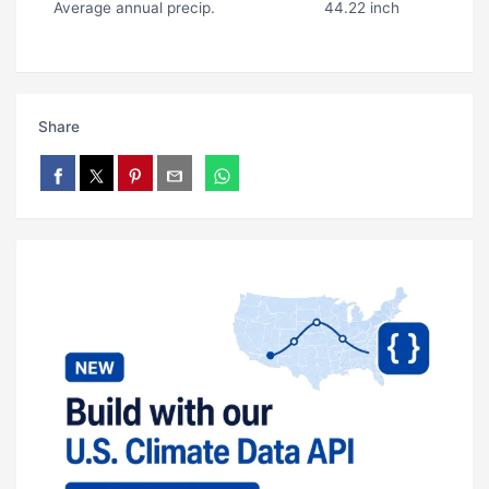
Average annual precip.
44.22 inch
Share