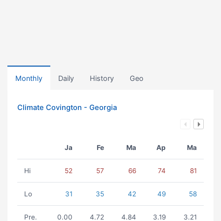
Monthly
Daily
History
Geo
Climate Covington - Georgia
Ja
Fe
Ma
Ap
Ma
Hi
52
57
66
74
81
Lo
31
35
42
49
58
Pre.
0.00
4.72
4.84
3.19
3.21