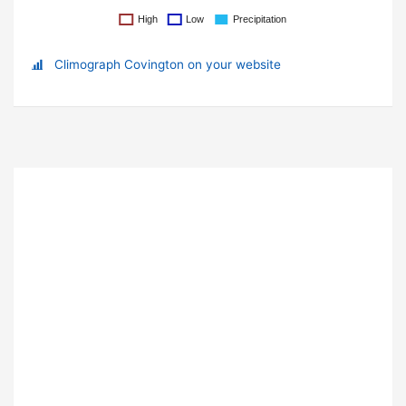
Climograph Covington on your website