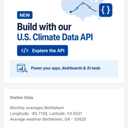
Station Data
Monthly averages Bethlehem
Longitude: -83.7138, Latitude: 33.9321
Average weather Bethlehem, GA - 30620