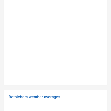
Bethlehem weather averages