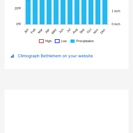
Climograph Bethlehem on your website