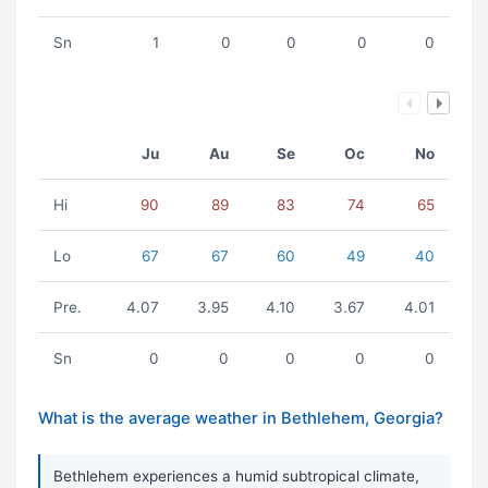
Sn
1
0
0
0
0
Ju
Au
Se
Oc
No
Hi
90
89
83
74
65
Lo
67
67
60
49
40
Pre.
4.07
3.95
4.10
3.67
4.01
Sn
0
0
0
0
0
What is the average weather in Bethlehem, Georgia?
Bethlehem experiences a humid subtropical climate,