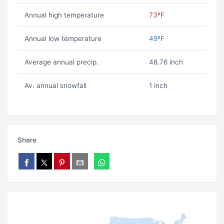
Annual high temperature
73ºF
Annual low temperature
49ºF
Average annual precip.
48.76 inch
Av. annual snowfall
1 inch
Share