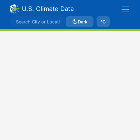
U.S. Climate Data
Dark
ºC