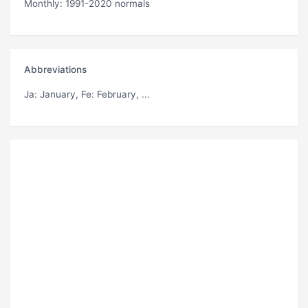
Monthly: 1991-2020 normals
Abbreviations
Ja
: January,
Fe
: February, ...