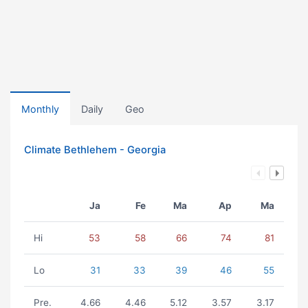
Monthly
Daily
Geo
Climate Bethlehem - Georgia
Ja
Fe
Ma
Ap
Ma
Hi
53
58
66
74
81
Lo
31
33
39
46
55
Pre.
4.66
4.46
5.12
3.57
3.17