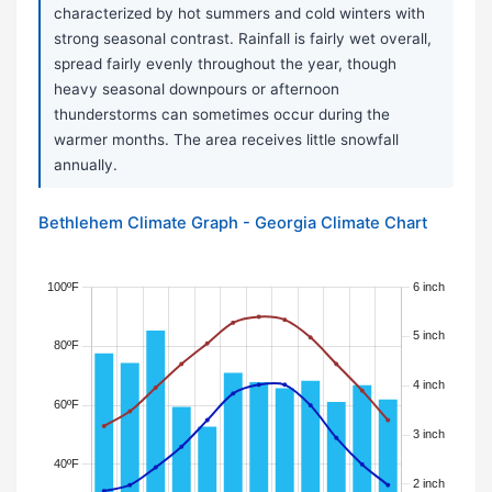
characterized by hot summers and cold winters with
strong seasonal contrast. Rainfall is fairly wet overall,
spread fairly evenly throughout the year, though
heavy seasonal downpours or afternoon
thunderstorms can sometimes occur during the
warmer months. The area receives little snowfall
annually.
Bethlehem Climate Graph - Georgia Climate Chart